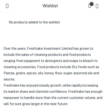
0
Wishlist
No products added to the wishlist
Over the years, Freshtake Investment Limited has grown to
include the sales of cleaning products and food products
ranging from equipment to detergents and soaps to bleach to
cleaning accessories. Food products include Dry foods such as
Pastas, grains, spices, oils, honey, flour, sugar, assorted oils and
sauces.
Freshtake has enjoyed steady growth, while rapidly increasing
its market share and clientele confidence. Freshtake has enough
manpower to handle more than the current customer volume, and
will for sure grow larger in the near future