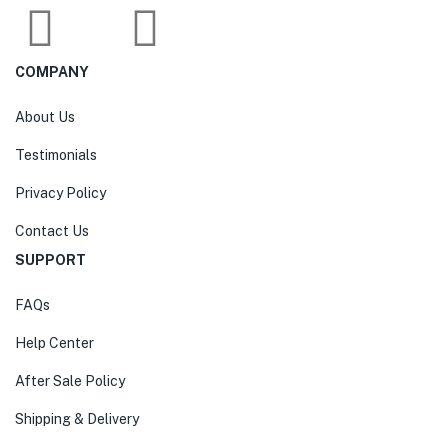
COMPANY
About Us
Testimonials
Privacy Policy
Contact Us
SUPPORT
FAQs
Help Center
After Sale Policy
Shipping & Delivery