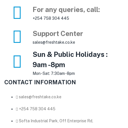
For any queries, call:
+254 758 304 445
Support Center
sales@freshtake.co.ke
Sun & Public Holidays :
9am -8pm
Mon -Sat: 7:30am -8pm
CONTACT INFORMATION
sales@freshtake.co.ke
‎+254 758 304 445
Softa Industrial Park, Off Enterprise Rd,