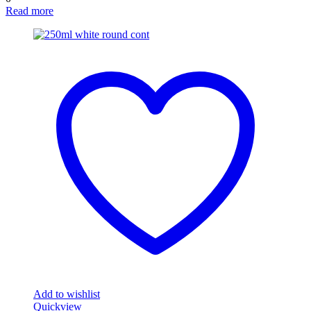
Read more
Add to wishlist
Quickview