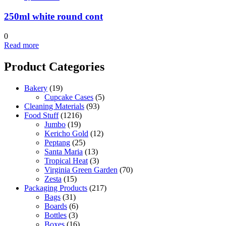
250ml white round cont
0
Read more
Product Categories
Bakery
(19)
Cupcake Cases
(5)
Cleaning Materials
(93)
Food Stuff
(1216)
Jumbo
(19)
Kericho Gold
(12)
Peptang
(25)
Santa Maria
(13)
Tropical Heat
(3)
Virginia Green Garden
(70)
Zesta
(15)
Packaging Products
(217)
Bags
(31)
Boards
(6)
Bottles
(3)
Boxes
(16)