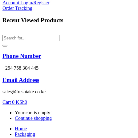
Account
Login/Register
Order Tracking
Recent Viewed Products
Phone Number
‎+254 758 304 445
Email Address
sales@freshtake.co.ke
Cart
0
KSh
0
Your cart is empty
Continue shopping
Home
Packaging