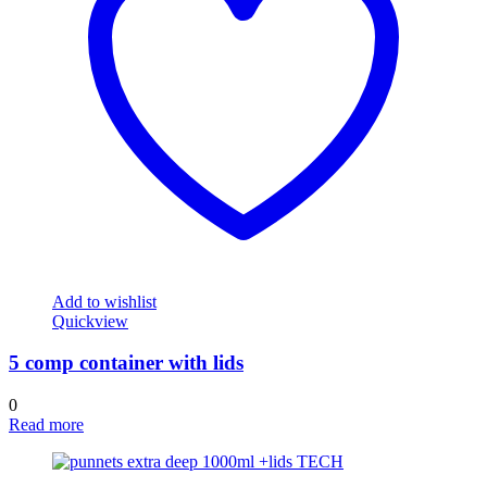
Add to wishlist
Quickview
5 comp container with lids
0
Read more