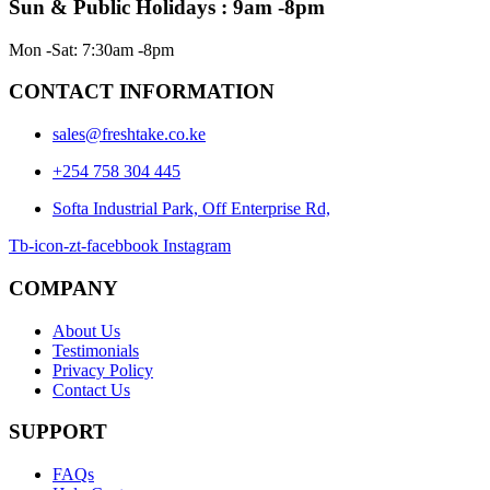
Sun & Public Holidays : 9am -8pm
Mon -Sat: 7:30am -8pm
CONTACT INFORMATION
sales@freshtake.co.ke
‎+254 758 304 445
Softa Industrial Park, Off Enterprise Rd,
Tb-icon-zt-facebbook
Instagram
COMPANY
About Us
Testimonials
Privacy Policy
Contact Us
SUPPORT
FAQs