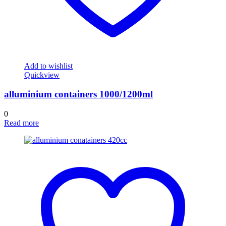
Add to wishlist
Quickview
alluminium containers 1000/1200ml
0
Read more