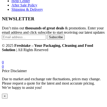
Help Center
After Sale Policy
Shipping & Delivery
NEWSLETTER
Don’t miss out
thousands of great deals
& promotions. Enter your
email address and click subscribe to start receiving our latest updates
Subscribe
© 2025
Freshtake – Your Packaging, Cleaning and Food
Solution
| All Rights Reserved
0
0
Price Disclaimer
Due to market and exchange rate fluctuations, prices may change.
Please request a quote for the latest and most accurate pricing.
We’re happy to assist you!
×