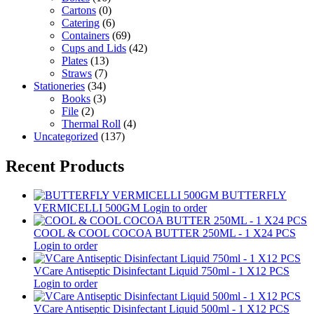
Cartons
(0)
Catering
(6)
Containers
(69)
Cups and Lids
(42)
Plates
(13)
Straws
(7)
Stationeries
(34)
Books
(3)
File
(2)
Thermal Roll
(4)
Uncategorized
(137)
Recent Products
BUTTERFLY
VERMICELLI 500GM
Login to order
COOL & COOL COCOA BUTTER 250ML - 1 X24 PCS
Login to order
VCare Antiseptic Disinfectant Liquid 750ml - 1 X12 PCS
Login to order
VCare Antiseptic Disinfectant Liquid 500ml - 1 X12 PCS