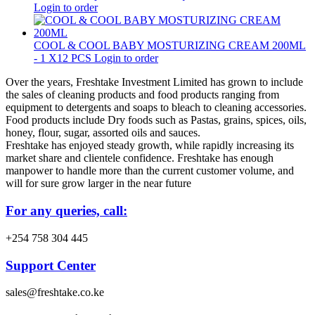
Login to order
COOL & COOL BABY MOSTURIZING CREAM 200ML
- 1 X12 PCS
Login to order
Over the years, Freshtake Investment Limited has grown to include
the sales of cleaning products and food products ranging from
equipment to detergents and soaps to bleach to cleaning accessories.
Food products include Dry foods such as Pastas, grains, spices, oils,
honey, flour, sugar, assorted oils and sauces.
Freshtake has enjoyed steady growth, while rapidly increasing its
market share and clientele confidence. Freshtake has enough
manpower to handle more than the current customer volume, and
will for sure grow larger in the near future
For any queries, call:
+254 758 304 445
Support Center
sales@freshtake.co.ke