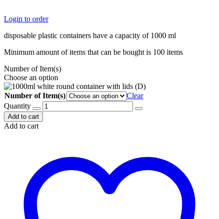
Login to order
disposable plastic containers have a capacity of 1000 ml
Minimum amount of items that can be bought is 100 items
Number of Item(s)
Choose an option
Number of Item(s)
Clear
Quantity
Add to cart
Add to cart