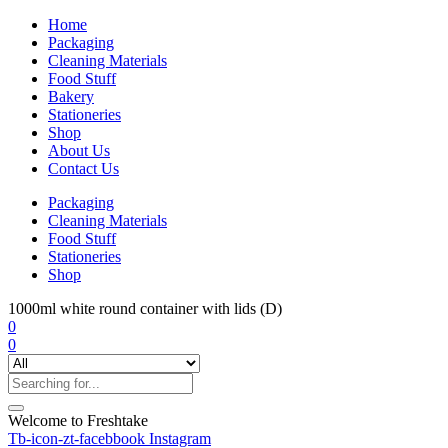
Home
Packaging
Cleaning Materials
Food Stuff
Bakery
Stationeries
Shop
About Us
Contact Us
Packaging
Cleaning Materials
Food Stuff
Stationeries
Shop
1000ml white round container with lids (D)
0
0
Welcome to Freshtake
Tb-icon-zt-facebbook
Instagram