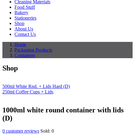
Cleaning Materials
Food Stuff
Bakery
Stationeries
Shop
About Us
Contact Us
Home
Packaging Products
Containers
Shop
500ml White Rnd. + Lids Hard (D)
250ml Coffee Cups + Lids
1000ml white round container with lids
(D)
0
customer reviews
Sold:
0