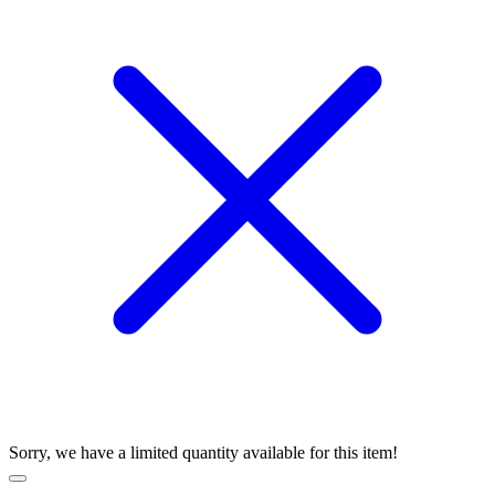
Sorry, we have a limited quantity available for this item!