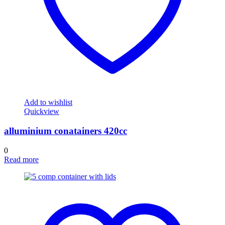
Add to wishlist
Quickview
alluminium conatainers 420cc
0
Read more