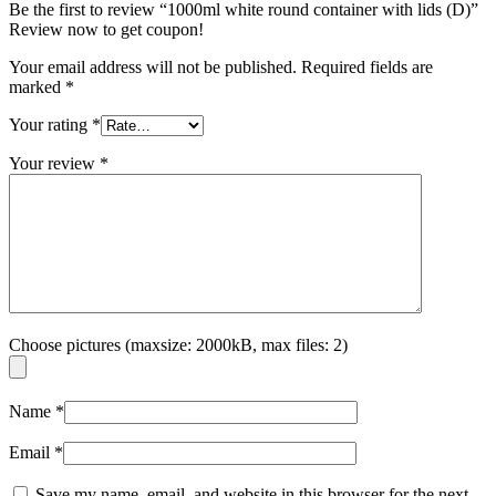
Be the first to review “1000ml white round container with lids (D)”
Review now to get coupon!
Your email address will not be published.
Required fields are
marked
*
Your rating
*
Your review
*
Choose pictures (maxsize: 2000kB, max files: 2)
Name
*
Email
*
Save my name, email, and website in this browser for the next