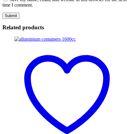
time I comment.
Related products