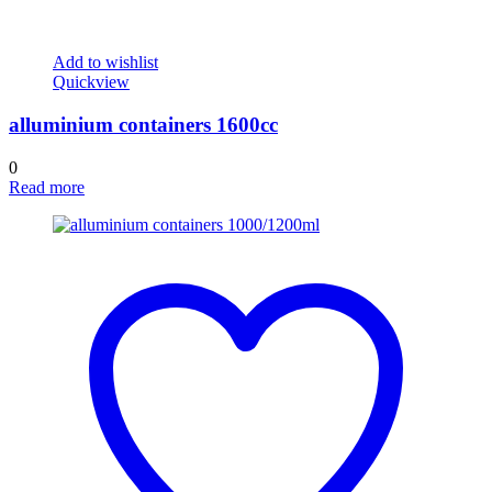
Add to wishlist
Quickview
alluminium containers 1600cc
0
Read more