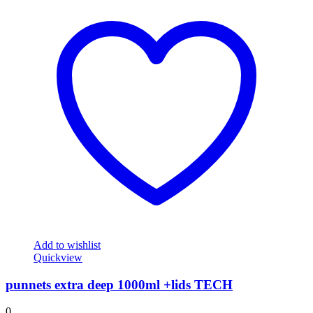
Add to wishlist
Quickview
punnets extra deep 1000ml +lids TECH
0