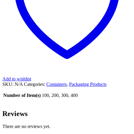
Add to wishlist
SKU:
N/A
Categories:
Containers
,
Packaging Products
Number of Item(s)
100, 200, 300, 400
Reviews
There are no reviews yet.