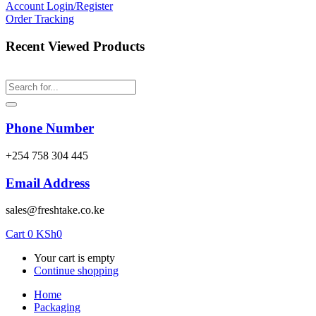
Account
Login/Register
Order Tracking
Recent Viewed Products
Phone Number
‎+254 758 304 445
Email Address
sales@freshtake.co.ke
Cart
0
KSh
0
Your cart is empty
Continue shopping
Home
Packaging