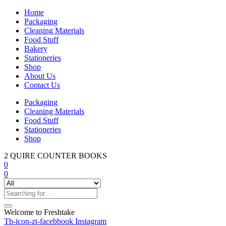
Home
Packaging
Cleaning Materials
Food Stuff
Bakery
Stationeries
Shop
About Us
Contact Us
Packaging
Cleaning Materials
Food Stuff
Stationeries
Shop
2 QUIRE COUNTER BOOKS
0
0
Welcome to Freshtake
Tb-icon-zt-facebbook
Instagram