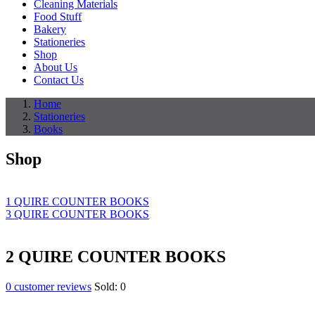
Cleaning Materials
Food Stuff
Bakery
Stationeries
Shop
About Us
Contact Us
Home
Stationeries
Books
Shop
1 QUIRE COUNTER BOOKS
3 QUIRE COUNTER BOOKS
2 QUIRE COUNTER BOOKS
0
customer reviews
Sold:
0