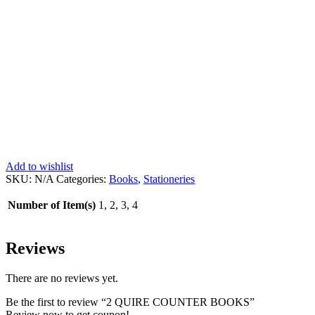
Add to wishlist
SKU:
N/A
Categories:
Books
,
Stationeries
Number of Item(s)
1, 2, 3, 4
Reviews
There are no reviews yet.
Be the first to review “2 QUIRE COUNTER BOOKS”
Review now to get coupon!