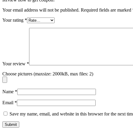
Your email address will not be published.
Required fields are marked
Your rating
*
Your review
*
Choose pictures (maxsize: 2000kB, max files: 2)
Name
*
Email
*
Save my name, email, and website in this browser for the next ti