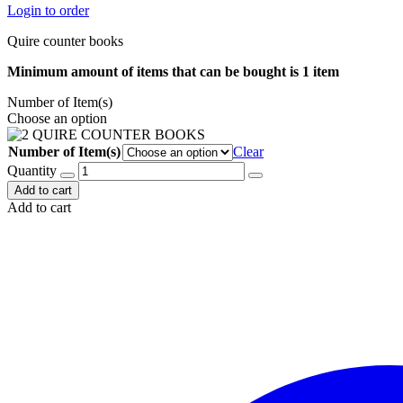
Login to order
Quire counter books
Minimum amount of items that can be bought is 1 item
Number of Item(s)
Choose an option
Number of Item(s)
Clear
Quantity
Add to cart
Add to cart