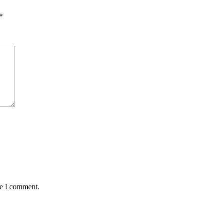
*
me I comment.