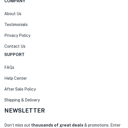
COMPANY
About Us
Testimonials
Privacy Policy
Contact Us
SUPPORT
FAQs
Help Center
After Sale Policy
Shipping & Delivery
NEWSLETTER
Don’t miss out
thousands of great deals
& promotions. Enter