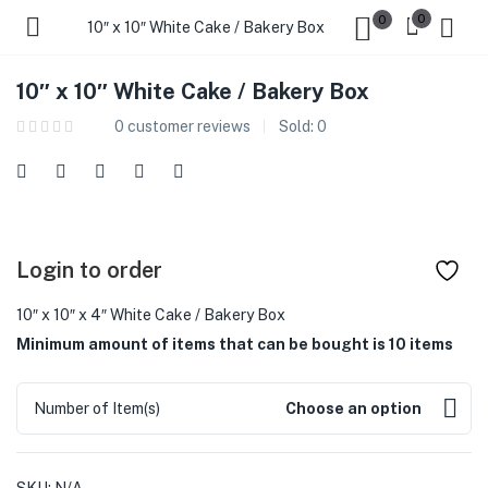
0
0
10″ x 10″ White Cake / Bakery Box
10″ x 10″ White Cake / Bakery Box
0
customer reviews
Sold:
0
Login to order
10″ x 10″ x 4″ White Cake / Bakery Box
Minimum amount of items that can be bought is 10 items
Number of Item(s)
Choose an option