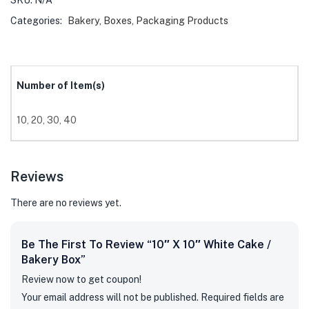
SKU:
N/A
Categories:
Bakery
,
Boxes
,
Packaging Products
Number of Item(s)
10, 20, 30, 40
Reviews
There are no reviews yet.
Be The First To Review “10″ X 10″ White Cake /
Bakery Box”
Review now to get coupon!
Your email address will not be published.
Required fields are