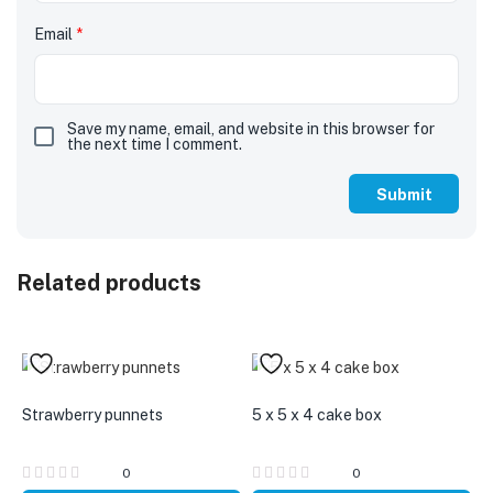
Email
*
Save my name, email, and website in this browser for
the next time I comment.
Related products
Strawberry punnets
5 x 5 x 4 cake box
0
0