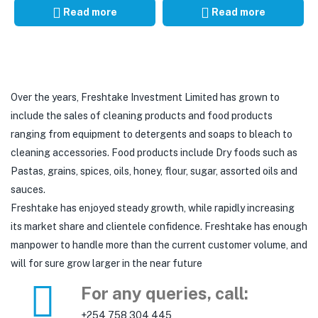
Read more
Read more
Over the years, Freshtake Investment Limited has grown to
include the sales of cleaning products and food products
ranging from equipment to detergents and soaps to bleach to
cleaning accessories. Food products include Dry foods such as
Pastas, grains, spices, oils, honey, flour, sugar, assorted oils and
sauces.
Freshtake has enjoyed steady growth, while rapidly increasing
its market share and clientele confidence. Freshtake has enough
manpower to handle more than the current customer volume, and
will for sure grow larger in the near future
For any queries, call:
+254 758 304 445