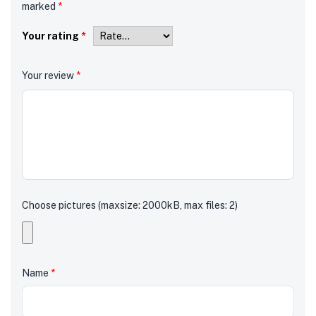
marked
*
Your rating
*
Your review
*
Choose pictures (maxsize: 2000kB, max files: 2)
Name
*