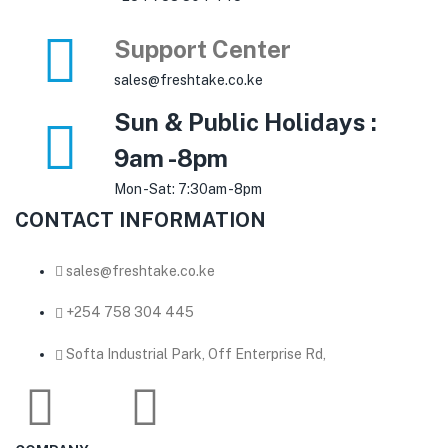
Support Center
sales@freshtake.co.ke
Sun & Public Holidays :
9am -8pm
Mon -Sat: 7:30am -8pm
CONTACT INFORMATION
sales@freshtake.co.ke
‎+254 758 304 445
Softa Industrial Park, Off Enterprise Rd,