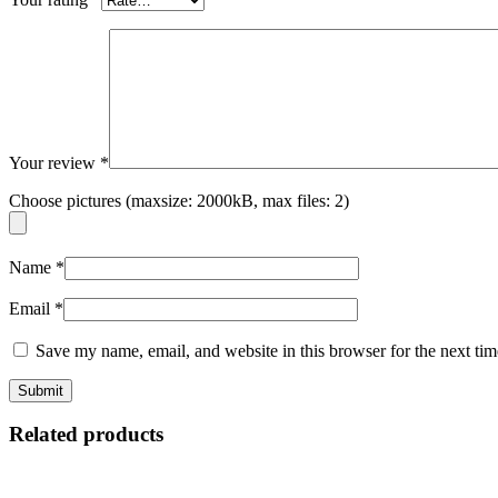
Your review
*
Choose pictures (maxsize: 2000kB, max files: 2)
Name
*
Email
*
Save my name, email, and website in this browser for the next ti
Related products