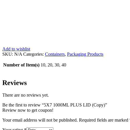
Add to wishlist
SKU:
N/A
Categories:
Containers
,
Packaging Products
Number of Item(s)
10, 20, 30, 40
Reviews
There are no reviews yet.
Be the first to review “5X7 1000ML PLUS LID (Copy)”
Review now to get coupon!
Your email address will not be published.
Required fields are marked
Your rating
*