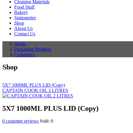
Cleaning Materials
Food Stuff
Bakery
Stationeries
Shop
About Us
Contact Us
Home
Packaging Products
Containers
Shop
5X7 1000ML PLUS LID (Copy)
CAPTAIN COOK OIL 2 LITRES
5X7 1000ML PLUS LID (Copy)
0
customer reviews
Sold:
0