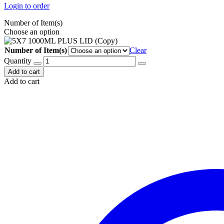
Login to order
Number of Item(s)
Choose an option
Number of Item(s)
Clear
Quantity
Add to cart
Add to cart