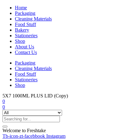
Home
Packaging
Cleaning Materials
Food Stuff
Bakery
Stationeries
Shop
About Us
Contact Us
Packaging
Cleaning Materials
Food Stuff
Stationeries
Shop
5X7 1000ML PLUS LID (Copy)
0
0
Welcome to Freshtake
Tb-icon-zt-facebbook
Instagram