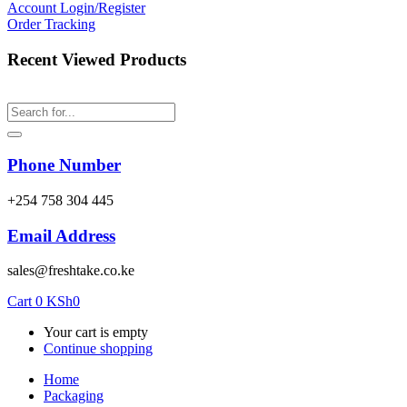
Account
Login/Register
Order Tracking
Recent Viewed Products
Phone Number
‎+254 758 304 445
Email Address
sales@freshtake.co.ke
Cart
0
KSh
0
Your cart is empty
Continue shopping
Home
Packaging