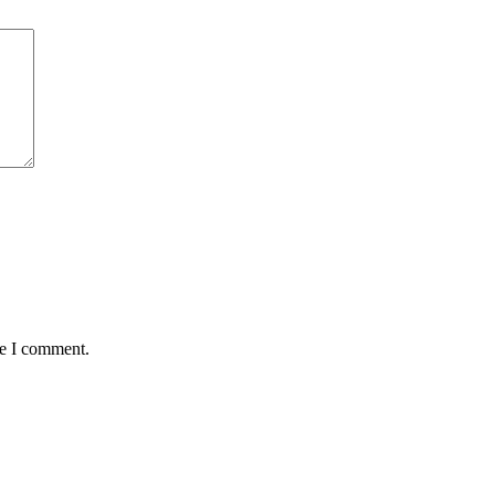
me I comment.