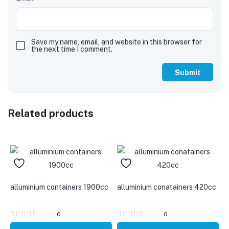
Save my name, email, and website in this browser for
the next time I comment.
Related products
alluminium containers 1900cc
alluminium conatainers 420cc
0
0