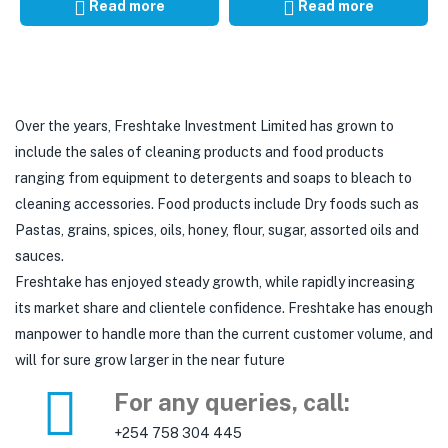
Read more
Read more
Over the years, Freshtake Investment Limited has grown to
include the sales of cleaning products and food products
ranging from equipment to detergents and soaps to bleach to
cleaning accessories. Food products include Dry foods such as
Pastas, grains, spices, oils, honey, flour, sugar, assorted oils and
sauces.
Freshtake has enjoyed steady growth, while rapidly increasing
its market share and clientele confidence. Freshtake has enough
manpower to handle more than the current customer volume, and
will for sure grow larger in the near future
For any queries, call:
+254 758 304 445