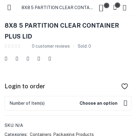
0
0
8X8 5 PARTITION CLEAR CONTAINER PLUS LID
8X8 5 PARTITION CLEAR CONTAINER
PLUS LID
0
customer reviews
Sold:
0
Login to order
Number of Item(s)
Choose an option
SKU:
N/A
Categories:
Containers
,
Packaging Products