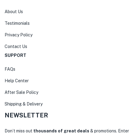
About Us
Testimonials
Privacy Policy
Contact Us
SUPPORT
FAQs
Help Center
After Sale Policy
Shipping & Delivery
NEWSLETTER
Don’t miss out
thousands of great deals
& promotions. Enter