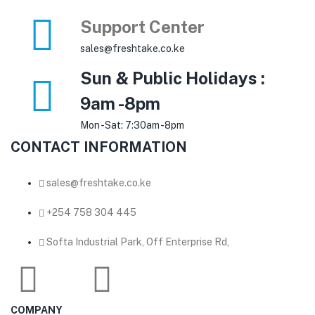
Support Center
sales@freshtake.co.ke
Sun & Public Holidays :
9am -8pm
Mon -Sat: 7:30am -8pm
CONTACT INFORMATION
sales@freshtake.co.ke
‎+254 758 304 445
Softa Industrial Park, Off Enterprise Rd,
COMPANY