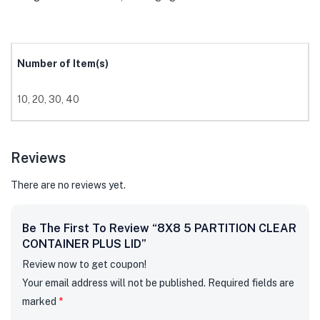
Number of Item(s)
10, 20, 30, 40
Reviews
There are no reviews yet.
Be The First To Review “8X8 5 PARTITION CLEAR
CONTAINER PLUS LID”
Review now to get coupon!
Your email address will not be published.
Required fields are
marked
*