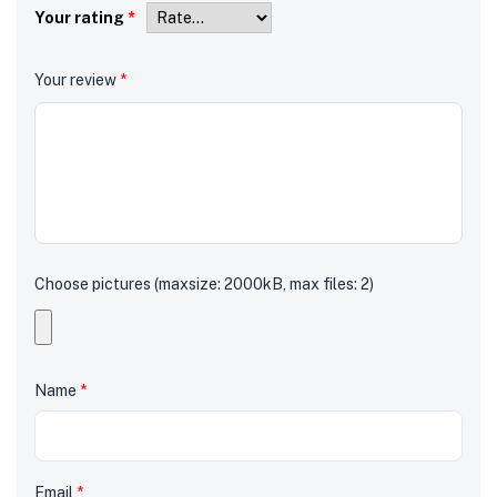
Your rating
*
Your review
*
Choose pictures (maxsize: 2000kB, max files: 2)
Name
*
Email
*