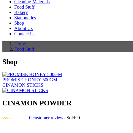
Cleaning Materials
Food Stuff
Bakery
Stationeries
Shop
About Us
Contact Us
Home
Food Stuff
Shop
PROMISE HONEY 500GM
CINAMON STICKS
CINAMON POWDER
0
customer reviews
Sold:
0