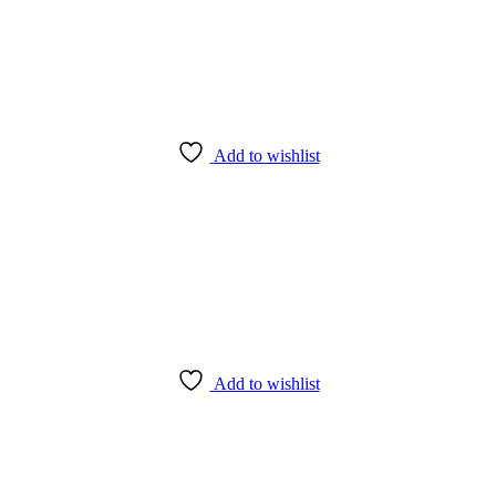
Add to wishlist
Add to wishlist