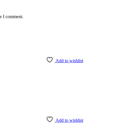
me I comment.
Add to wishlist
Add to wishlist