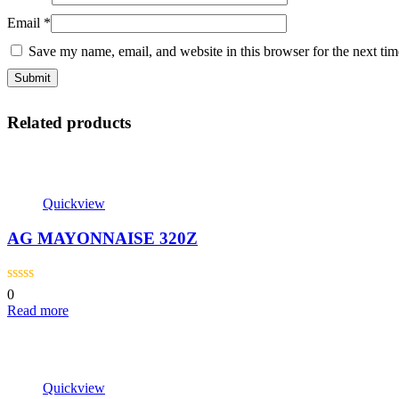
Email
*
Save my name, email, and website in this browser for the next ti
Related products
Quickview
AG MAYONNAISE 320Z
0
Read more
Quickview