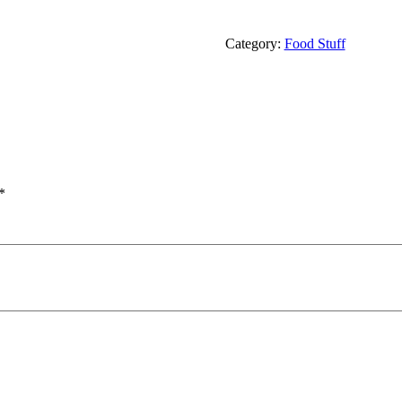
Category:
Food Stuff
*