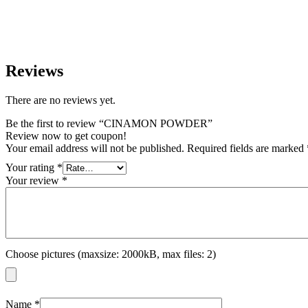
Reviews
There are no reviews yet.
Be the first to review “CINAMON POWDER”
Review now to get coupon!
Your email address will not be published.
Required fields are marked
Your rating
*
Your review
*
Choose pictures (maxsize: 2000kB, max files: 2)
Name
*