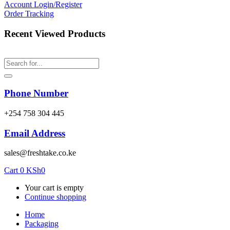
Account
Login/Register
Order Tracking
Recent Viewed Products
Phone Number
‎+254 758 304 445
Email Address
sales@freshtake.co.ke
Cart
0
KSh
0
Your cart is empty
Continue shopping
Home
Packaging