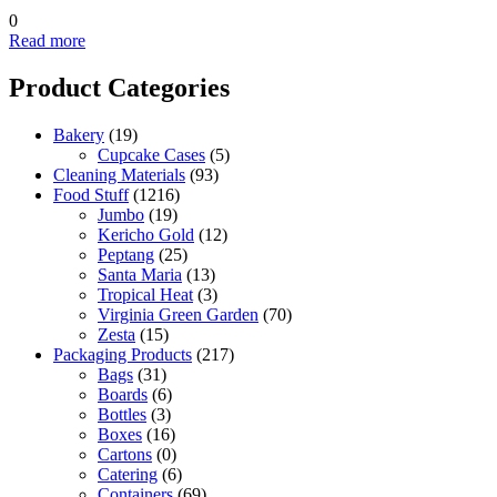
0
Read more
Product Categories
Bakery
(19)
Cupcake Cases
(5)
Cleaning Materials
(93)
Food Stuff
(1216)
Jumbo
(19)
Kericho Gold
(12)
Peptang
(25)
Santa Maria
(13)
Tropical Heat
(3)
Virginia Green Garden
(70)
Zesta
(15)
Packaging Products
(217)
Bags
(31)
Boards
(6)
Bottles
(3)
Boxes
(16)
Cartons
(0)
Catering
(6)
Containers
(69)