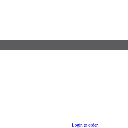
Login to order