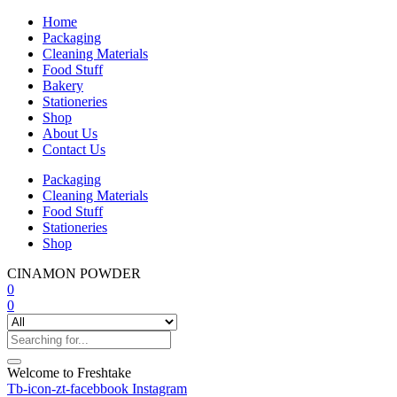
Home
Packaging
Cleaning Materials
Food Stuff
Bakery
Stationeries
Shop
About Us
Contact Us
Packaging
Cleaning Materials
Food Stuff
Stationeries
Shop
CINAMON POWDER
0
0
Welcome to Freshtake
Tb-icon-zt-facebbook
Instagram