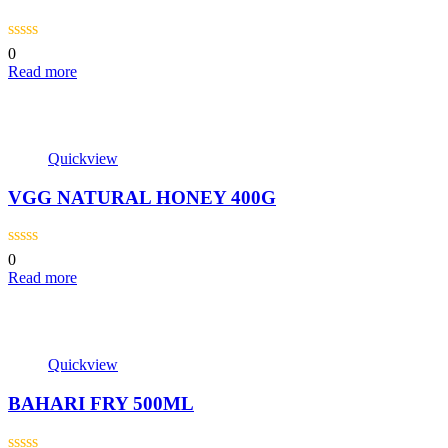
0
Read more
Quickview
VGG NATURAL HONEY 400G
0
Read more
Quickview
BAHARI FRY 500ML