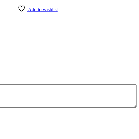
Add to wishlist