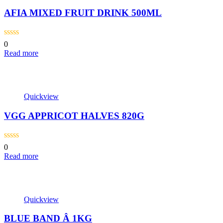
AFIA MIXED FRUIT DRINK 500ML
0
Read more
Quickview
VGG APPRICOT HALVES 820G
0
Read more
Quickview
BLUE BAND Â 1KG