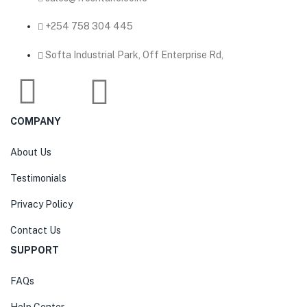
‎+254 758 304 445
Softa Industrial Park, Off Enterprise Rd,
COMPANY
About Us
Testimonials
Privacy Policy
Contact Us
SUPPORT
FAQs