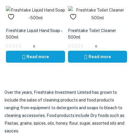
Freshtake Liquid Hand Soap –
Freshtake Toilet Cleaner
500ml
500ml
0
0
Read more
Read more
Over the years, Freshtake Investment Limited has grown to
include the sales of cleaning products and food products
ranging from equipment to detergents and soaps to bleach to
cleaning accessories. Food products include Dry foods such as
Pastas, grains, spices, oils, honey, flour, sugar, assorted oils and
sauces.