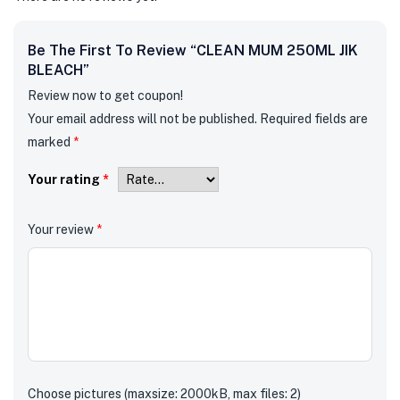
Be The First To Review “CLEAN MUM 250ML JIK
BLEACH”
Review now to get coupon!
Your email address will not be published.
Required fields are
marked
*
Your rating
*
Your review
*
Choose pictures (maxsize: 2000kB, max files: 2)