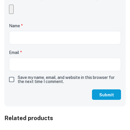
Name
*
Email
*
Save my name, email, and website in this browser for
the next time I comment.
Related products