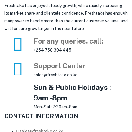
Freshtake has enjoyed steady growth, while rapidly increasing
its market share and clientele confidence. Freshtake has enough
manpower to handle more than the current customer volume, and
will for sure grow larger in the near future
For any queries, call:
+254 758 304 445
Support Center
sales@freshtake.co.ke
Sun & Public Holidays :
9am -8pm
Mon -Sat: 7:30am -8pm
CONTACT INFORMATION
sales@freshtake.co.ke