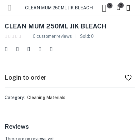
0
0
CLEAN MUM 250ML JIK BLEACH
CLEAN MUM 250ML JIK BLEACH
0
customer reviews
Sold:
0
Login to order
Category:
Cleaning Materials
Reviews
There are no reviews yet.