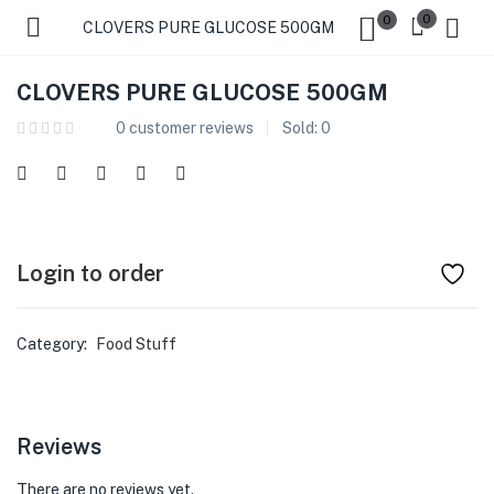
0
0
CLOVERS PURE GLUCOSE 500GM
CLOVERS PURE GLUCOSE 500GM
0
customer reviews
Sold:
0
Login to order
Category:
Food Stuff
Reviews
There are no reviews yet.