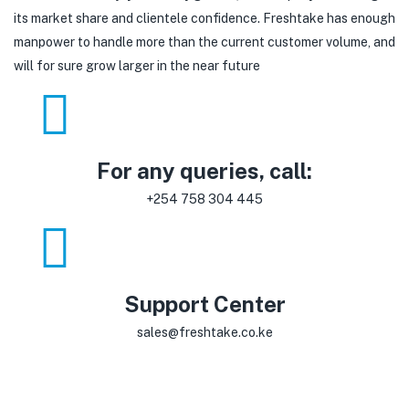
its market share and clientele confidence. Freshtake has enough
manpower to handle more than the current customer volume, and
will for sure grow larger in the near future
For any queries, call:
+254 758 304 445
Support Center
sales@freshtake.co.ke