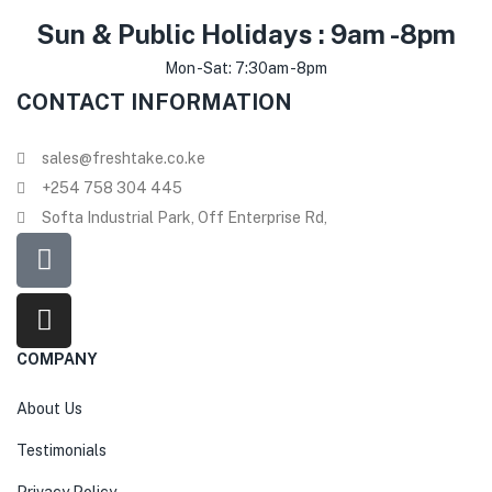
Sun & Public Holidays : 9am -8pm
Mon -Sat: 7:30am -8pm
CONTACT INFORMATION
sales@freshtake.co.ke
‎+254 758 304 445
Softa Industrial Park, Off Enterprise Rd,
COMPANY
About Us
Testimonials
Privacy Policy