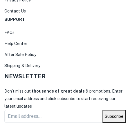
Contact Us
SUPPORT
FAQs
Help Center
After Sale Policy
Shipping & Delivery
NEWSLETTER
Don’t miss out
thousands of great deals
& promotions. Enter
your email address and click subscribe to start receiving our
latest updates
Subscribe