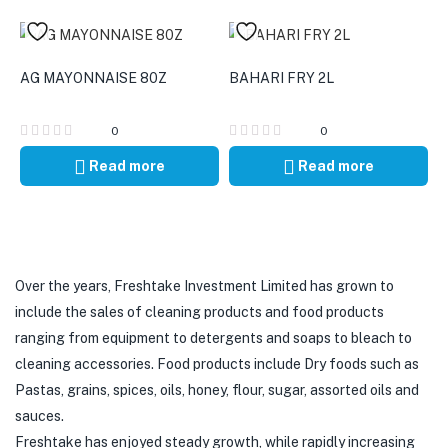
AG MAYONNAISE 80Z
BAHARI FRY 2L
0
0
Read more
Read more
Over the years, Freshtake Investment Limited has grown to
include the sales of cleaning products and food products
ranging from equipment to detergents and soaps to bleach to
cleaning accessories. Food products include Dry foods such as
Pastas, grains, spices, oils, honey, flour, sugar, assorted oils and
sauces.
Freshtake has enjoyed steady growth, while rapidly increasing