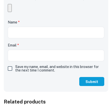
Name
*
Email
*
Save my name, email, and website in this browser for
the next time I comment.
Related products