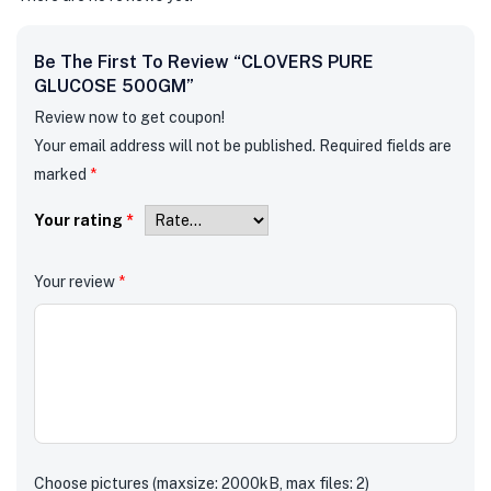
Be The First To Review “CLOVERS PURE
GLUCOSE 500GM”
Review now to get coupon!
Your email address will not be published.
Required fields are
marked
*
Your rating
*
Your review
*
Choose pictures (maxsize: 2000kB, max files: 2)