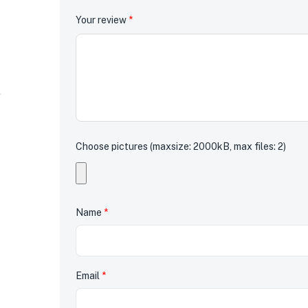
Your review
*
Choose pictures (maxsize: 2000kB, max files: 2)
Name
*
Email
*