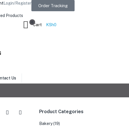
nt
Login/Register
Order Tracking
ed Products
0
Cart
KSh
0
s
ntact Us
Product Categories
Bakery
(19)