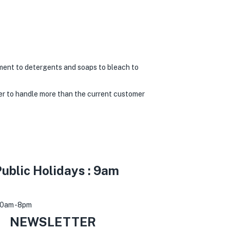
ment to detergents and soaps to bleach to
er to handle more than the current customer
ublic Holidays : 9am
30am -8pm
0
NEWSLETTER