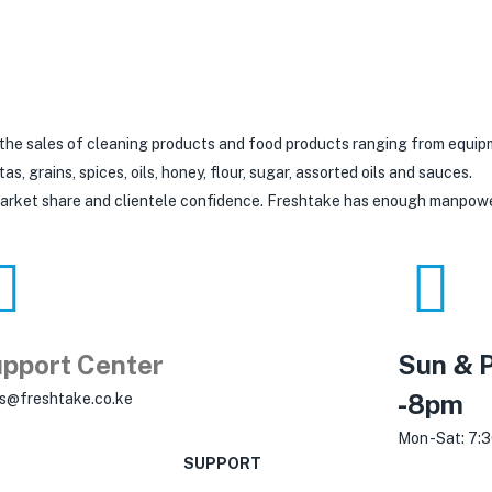
 the sales of cleaning products and food products ranging from equip
 grains, spices, oils, honey, flour, sugar, assorted oils and sauces.
 market share and clientele confidence. Freshtake has enough manpow
pport Center
Sun & P
-8pm
es@freshtake.co.ke
Mon -Sat: 7:
SUPPORT