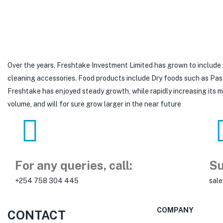
Over the years, Freshtake Investment Limited has grown to include
cleaning accessories. Food products include Dry foods such as Pastas,
Freshtake has enjoyed steady growth, while rapidly increasing its
volume, and will for sure grow larger in the near future
For any queries, call:
Su
+254 758 304 445
sal
COMPANY
CONTACT