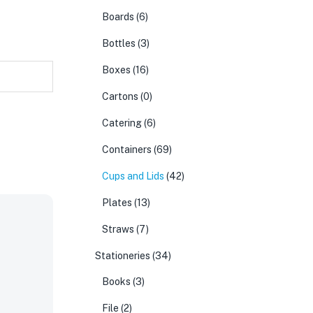
Boards
(6)
Bottles
(3)
Boxes
(16)
Cartons
(0)
Catering
(6)
Containers
(69)
Cups and Lids
(42)
Plates
(13)
Straws
(7)
Stationeries
(34)
Books
(3)
File
(2)