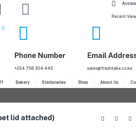
Accou
Recent View
Phone Number
Email Addres
‎+254 758 304 445
sales@freshtake.co.ke
ff
Bakery
Stationeries
Shop
About Us
Co
et lid attached)