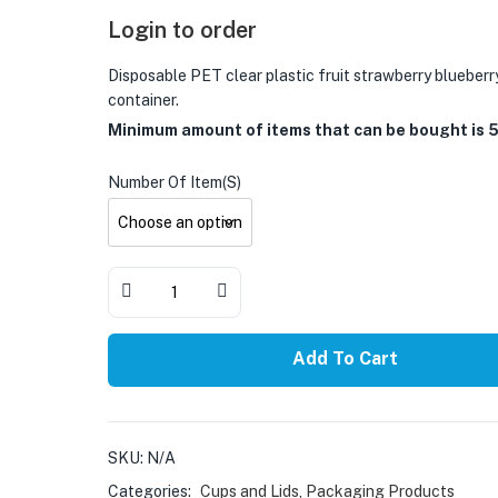
Login to order
Disposable PET clear plastic fruit strawberry blueber
container.
Minimum amount of items that can be bought is 
Number Of Item(s)
Add To Cart
SKU:
N/A
Categories:
Cups and Lids
,
Packaging Products