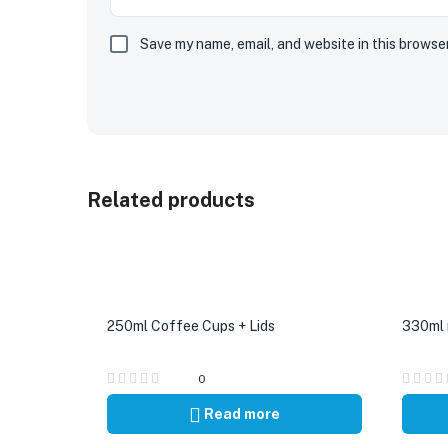
Save my name, email, and website in this browse
Related products
250ml Coffee Cups + Lids
330ml r
0
Read more