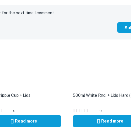
r for the next time I comment.
ipple Cup + Lids
500ml White Rnd. + Lids Hard (
0
0
Read more
Read more