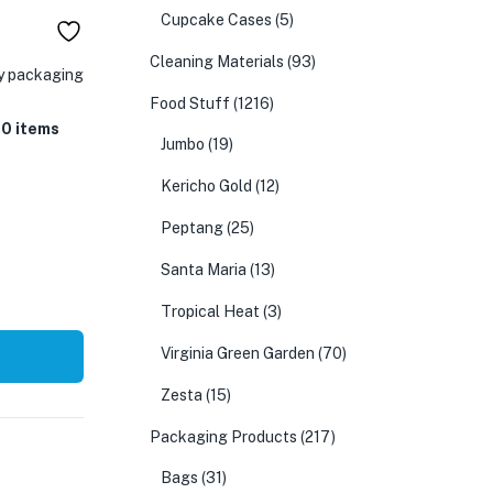
Cupcake Cases
(5)
Cleaning Materials
(93)
ry packaging
Food Stuff
(1216)
50 items
Jumbo
(19)
Kericho Gold
(12)
Peptang
(25)
Santa Maria
(13)
Tropical Heat
(3)
Virginia Green Garden
(70)
Zesta
(15)
Packaging Products
(217)
Bags
(31)