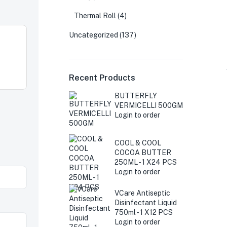
Thermal Roll
(4)
Uncategorized
(137)
Recent Products
BUTTERFLY
VERMICELLI 500GM
Login to order
COOL & COOL
COCOA BUTTER
250ML - 1 X24 PCS
Login to order
VCare Antiseptic
Disinfectant Liquid
750ml - 1 X12 PCS
Login to order