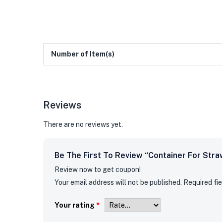
Number of Item(s)
Reviews
There are no reviews yet.
Be The First To Review “container For Stra
Review now to get coupon!
Your email address will not be published.
Required fi
Your rating
*