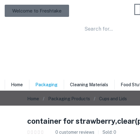
Welcome to Freshtake
Home
Packaging
Cleaning Materials
Food Stu
Home
Packaging Products
Cups and Lids
container for strawberry,clear(p
0
customer reviews
Sold:
0