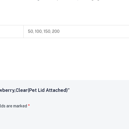
50, 100, 150, 200
wberry,clear(pet Lid Attached)”
elds are marked
*