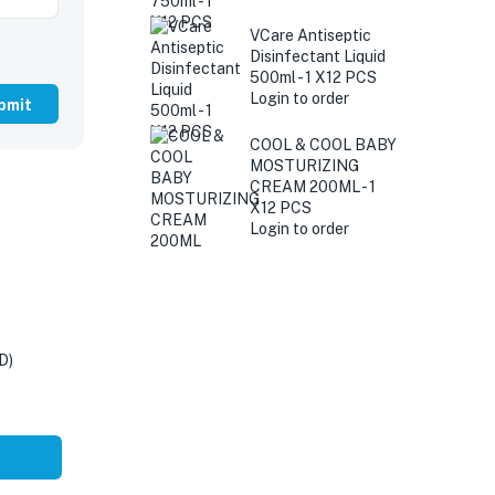
VCare Antiseptic
Disinfectant Liquid
500ml - 1 X12 PCS
Login to order
COOL & COOL BABY
MOSTURIZING
CREAM 200ML - 1
X12 PCS
Login to order
D)