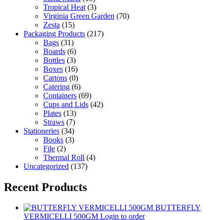
Tropical Heat
(3)
Virginia Green Garden
(70)
Zesta
(15)
Packaging Products
(217)
Bags
(31)
Boards
(6)
Bottles
(3)
Boxes
(16)
Cartons
(0)
Catering
(6)
Containers
(69)
Cups and Lids
(42)
Plates
(13)
Straws
(7)
Stationeries
(34)
Books
(3)
File
(2)
Thermal Roll
(4)
Uncategorized
(137)
Recent Products
BUTTERFLY
VERMICELLI 500GM
Login to order