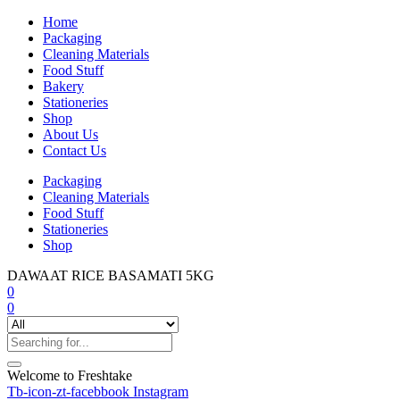
Home
Packaging
Cleaning Materials
Food Stuff
Bakery
Stationeries
Shop
About Us
Contact Us
Packaging
Cleaning Materials
Food Stuff
Stationeries
Shop
DAWAAT RICE BASAMATI 5KG
0
0
Welcome to Freshtake
Tb-icon-zt-facebbook
Instagram