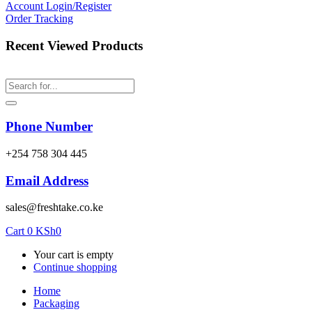
Account
Login/Register
Order Tracking
Recent Viewed Products
Phone Number
‎+254 758 304 445
Email Address
sales@freshtake.co.ke
Cart
0
KSh
0
Your cart is empty
Continue shopping
Home
Packaging