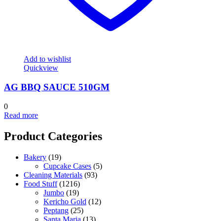
Add to wishlist
Quickview
AG BBQ SAUCE 510GM
0
Read more
Product Categories
Bakery
(19)
Cupcake Cases
(5)
Cleaning Materials
(93)
Food Stuff
(1216)
Jumbo
(19)
Kericho Gold
(12)
Peptang
(25)
Santa Maria
(13)