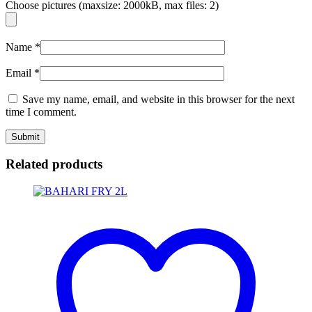
Choose pictures (maxsize: 2000kB, max files: 2)
Name
*
Email
*
Save my name, email, and website in this browser for the next
time I comment.
Related products