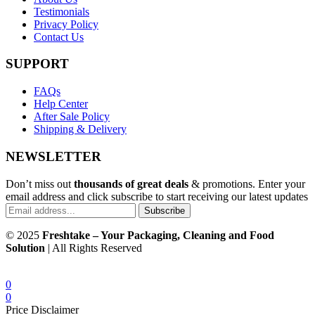
Testimonials
Privacy Policy
Contact Us
SUPPORT
FAQs
Help Center
After Sale Policy
Shipping & Delivery
NEWSLETTER
Don’t miss out
thousands of great deals
& promotions. Enter your
email address and click subscribe to start receiving our latest updates
Subscribe
© 2025
Freshtake – Your Packaging, Cleaning and Food
Solution
| All Rights Reserved
0
0
Price Disclaimer