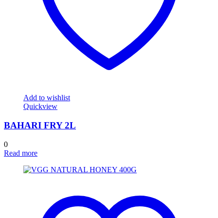
Add to wishlist
Quickview
BAHARI FRY 2L
0
Read more