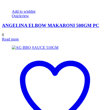
Add to wishlist
Quickview
ANGELINA ELBOW MAKARONI 500GM PC
0
Read more