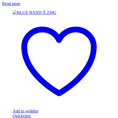
Read more
Add to wishlist
Quickview