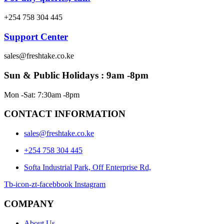
+254 758 304 445
Support Center
sales@freshtake.co.ke
Sun & Public Holidays : 9am -8pm
Mon -Sat: 7:30am -8pm
CONTACT INFORMATION
sales@freshtake.co.ke
‎+254 758 304 445
Softa Industrial Park, Off Enterprise Rd,
Tb-icon-zt-facebbook
Instagram
COMPANY
About Us