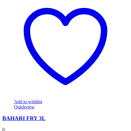
Add to wishlist
Quickview
BAHARI FRY 3L
0