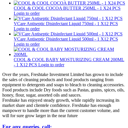
COOL & COOL COCOA BUTTER 250ML - 1 X24 PCS
Login to order
VCare Antiseptic Disinfectant Liquid 750ml - 1 X12 PCS
Login to order
VCare Antiseptic Disinfectant Liquid 500ml - 1 X12 PCS
Login to order
COOL & COOL BABY MOSTURIZING CREAM 200ML
- 1 X12 PCS
Login to order
Over the years, Freshtake Investment Limited has grown to include
the sales of cleaning products and food products ranging from
equipment to detergents and soaps to bleach to cleaning accessories.
Food products include Dry foods such as Pastas, grains, spices, oils,
honey, flour, sugar, assorted oils and sauces.
Freshtake has enjoyed steady growth, while rapidly increasing its
market share and clientele confidence. Freshtake has enough
manpower to handle more than the current customer volume, and
will for sure grow larger in the near future
For any queries, call: