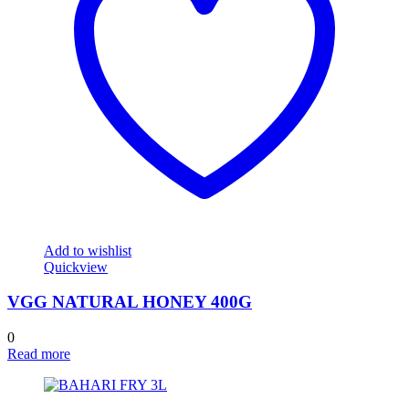
Add to wishlist
Quickview
VGG NATURAL HONEY 400G
0
Read more