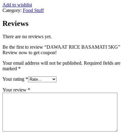
Add to wishlist
Category:
Food Stuff
Reviews
There are no reviews yet.
Be the first to review “DAWAAT RICE BASAMATI 5KG”
Review now to get coupon!
Your email address will not be published.
Required fields are
marked
*
Your rating
*
Your review
*