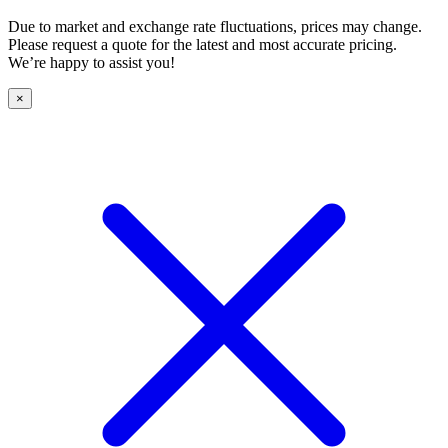
Due to market and exchange rate fluctuations, prices may change.
Please request a quote for the latest and most accurate pricing.
We’re happy to assist you!
×