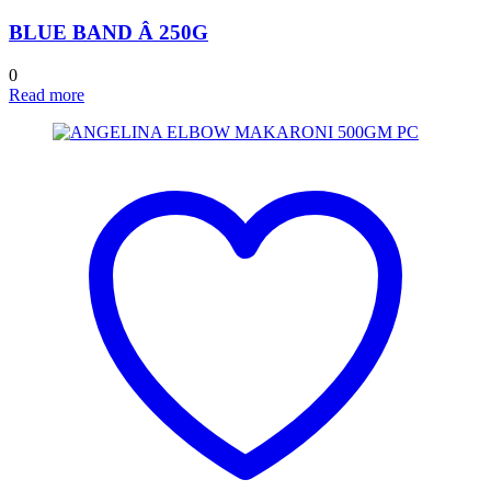
BLUE BAND Â 250G
0
Read more