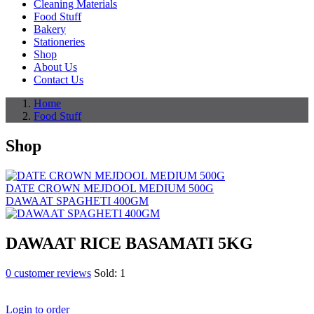
Cleaning Materials
Food Stuff
Bakery
Stationeries
Shop
About Us
Contact Us
Home
Food Stuff
Shop
DATE CROWN MEJDOOL MEDIUM 500G
DAWAAT SPAGHETI 400GM
DAWAAT RICE BASAMATI 5KG
0
customer reviews
Sold:
1
Login to order