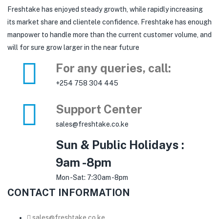
Freshtake has enjoyed steady growth, while rapidly increasing
its market share and clientele confidence. Freshtake has enough
manpower to handle more than the current customer volume, and
will for sure grow larger in the near future
For any queries, call:
+254 758 304 445
Support Center
sales@freshtake.co.ke
Sun & Public Holidays :
9am -8pm
Mon -Sat: 7:30am -8pm
CONTACT INFORMATION
sales@freshtake.co.ke