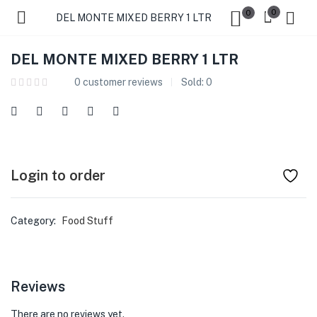
0
0
DEL MONTE MIXED BERRY 1 LTR
DEL MONTE MIXED BERRY 1 LTR
0
customer reviews
Sold:
0
Login to order
Category:
Food Stuff
Reviews
There are no reviews yet.