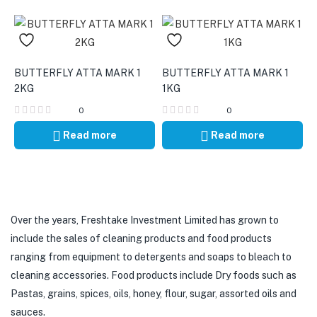
BUTTERFLY ATTA MARK 1
BUTTERFLY ATTA MARK 1
2KG
1KG
0
0
Read more
Read more
Over the years, Freshtake Investment Limited has grown to
include the sales of cleaning products and food products
ranging from equipment to detergents and soaps to bleach to
cleaning accessories. Food products include Dry foods such as
Pastas, grains, spices, oils, honey, flour, sugar, assorted oils and
sauces.