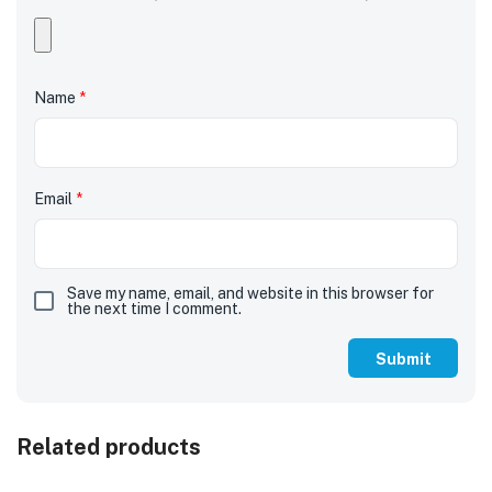
Name
*
Email
*
Save my name, email, and website in this browser for
the next time I comment.
Related products