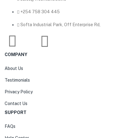
‎+254 758 304 445
Softa Industrial Park, Off Enterprise Rd,
COMPANY
About Us
Testimonials
Privacy Policy
Contact Us
SUPPORT
FAQs