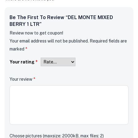
Be The First To Review “DEL MONTE MIXED
BERRY 1 LTR”
Review now to get coupon!
Your email address will not be published.
Required fields are
marked
*
Your rating
*
Your review
*
Choose pictures (maxsize: 2000kB, max files: 2)