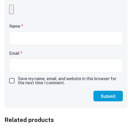
Name
*
Email
*
Save my name, email, and website in this browser for
the next time I comment.
Related products