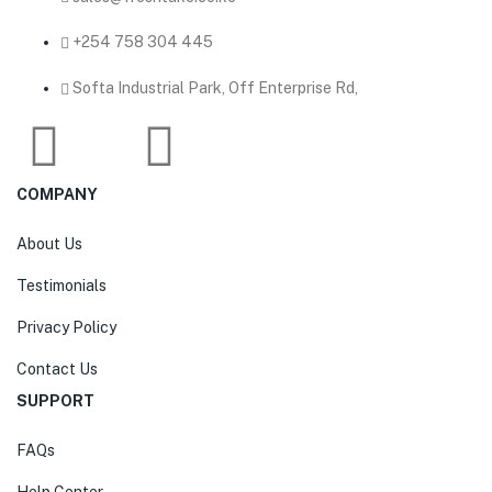
‎+254 758 304 445
Softa Industrial Park, Off Enterprise Rd,
COMPANY
About Us
Testimonials
Privacy Policy
Contact Us
SUPPORT
FAQs