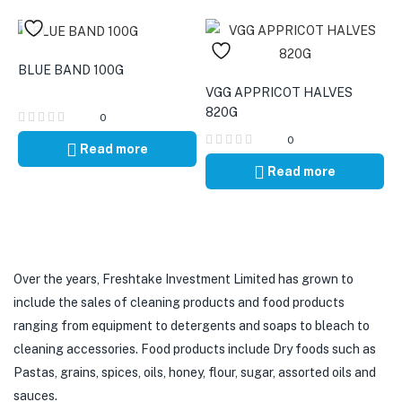
BLUE BAND 100G
VGG APPRICOT HALVES
820G
0
0
Read more
Read more
Over the years, Freshtake Investment Limited has grown to
include the sales of cleaning products and food products
ranging from equipment to detergents and soaps to bleach to
cleaning accessories. Food products include Dry foods such as
Pastas, grains, spices, oils, honey, flour, sugar, assorted oils and
sauces.