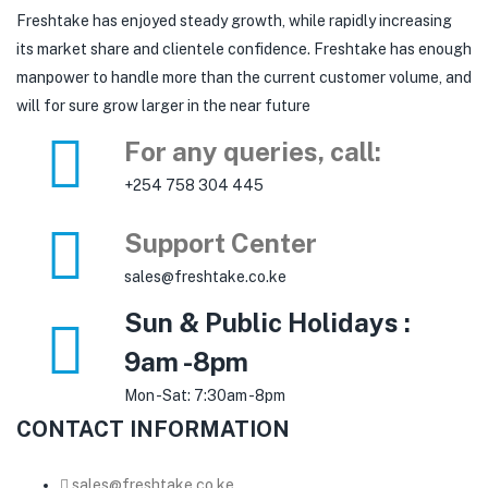
Freshtake has enjoyed steady growth, while rapidly increasing
its market share and clientele confidence. Freshtake has enough
manpower to handle more than the current customer volume, and
will for sure grow larger in the near future
For any queries, call:
+254 758 304 445
Support Center
sales@freshtake.co.ke
Sun & Public Holidays :
9am -8pm
Mon -Sat: 7:30am -8pm
CONTACT INFORMATION
sales@freshtake.co.ke