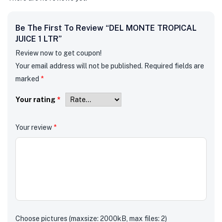
Be The First To Review “DEL MONTE TROPICAL
JUICE 1 LTR”
Review now to get coupon!
Your email address will not be published.
Required fields are
marked
*
Your rating
*
Your review
*
Choose pictures (maxsize: 2000kB, max files: 2)