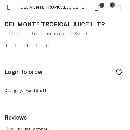
0
0
DEL MONTE TROPICAL JUICE 1 LTR
DEL MONTE TROPICAL JUICE 1 LTR
0
customer reviews
Sold:
0
Login to order
Category:
Food Stuff
Reviews
There are no reviews yet.