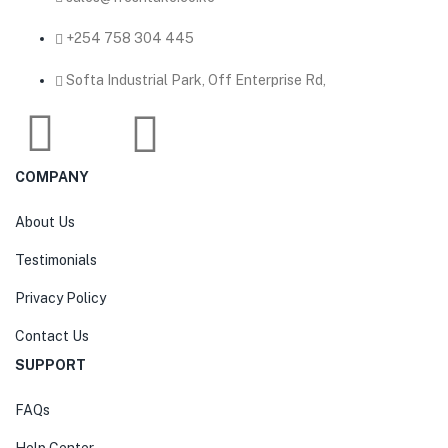
‎+254 758 304 445
Softa Industrial Park, Off Enterprise Rd,
COMPANY
About Us
Testimonials
Privacy Policy
Contact Us
SUPPORT
FAQs