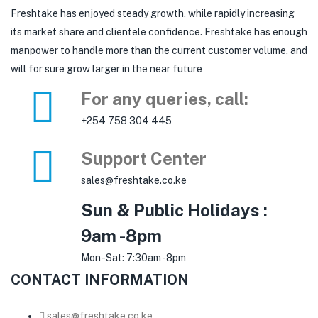
Freshtake has enjoyed steady growth, while rapidly increasing
its market share and clientele confidence. Freshtake has enough
manpower to handle more than the current customer volume, and
will for sure grow larger in the near future
For any queries, call:
+254 758 304 445
Support Center
sales@freshtake.co.ke
Sun & Public Holidays :
9am -8pm
Mon -Sat: 7:30am -8pm
CONTACT INFORMATION
sales@freshtake.co.ke