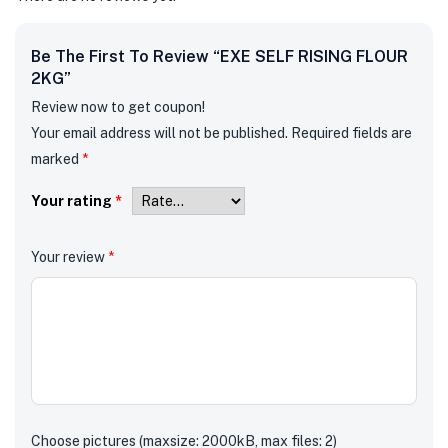
Be The First To Review “EXE SELF RISING FLOUR
2KG”
Review now to get coupon!
Your email address will not be published.
Required fields are
marked
*
Your rating
*
Your review
*
Choose pictures (maxsize: 2000kB, max files: 2)