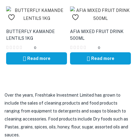
BUTTERFLY KAMANDE
AFIA MIXED FRUIT DRINK
LENTILS 1KG
500ML
0
0
Read more
Read more
Over the years, Freshtake Investment Limited has grown to
include the sales of cleaning products and food products
ranging from equipment to detergents and soaps to bleach to
cleaning accessories. Food products include Dry foods such as
Pastas, grains, spices, oils, honey, flour, sugar, assorted oils and
sauces.