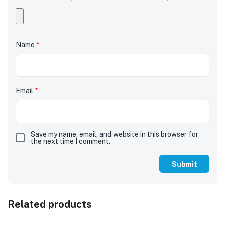
Name
*
Email
*
Save my name, email, and website in this browser for
the next time I comment.
Related products