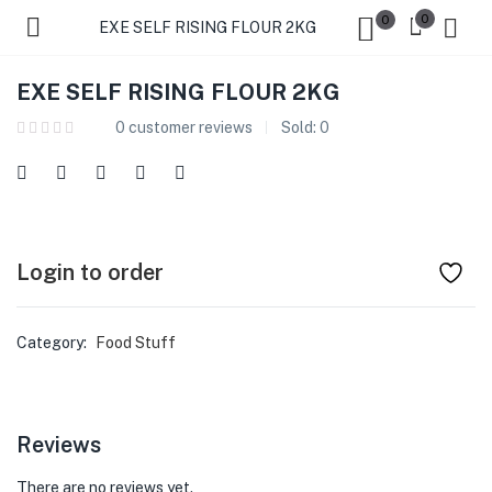
0
0
EXE SELF RISING FLOUR 2KG
EXE SELF RISING FLOUR 2KG
0
customer reviews
Sold:
0
Login to order
Category:
Food Stuff
Reviews
There are no reviews yet.