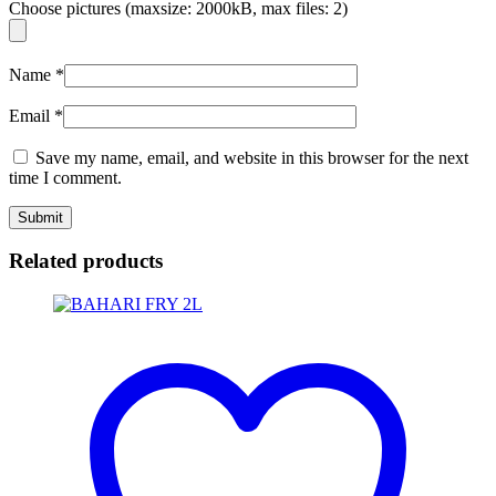
Choose pictures (maxsize: 2000kB, max files: 2)
Name
*
Email
*
Save my name, email, and website in this browser for the next
time I comment.
Related products