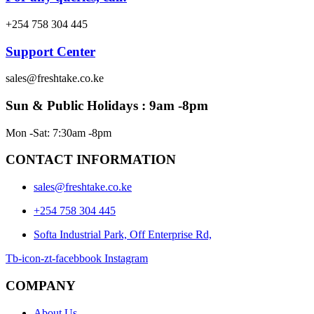
+254 758 304 445
Support Center
sales@freshtake.co.ke
Sun & Public Holidays : 9am -8pm
Mon -Sat: 7:30am -8pm
CONTACT INFORMATION
sales@freshtake.co.ke
‎+254 758 304 445
Softa Industrial Park, Off Enterprise Rd,
Tb-icon-zt-facebbook
Instagram
COMPANY
About Us