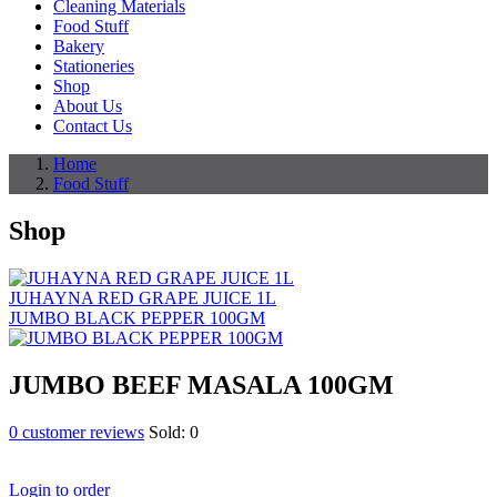
Cleaning Materials
Food Stuff
Bakery
Stationeries
Shop
About Us
Contact Us
Home
Food Stuff
Shop
JUHAYNA RED GRAPE JUICE 1L
JUMBO BLACK PEPPER 100GM
JUMBO BEEF MASALA 100GM
0
customer reviews
Sold:
0
Login to order