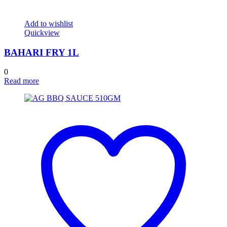
Add to wishlist
Quickview
BAHARI FRY 1L
0
Read more