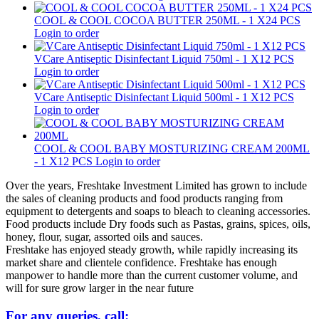
COOL & COOL COCOA BUTTER 250ML - 1 X24 PCS
Login to order
VCare Antiseptic Disinfectant Liquid 750ml - 1 X12 PCS
Login to order
VCare Antiseptic Disinfectant Liquid 500ml - 1 X12 PCS
Login to order
COOL & COOL BABY MOSTURIZING CREAM 200ML
- 1 X12 PCS
Login to order
Over the years, Freshtake Investment Limited has grown to include
the sales of cleaning products and food products ranging from
equipment to detergents and soaps to bleach to cleaning accessories.
Food products include Dry foods such as Pastas, grains, spices, oils,
honey, flour, sugar, assorted oils and sauces.
Freshtake has enjoyed steady growth, while rapidly increasing its
market share and clientele confidence. Freshtake has enough
manpower to handle more than the current customer volume, and
will for sure grow larger in the near future
For any queries, call: