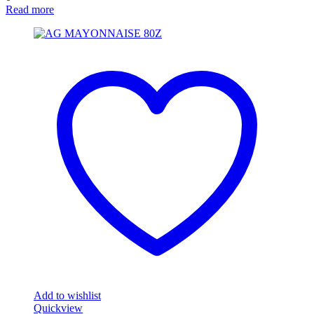
Read more
Add to wishlist
Quickview