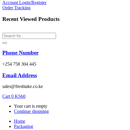
Account
Login/Register
Order Tracking
Recent Viewed Products
Phone Number
‎+254 758 304 445
Email Address
sales@freshtake.co.ke
Cart
0
KSh
0
Your cart is empty
Continue shopping
Home
Packaging