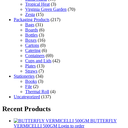
Tropical Heat
(3)
Virginia Green Garden
(70)
Zesta
(15)
Packaging Products
(217)
Bags
(31)
Boards
(6)
Bottles
(3)
Boxes
(16)
Cartons
(0)
Catering
(6)
Containers
(69)
Cups and Lids
(42)
Plates
(13)
Straws
(7)
Stationeries
(34)
Books
(3)
File
(2)
Thermal Roll
(4)
Uncategorized
(137)
Recent Products
BUTTERFLY
VERMICELLI 500GM
Login to order