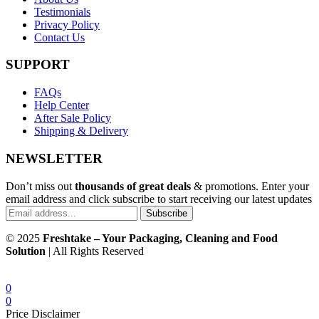
Testimonials
Privacy Policy
Contact Us
SUPPORT
FAQs
Help Center
After Sale Policy
Shipping & Delivery
NEWSLETTER
Don’t miss out
thousands of great deals
& promotions. Enter your
email address and click subscribe to start receiving our latest updates
Subscribe
© 2025
Freshtake – Your Packaging, Cleaning and Food
Solution
| All Rights Reserved
0
0
Price Disclaimer