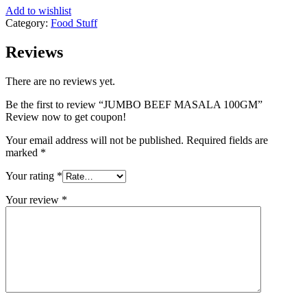
Add to wishlist
Category:
Food Stuff
Reviews
There are no reviews yet.
Be the first to review “JUMBO BEEF MASALA 100GM”
Review now to get coupon!
Your email address will not be published.
Required fields are
marked
*
Your rating
*
Your review
*