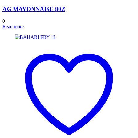
AG MAYONNAISE 80Z
0
Read more