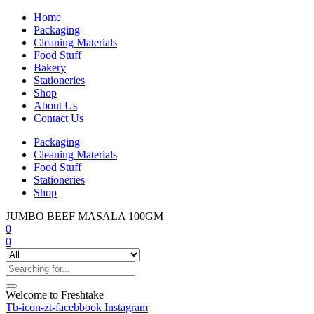
Home
Packaging
Cleaning Materials
Food Stuff
Bakery
Stationeries
Shop
About Us
Contact Us
Packaging
Cleaning Materials
Food Stuff
Stationeries
Shop
JUMBO BEEF MASALA 100GM
0
0
Welcome to Freshtake
Tb-icon-zt-facebbook
Instagram