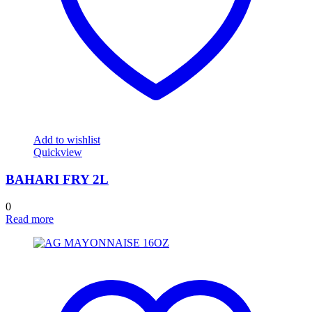
Add to wishlist
Quickview
BAHARI FRY 2L
0
Read more