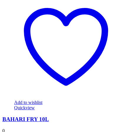
Add to wishlist
Quickview
BAHARI FRY 10L
0