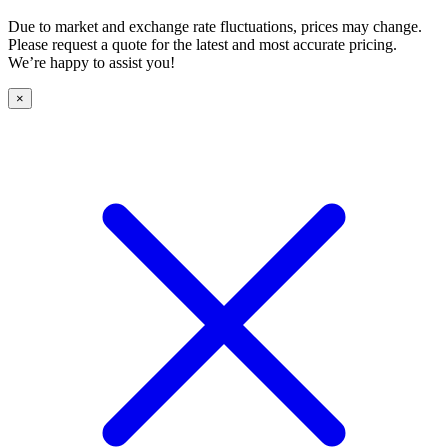
Due to market and exchange rate fluctuations, prices may change.
Please request a quote for the latest and most accurate pricing.
We’re happy to assist you!
×