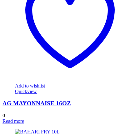
Add to wishlist
Quickview
AG MAYONNAISE 16OZ
0
Read more