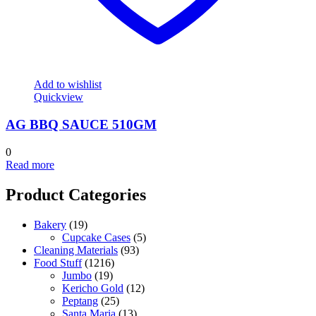
Add to wishlist
Quickview
AG BBQ SAUCE 510GM
0
Read more
Product Categories
Bakery
(19)
Cupcake Cases
(5)
Cleaning Materials
(93)
Food Stuff
(1216)
Jumbo
(19)
Kericho Gold
(12)
Peptang
(25)
Santa Maria
(13)