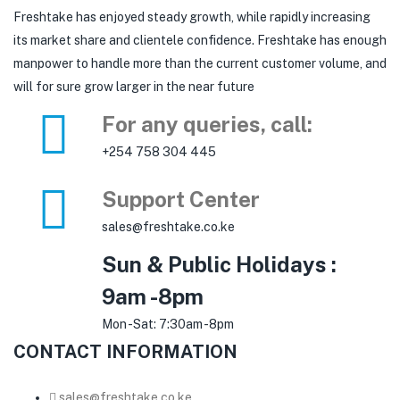
Freshtake has enjoyed steady growth, while rapidly increasing
its market share and clientele confidence. Freshtake has enough
manpower to handle more than the current customer volume, and
will for sure grow larger in the near future
For any queries, call:
+254 758 304 445
Support Center
sales@freshtake.co.ke
Sun & Public Holidays :
9am -8pm
Mon -Sat: 7:30am -8pm
CONTACT INFORMATION
sales@freshtake.co.ke