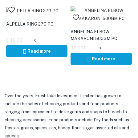
ALPELLA RING 27G PC
ANGELINA ELBOW
MAKARONI 500GM PC
0
0
Read more
Read more
Over the years, Freshtake Investment Limited has grown to
include the sales of cleaning products and food products
ranging from equipment to detergents and soaps to bleach to
cleaning accessories. Food products include Dry foods such as
Pastas, grains, spices, oils, honey, flour, sugar, assorted oils and
sauces.