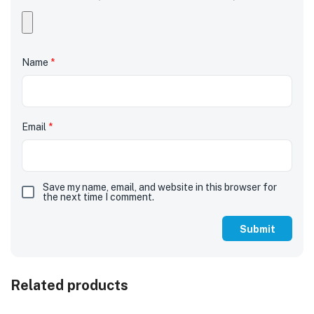
Name
*
Email
*
Save my name, email, and website in this browser for
the next time I comment.
Related products