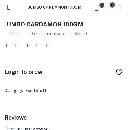
0
0
JUMBO CARDAMON 100GM
JUMBO CARDAMON 100GM
0
customer reviews
Sold:
0
Login to order
Category:
Food Stuff
Reviews
There are no reviews yet.