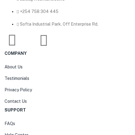
‎+254 758 304 445
Softa Industrial Park, Off Enterprise Rd,
COMPANY
About Us
Testimonials
Privacy Policy
Contact Us
SUPPORT
FAQs