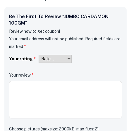
Be The First To Review “JUMBO CARDAMON
100GM”
Review now to get coupon!
Your email address will not be published.
Required fields are
marked
*
Your rating
*
Your review
*
Choose pictures (maxsize: 2000kB, max files: 2)