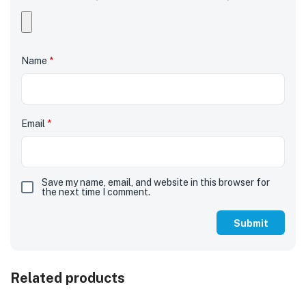
Name
*
Email
*
Save my name, email, and website in this browser for
the next time I comment.
Related products