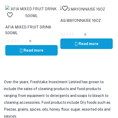
AG MAYONNAISE 16OZ
AFIA MIXED FRUIT DRINK
500ML
0
0
Read more
Read more
Over the years, Freshtake Investment Limited has grown to
include the sales of cleaning products and food products
ranging from equipment to detergents and soaps to bleach to
cleaning accessories. Food products include Dry foods such as
Pastas, grains, spices, oils, honey, flour, sugar, assorted oils and
sauces.