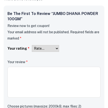
Be The First To Review “JUMBO DHANA POWDER
100GM”
Review now to get coupon!
Your email address will not be published.
Required fields are
marked
*
Your rating
*
Your review
*
Choose pictures (maxsize: 2000kB, max files: 2)