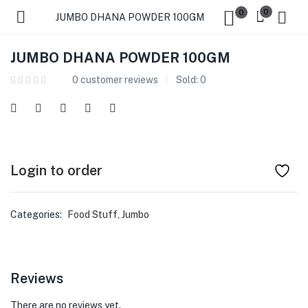
0
0
JUMBO DHANA POWDER 100GM
JUMBO DHANA POWDER 100GM
0
customer reviews
Sold:
0
Login to order
Categories:
Food Stuff
,
Jumbo
Reviews
There are no reviews yet.