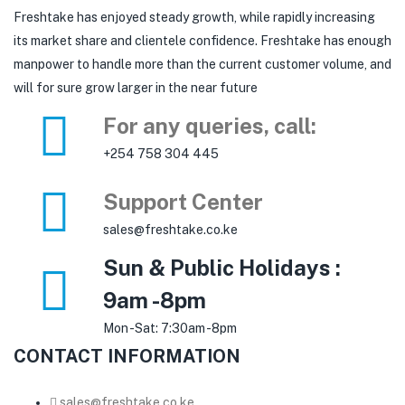
Freshtake has enjoyed steady growth, while rapidly increasing
its market share and clientele confidence. Freshtake has enough
manpower to handle more than the current customer volume, and
will for sure grow larger in the near future
For any queries, call:
+254 758 304 445
Support Center
sales@freshtake.co.ke
Sun & Public Holidays :
9am -8pm
Mon -Sat: 7:30am -8pm
CONTACT INFORMATION
sales@freshtake.co.ke