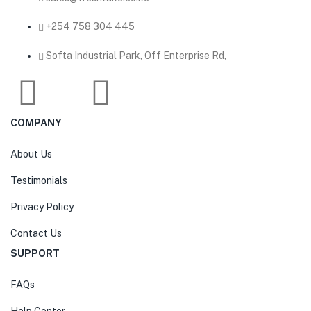
‎+254 758 304 445
Softa Industrial Park, Off Enterprise Rd,
COMPANY
About Us
Testimonials
Privacy Policy
Contact Us
SUPPORT
FAQs