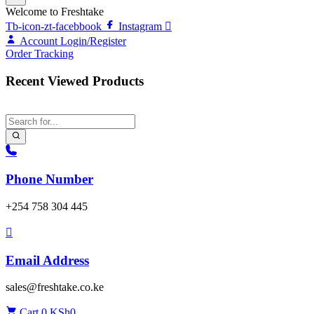
Welcome to Freshtake
Tb-icon-zt-facebbook
Instagram
Account
Login/Register
Order Tracking
Recent Viewed Products
Phone Number
‎+254 758 304 445
Email Address
sales@freshtake.co.ke
Cart
0
KSh
0