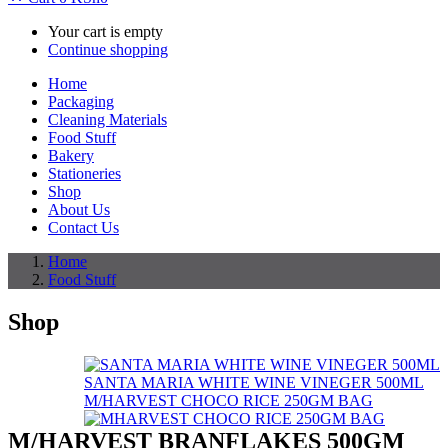
Your cart is empty
Continue shopping
Home
Packaging
Cleaning Materials
Food Stuff
Bakery
Stationeries
Shop
About Us
Contact Us
Home
Food Stuff
Shop
SANTA MARIA WHITE WINE VINEGER 500ML
M/HARVEST CHOCO RICE 250GM BAG
M/HARVEST BRANFLAKES 500GM