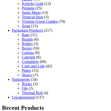
Kericho Gold
(12)
Peptang
(25)
Santa Maria
(13)
Tropical Heat
(3)
Virginia Green Garden
(70)
Zesta
(15)
Packaging Products
(217)
Bags
(31)
Boards
(6)
Bottles
(3)
Boxes
(16)
Cartons
(0)
Catering
(6)
Containers
(69)
Cups and Lids
(42)
Plates
(13)
Straws
(7)
Stationeries
(34)
Books
(3)
File
(2)
Thermal Roll
(4)
Uncategorized
(137)
Recent Products