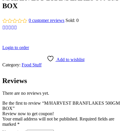
BOX
0
customer reviews
Sold:
0
Login to order
Add to wishlist
Category:
Food Stuff
Reviews
There are no reviews yet.
Be the first to review “M/HARVEST BRANFLAKES 500GM
BOX”
Review now to get coupon!
Your email address will not be published.
Required fields are
marked
*