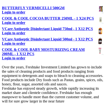
BUTTERFLY VERMICELLI 500GM
Login to order
COOL & COOL COCOA BUTTER 250ML - 1 X24 PCS
Login to order
VCare Antiseptic Disinfectant Liquid 750ml - 1 X12 PCS
Login to order
VCare Antiseptic Disinfectant Liquid 500ml - 1 X12 PCS
Login to order
COOL & COOL BABY MOSTURIZING CREAM
200ML - 1 X12 PCS
Login to order
Over the years, Freshtake Investment Limited has grown to include
the sales of cleaning products and food products ranging from
equipment to detergents and soaps to bleach to cleaning accessories.
Food products include Dry foods such as Pastas, grains, spices, oils,
honey, flour, sugar, assorted oils and sauces.
Freshtake has enjoyed steady growth, while rapidly increasing its
market share and clientele confidence. Freshtake has enough
manpower to handle more than the current customer volume, and
will for sure grow larger in the near future