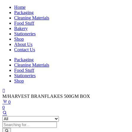
Home
Packaging
Cleaning Materials
Food Stuff
Bakery
Stationeries
Shop
About Us
Contact Us
Packaging
Cleaning Materials
Food Stuff
Stationeries
Shop
M/HARVEST BRANFLAKES 500GM BOX
0
0