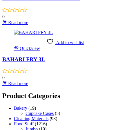
0
Read more
Add to wishlist
Quickview
BAHARI FRY 3L
0
Read more
Product Categories
Bakery
(19)
Cupcake Cases
(5)
Cleaning Materials
(93)
Food Stuff
(1216)
Jumbo
(19)