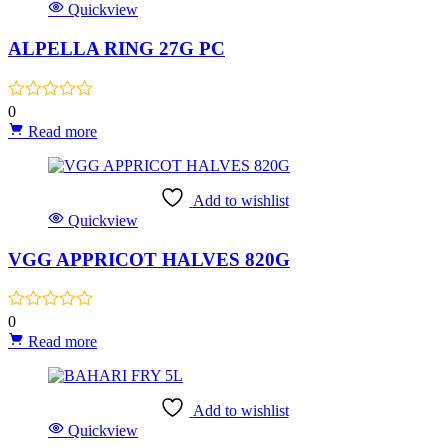
Quickview
ALPELLA RING 27G PC
0
Read more
Add to wishlist
Quickview
VGG APPRICOT HALVES 820G
0
Read more
Add to wishlist
Quickview