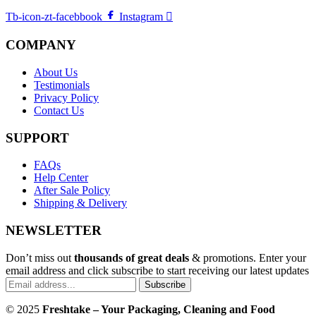
Tb-icon-zt-facebbook
Instagram
COMPANY
About Us
Testimonials
Privacy Policy
Contact Us
SUPPORT
FAQs
Help Center
After Sale Policy
Shipping & Delivery
NEWSLETTER
Don’t miss out
thousands of great deals
& promotions. Enter your
email address and click subscribe to start receiving our latest updates
Subscribe
© 2025
Freshtake – Your Packaging, Cleaning and Food