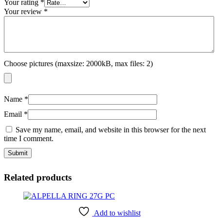
Your rating
*
Your review
*
Choose pictures (maxsize: 2000kB, max files: 2)
Name
*
Email
*
Save my name, email, and website in this browser for the next
time I comment.
Related products
Add to wishlist