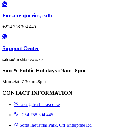
For any queries, call:
+254 758 304 445
Support Center
sales@freshtake.co.ke
Sun & Public Holidays : 9am -8pm
Mon -Sat: 7:30am -8pm
CONTACT INFORMATION
sales@freshtake.co.ke
‎+254 758 304 445
Softa Industrial Park, Off Enterprise Rd,