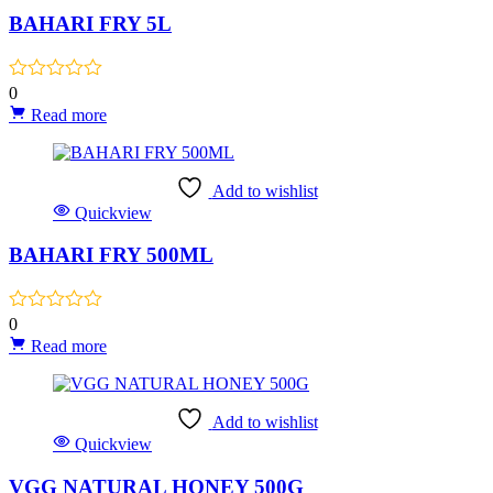
BAHARI FRY 5L
0
Read more
Add to wishlist
Quickview
BAHARI FRY 500ML
0
Read more
Add to wishlist
Quickview
VGG NATURAL HONEY 500G