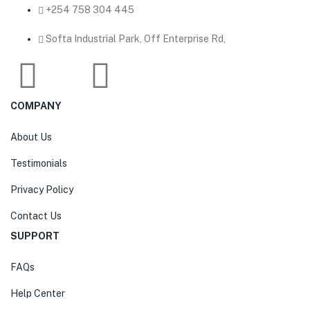
‎+254 758 304 445
Softa Industrial Park, Off Enterprise Rd,
COMPANY
About Us
Testimonials
Privacy Policy
Contact Us
SUPPORT
FAQs
Help Center