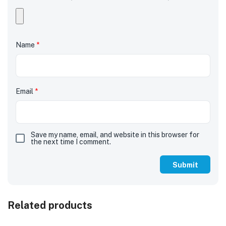
Name
*
Email
*
Save my name, email, and website in this browser for
the next time I comment.
Related products