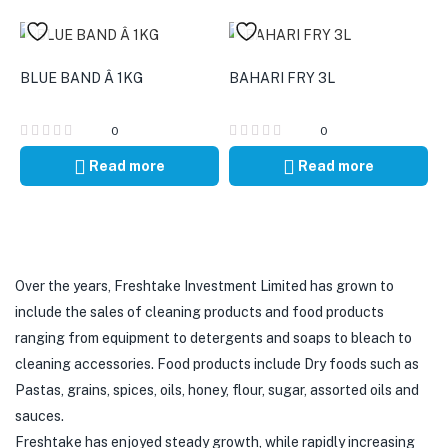
BLUE BAND Â 1KG
BAHARI FRY 3L
0
0
Read more
Read more
Over the years, Freshtake Investment Limited has grown to
include the sales of cleaning products and food products
ranging from equipment to detergents and soaps to bleach to
cleaning accessories. Food products include Dry foods such as
Pastas, grains, spices, oils, honey, flour, sugar, assorted oils and
sauces.
Freshtake has enjoyed steady growth, while rapidly increasing