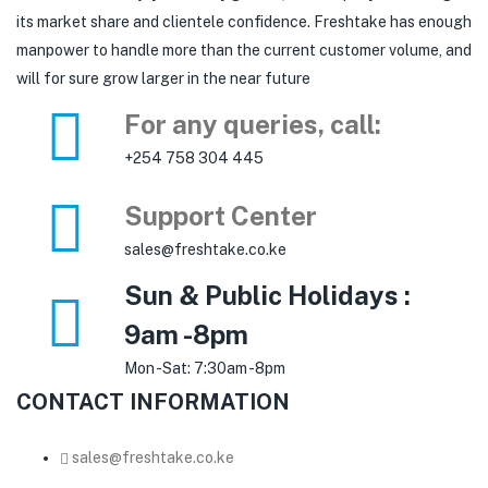
its market share and clientele confidence. Freshtake has enough
manpower to handle more than the current customer volume, and
will for sure grow larger in the near future
For any queries, call:
+254 758 304 445
Support Center
sales@freshtake.co.ke
Sun & Public Holidays :
9am -8pm
Mon -Sat: 7:30am -8pm
CONTACT INFORMATION
sales@freshtake.co.ke