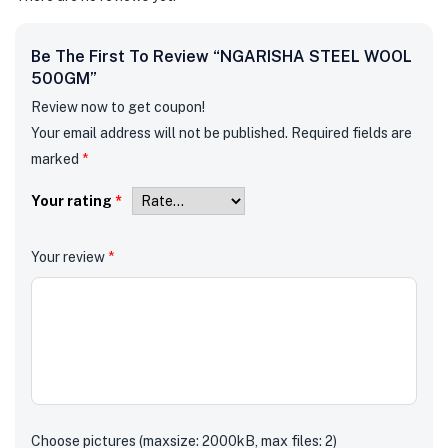
Be The First To Review “NGARISHA STEEL WOOL
500GM”
Review now to get coupon!
Your email address will not be published.
Required fields are
marked
*
Your rating
*
Your review
*
Choose pictures (maxsize: 2000kB, max files: 2)