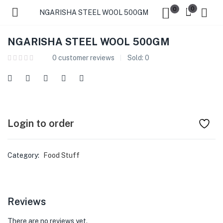
0
0
NGARISHA STEEL WOOL 500GM
NGARISHA STEEL WOOL 500GM
0
customer reviews
Sold:
0
Login to order
Category:
Food Stuff
Reviews
There are no reviews yet.