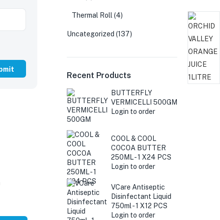
Thermal Roll
(4)
Uncategorized
(137)
Recent Products
BUTTERFLY
VERMICELLI 500GM
Login to order
COOL & COOL
COCOA BUTTER
250ML - 1 X24 PCS
Login to order
G
VCare Antiseptic
Disinfectant Liquid
750ml - 1 X12 PCS
Login to order