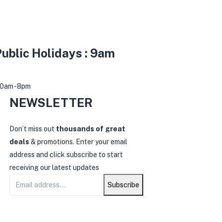
ublic Holidays : 9am
30am -8pm
NEWSLETTER
0
Don’t miss out
thousands of great
deals
& promotions. Enter your email
address and click subscribe to start
receiving our latest updates
Subscribe