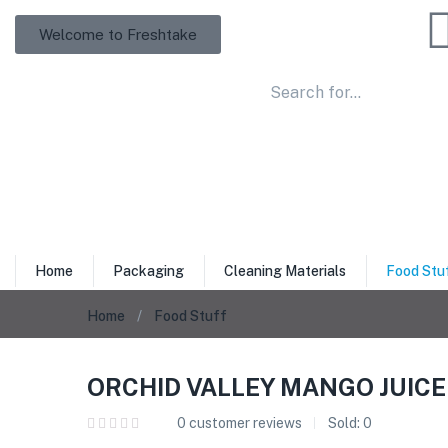
Welcome to Freshtake
Home
Packaging
Cleaning Materials
Food Stu
Home
Food Stuff
ORCHID VALLEY MANGO JUICE 
0
customer reviews
Sold:
0