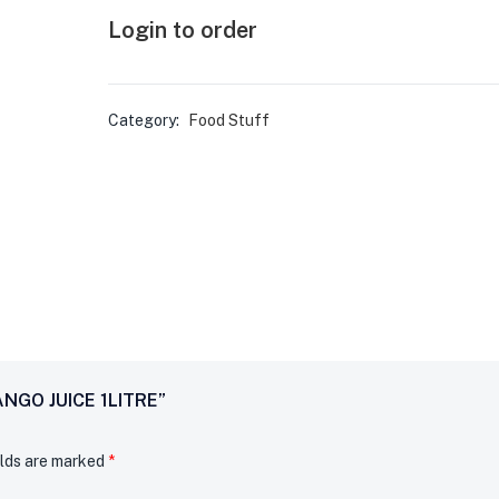
Login to order
Category:
Food Stuff
ANGO JUICE 1LITRE”
elds are marked
*