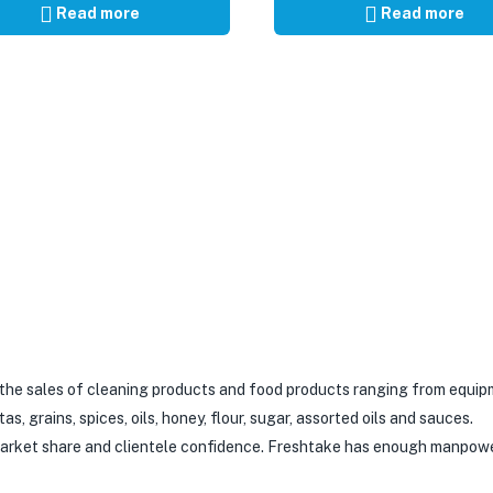
Read more
Read more
 the sales of cleaning products and food products ranging from equip
 grains, spices, oils, honey, flour, sugar, assorted oils and sauces.
 market share and clientele confidence. Freshtake has enough manpow