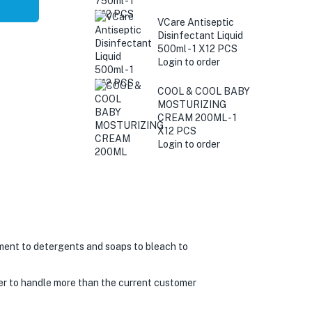
VCare Antiseptic
Disinfectant Liquid
500ml - 1 X12 PCS
Login to order
COOL & COOL BABY
MOSTURIZING
CREAM 200ML - 1
X12 PCS
Login to order
ment to detergents and soaps to bleach to
er to handle more than the current customer