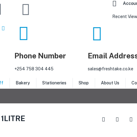
Accou
Recent View
Phone Number
Email Addres
‎+254 758 304 445
sales@freshtake.co.ke
ff
Bakery
Stationeries
Shop
About Us
Co
1LITRE