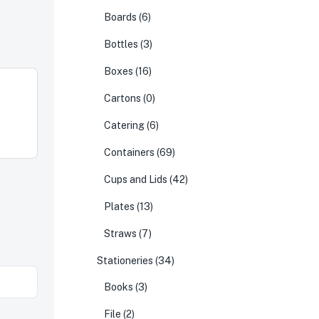
Boards
(6)
Bottles
(3)
Boxes
(16)
Cartons
(0)
Catering
(6)
Containers
(69)
Cups and Lids
(42)
Plates
(13)
Straws
(7)
Stationeries
(34)
Books
(3)
File
(2)