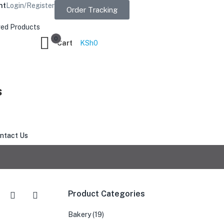
nt
Login/Register
Order Tracking
ed Products
0
Cart
KSh
0
s
ntact Us
Product Categories
Bakery
(19)