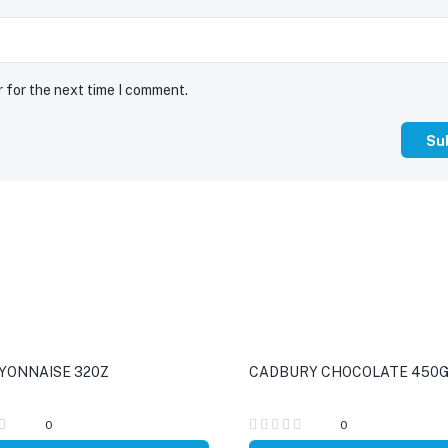
r for the next time I comment.
YONNAISE 320Z
CADBURY CHOCOLATE 450
0
0