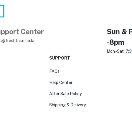
pport Center
Sun & P
-8pm
es@freshtake.co.ke
Mon -Sat: 7:
SUPPORT
FAQs
Help Center
After Sale Policy
Shipping & Delivery