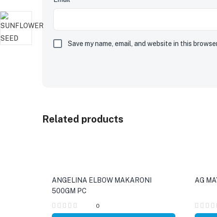
Save my name, email, and website in this browse
Related products
ANGELINA ELBOW MAKARONI
AG MA
500GM PC
0