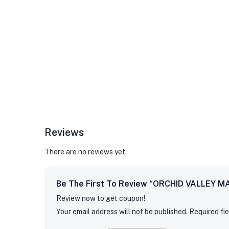
Reviews
There are no reviews yet.
Be The First To Review “ORCHID VALLEY M
Review now to get coupon!
Your email address will not be published.
Required fi