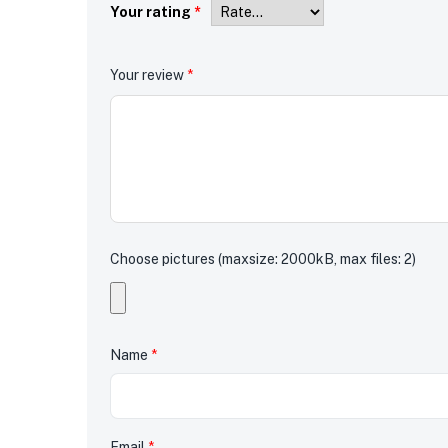
Your rating
*
Your review
*
Choose pictures (maxsize: 2000kB, max files: 2)
Name
*
Email
*