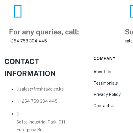
For any queries, call:
Su
+254 758 304 445
sal
COMPANY
CONTACT
INFORMATION
About Us
Testimonials
sales@freshtake.co.ke
Privacy Policy
‎+254 758 304 445
Contact Us
Softa Industrial Park, Off
Enterprise Rd,