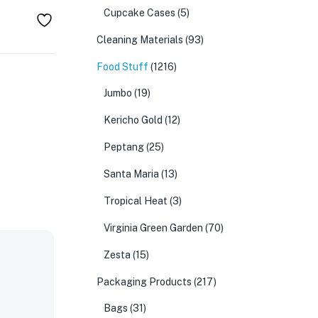
Cupcake Cases
(5)
Cleaning Materials
(93)
Food Stuff
(1216)
Jumbo
(19)
Kericho Gold
(12)
Peptang
(25)
Santa Maria
(13)
Tropical Heat
(3)
Virginia Green Garden
(70)
Zesta
(15)
Packaging Products
(217)
Bags
(31)