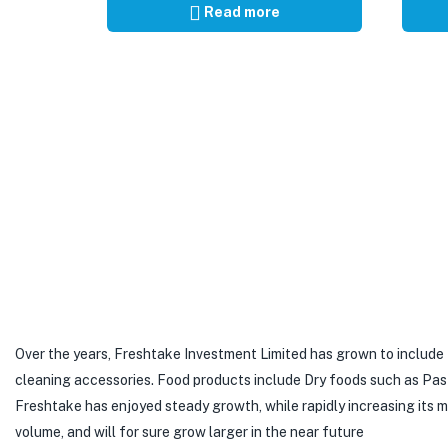
Read more
Over the years, Freshtake Investment Limited has grown to include
cleaning accessories. Food products include Dry foods such as Pastas,
Freshtake has enjoyed steady growth, while rapidly increasing its
volume, and will for sure grow larger in the near future