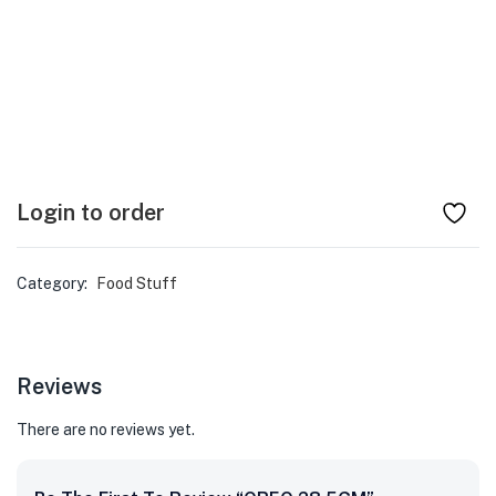
Login to order
Category:
Food Stuff
Reviews
There are no reviews yet.