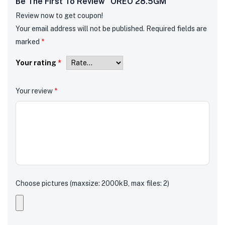
Be The First To Review “OREO 28.5GM”
Review now to get coupon!
Your email address will not be published.
Required fields are
marked
*
Your rating
*
Your review
*
Choose pictures (maxsize: 2000kB, max files: 2)