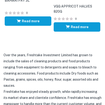
BAHARI FRY 3L
VGG APPRICOT HALVES
820G
0
0
Read more
Read more
Over the years, Freshtake Investment Limited has grown to
include the sales of cleaning products and food products
ranging from equipment to detergents and soaps to bleach to
cleaning accessories. Food products include Dry foods such as
Pastas, grains, spices, oils, honey, flour, sugar, assorted oils and
sauces.
Freshtake has enjoyed steady growth, while rapidly increasing
its market share and clientele confidence. Freshtake has enough
manpower to handle more than the current customer volume, and