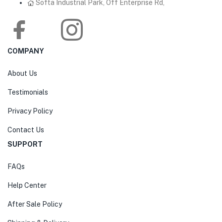
Softa Industrial Park, Off Enterprise Rd,
COMPANY
About Us
Testimonials
Privacy Policy
Contact Us
SUPPORT
FAQs
Help Center
After Sale Policy