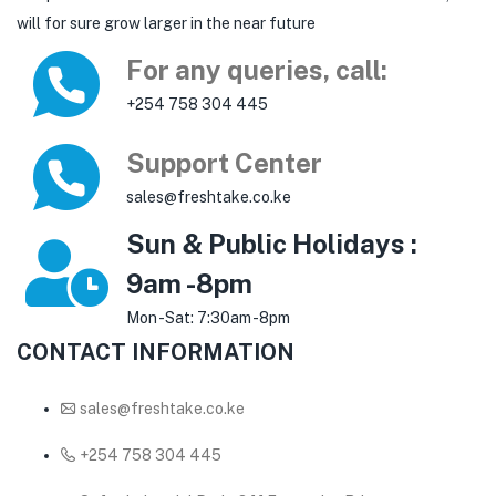
will for sure grow larger in the near future
For any queries, call:
+254 758 304 445
Support Center
sales@freshtake.co.ke
Sun & Public Holidays :
9am -8pm
Mon -Sat: 7:30am -8pm
CONTACT INFORMATION
sales@freshtake.co.ke
‎+254 758 304 445