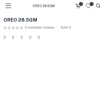
0
0
OREO 28.5GM
OREO 28.5GM
0
customer reviews
Sold:
0