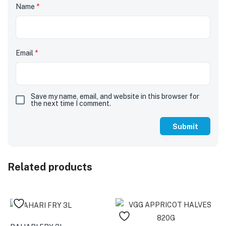
Name
*
Email
*
Save my name, email, and website in this browser for
the next time I comment.
Related products