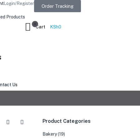
nt
Login/Register
Order Tracking
ed Products
0
Cart
KSh
0
s
ntact Us
Product Categories
Bakery
(19)