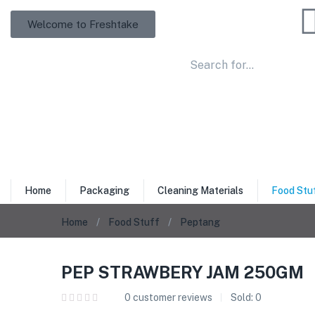
Welcome to Freshtake
Home
Packaging
Cleaning Materials
Food Stu
Home
Food Stuff
Peptang
PEP STRAWBERY JAM 250GM
0
customer reviews
Sold:
0