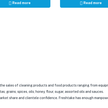
Read more
Read more
 the sales of cleaning products and food products ranging from equip
 grains, spices, oils, honey, flour, sugar, assorted oils and sauces.
 market share and clientele confidence. Freshtake has enough manpow