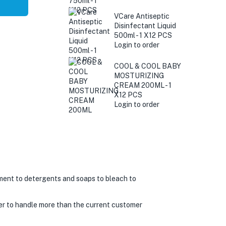
VCare Antiseptic
Disinfectant Liquid
500ml - 1 X12 PCS
Login to order
COOL & COOL BABY
MOSTURIZING
CREAM 200ML - 1
X12 PCS
Login to order
ment to detergents and soaps to bleach to
er to handle more than the current customer