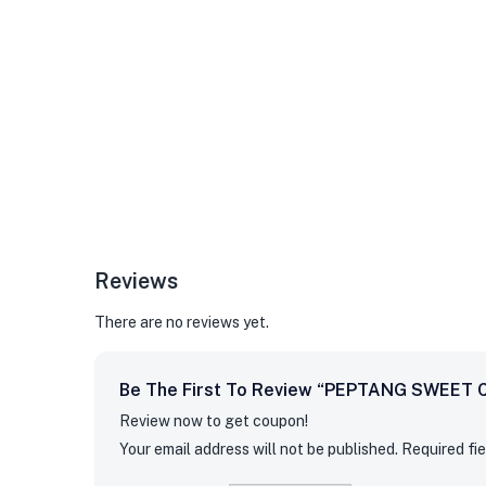
Reviews
There are no reviews yet.
Be The First To Review “PEPTANG SWEET 
Review now to get coupon!
Your email address will not be published.
Required fi