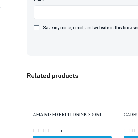
Save my name, email, and website in this browse
Related products
AFIA MIXED FRUIT DRINK 300ML
CADBU
0