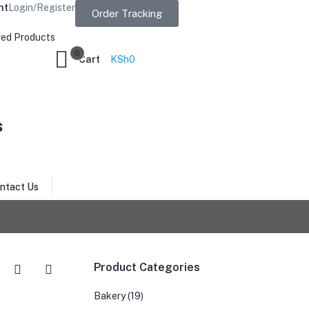
nt
Login/Register
Order Tracking
ed Products
0
Cart
KSh
0
s
ntact Us
Product Categories
Bakery
(19)