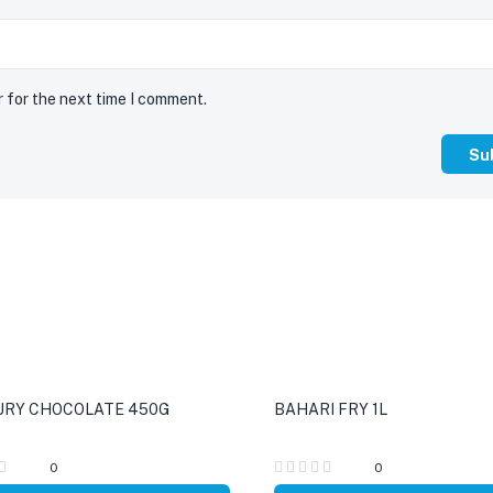
r for the next time I comment.
RY CHOCOLATE 450G
BAHARI FRY 1L
0
0