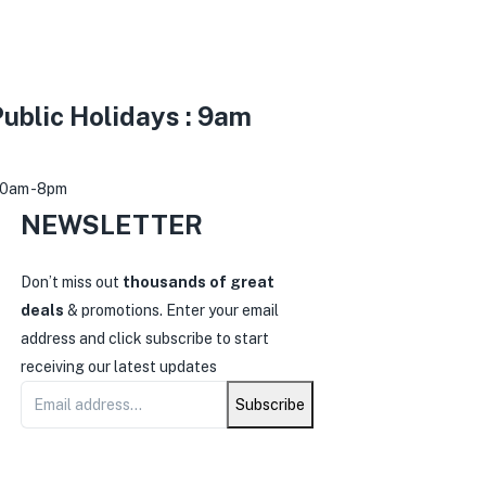
ublic Holidays : 9am
30am -8pm
0
NEWSLETTER
Don’t miss out
thousands of great
deals
& promotions. Enter your email
address and click subscribe to start
receiving our latest updates
Subscribe