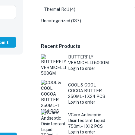
Thermal Roll
(4)
Uncategorized
(137)
Recent Products
BUTTERFLY
VERMICELLI 500GM
Login to order
COOL & COOL
COCOA BUTTER
250ML - 1 X24 PCS
Login to order
VCare Antiseptic
Disinfectant Liquid
750ml - 1 X12 PCS
Login to order