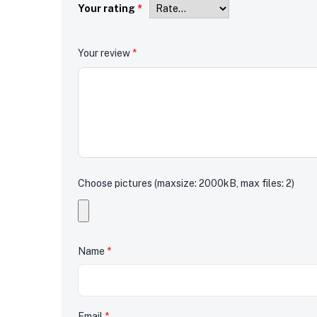
Your rating
*
Your review
*
Choose pictures (maxsize: 2000kB, max files: 2)
Name
*
Email
*