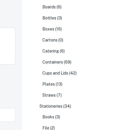
Boards
(6)
Bottles
(3)
Boxes
(16)
Cartons
(0)
Catering
(6)
Containers
(69)
Cups and Lids
(42)
Plates
(13)
Straws
(7)
Stationeries
(34)
Books
(3)
File
(2)