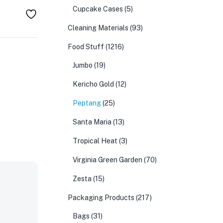
Cupcake Cases
(5)
Cleaning Materials
(93)
Food Stuff
(1216)
Jumbo
(19)
Kericho Gold
(12)
Peptang
(25)
Santa Maria
(13)
Tropical Heat
(3)
Virginia Green Garden
(70)
Zesta
(15)
Packaging Products
(217)
Bags
(31)