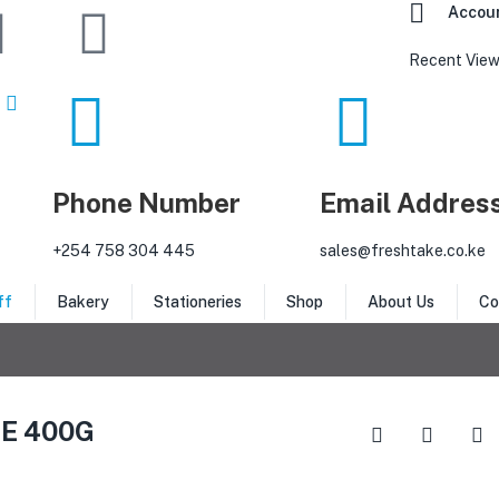
Accou
Recent View
Phone Number
Email Addres
‎+254 758 304 445
sales@freshtake.co.ke
ff
Bakery
Stationeries
Shop
About Us
Co
E 400G