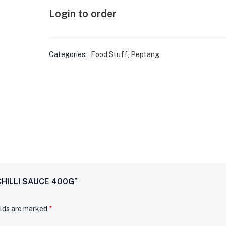
Login to order
Categories:
Food Stuff
,
Peptang
CHILLI SAUCE 400G”
elds are marked
*