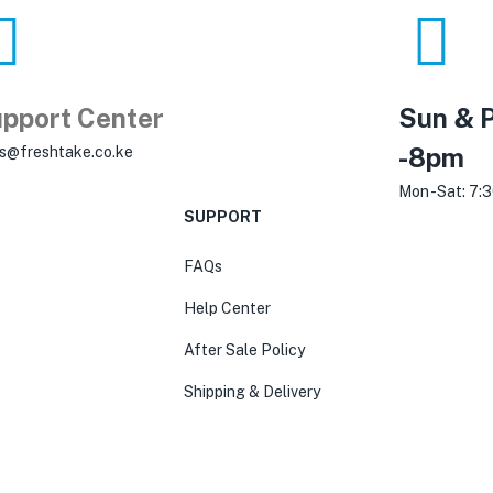
pport Center
Sun & P
-8pm
es@freshtake.co.ke
Mon -Sat: 7:
SUPPORT
FAQs
Help Center
After Sale Policy
Shipping & Delivery