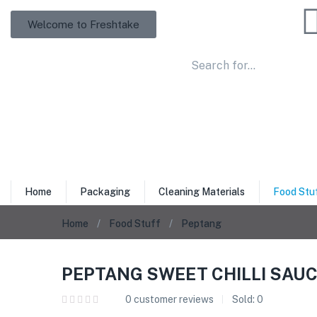
Welcome to Freshtake
Home
Packaging
Cleaning Materials
Food Stu
Home
Food Stuff
Peptang
PEPTANG SWEET CHILLI SAUC
0
customer reviews
Sold:
0