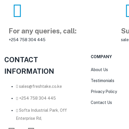
For any queries, call:
Su
+254 758 304 445
sal
COMPANY
CONTACT
INFORMATION
About Us
Testimonials
sales@freshtake.co.ke
Privacy Policy
‎+254 758 304 445
Contact Us
Softa Industrial Park, Off
Enterprise Rd,