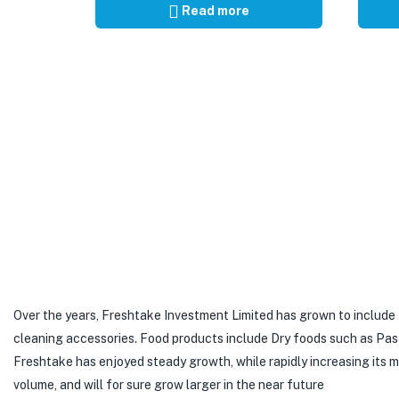
Read more
Over the years, Freshtake Investment Limited has grown to include
cleaning accessories. Food products include Dry foods such as Pastas,
Freshtake has enjoyed steady growth, while rapidly increasing its
volume, and will for sure grow larger in the near future