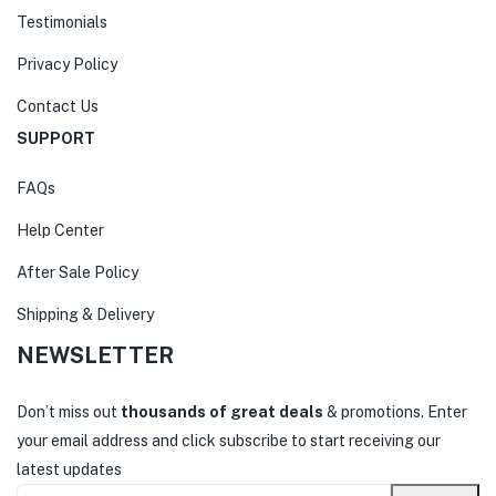
Testimonials
Privacy Policy
Contact Us
SUPPORT
FAQs
Help Center
After Sale Policy
Shipping & Delivery
NEWSLETTER
Don’t miss out
thousands of great deals
& promotions. Enter
your email address and click subscribe to start receiving our
latest updates