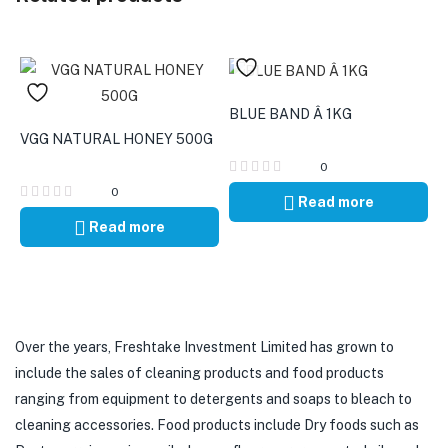
BLUE BAND Â 1KG
VGG NATURAL HONEY 500G
0
0
Read more
Read more
Over the years, Freshtake Investment Limited has grown to
include the sales of cleaning products and food products
ranging from equipment to detergents and soaps to bleach to
cleaning accessories. Food products include Dry foods such as