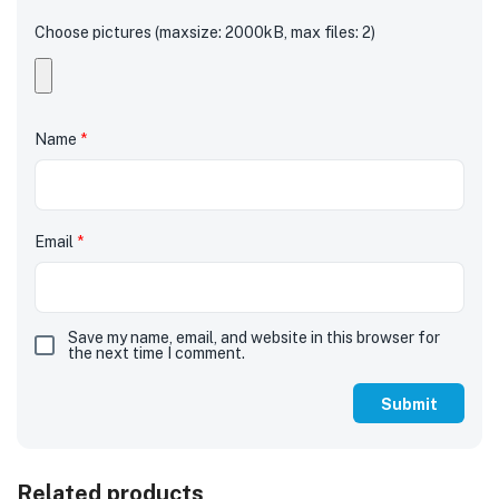
Choose pictures (maxsize: 2000kB, max files: 2)
Name
*
Email
*
Save my name, email, and website in this browser for
the next time I comment.
Related products