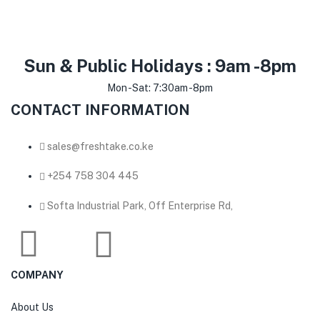
Sun & Public Holidays : 9am -8pm
Mon -Sat: 7:30am -8pm
CONTACT INFORMATION
sales@freshtake.co.ke
‎+254 758 304 445
Softa Industrial Park, Off Enterprise Rd,
COMPANY
About Us