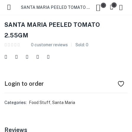
0
0
SANTA MARIA PEELED TOMATO 2.55GM
SANTA MARIA PEELED TOMATO
2.55GM
0
customer reviews
Sold:
0
Login to order
Categories:
Food Stuff
,
Santa Maria
Reviews