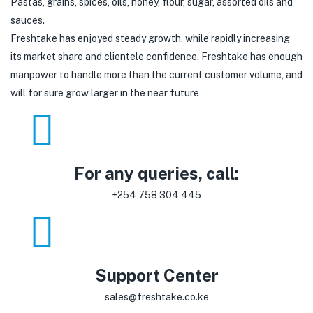
Pastas, grains, spices, oils, honey, flour, sugar, assorted oils and
sauces.
Freshtake has enjoyed steady growth, while rapidly increasing
its market share and clientele confidence. Freshtake has enough
manpower to handle more than the current customer volume, and
will for sure grow larger in the near future
For any queries, call:
+254 758 304 445
Support Center
sales@freshtake.co.ke