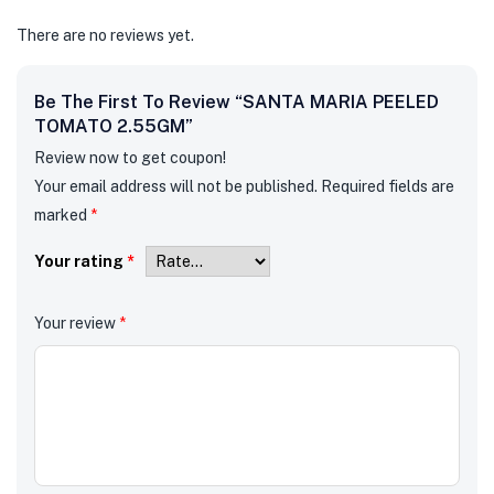
There are no reviews yet.
Be The First To Review “SANTA MARIA PEELED
TOMATO 2.55GM”
Review now to get coupon!
Your email address will not be published.
Required fields are
marked
*
Your rating
*
Your review
*