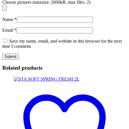
Choose pictures (maxsize: 2000kB, max files: 2)
Name
*
Email
*
Save my name, email, and website in this browser for the next
time I comment.
Related products