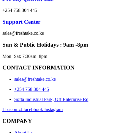
+254 758 304 445
Support Center
sales@freshtake.co.ke
Sun & Public Holidays : 9am -8pm
Mon -Sat: 7:30am -8pm
CONTACT INFORMATION
sales@freshtake.co.ke
‎+254 758 304 445
Softa Industrial Park, Off Enterprise Rd,
Tb-icon-zt-facebbook
Instagram
COMPANY
About Us