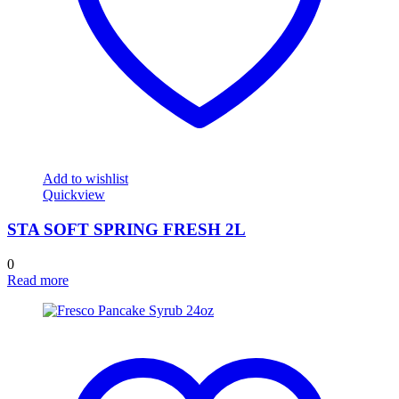
Add to wishlist
Quickview
STA SOFT SPRING FRESH 2L
0
Read more