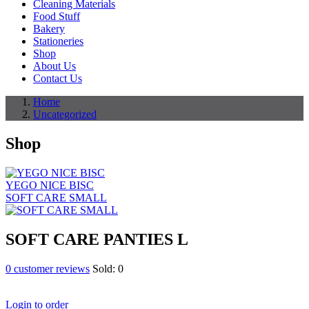
Cleaning Materials
Food Stuff
Bakery
Stationeries
Shop
About Us
Contact Us
Home
Uncategorized
Shop
YEGO NICE BISC
SOFT CARE SMALL
SOFT CARE PANTIES L
0
customer reviews
Sold:
0
Login to order