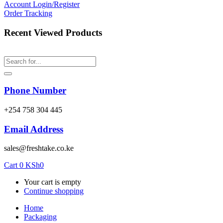
Account
Login/Register
Order Tracking
Recent Viewed Products
Phone Number
‎+254 758 304 445
Email Address
sales@freshtake.co.ke
Cart
0
KSh
0
Your cart is empty
Continue shopping
Home
Packaging