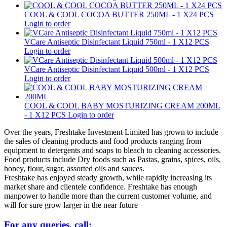
COOL & COOL COCOA BUTTER 250ML - 1 X24 PCS
Login to order
VCare Antiseptic Disinfectant Liquid 750ml - 1 X12 PCS
Login to order
VCare Antiseptic Disinfectant Liquid 500ml - 1 X12 PCS
Login to order
COOL & COOL BABY MOSTURIZING CREAM 200ML
- 1 X12 PCS
Login to order
Over the years, Freshtake Investment Limited has grown to include
the sales of cleaning products and food products ranging from
equipment to detergents and soaps to bleach to cleaning accessories.
Food products include Dry foods such as Pastas, grains, spices, oils,
honey, flour, sugar, assorted oils and sauces.
Freshtake has enjoyed steady growth, while rapidly increasing its
market share and clientele confidence. Freshtake has enough
manpower to handle more than the current customer volume, and
will for sure grow larger in the near future
For any queries, call: