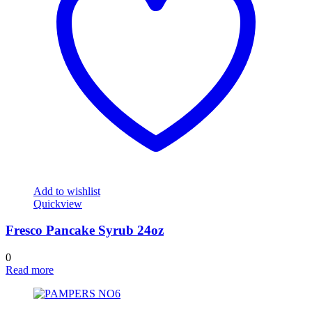
Add to wishlist
Quickview
Fresco Pancake Syrub 24oz
0
Read more