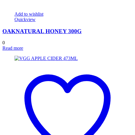
Add to wishlist
Quickview
OAKNATURAL HONEY 300G
0
Read more