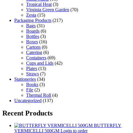
Tropical Heat
(3)
Virginia Green Garden
(70)
Zesta
(15)
Packaging Products
(217)
Bags
(31)
Boards
(6)
Bottles
(3)
Boxes
(16)
Cartons
(0)
Catering
(6)
Containers
(69)
Cups and Lids
(42)
Plates
(13)
Straws
(7)
Stationeries
(34)
Books
(3)
File
(2)
Thermal Roll
(4)
Uncategorized
(137)
Recent Products
BUTTERFLY
VERMICELLI 500GM
Login to order