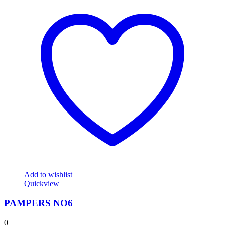
Add to wishlist
Quickview
PAMPERS NO6
0