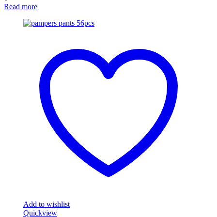
Read more
Add to wishlist
Quickview