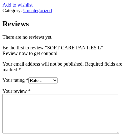
Add to wishlist
Category:
Uncategorized
Reviews
There are no reviews yet.
Be the first to review “SOFT CARE PANTIES L”
Review now to get coupon!
Your email address will not be published.
Required fields are
marked
*
Your rating
*
Your review
*