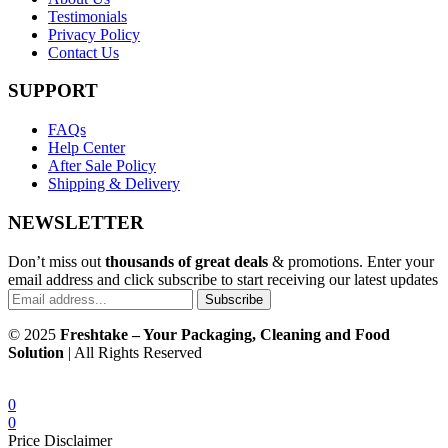
Testimonials
Privacy Policy
Contact Us
SUPPORT
FAQs
Help Center
After Sale Policy
Shipping & Delivery
NEWSLETTER
Don’t miss out
thousands of great deals
& promotions. Enter your
email address and click subscribe to start receiving our latest updates
Subscribe
© 2025
Freshtake – Your Packaging, Cleaning and Food
Solution
| All Rights Reserved
0
0
Price Disclaimer