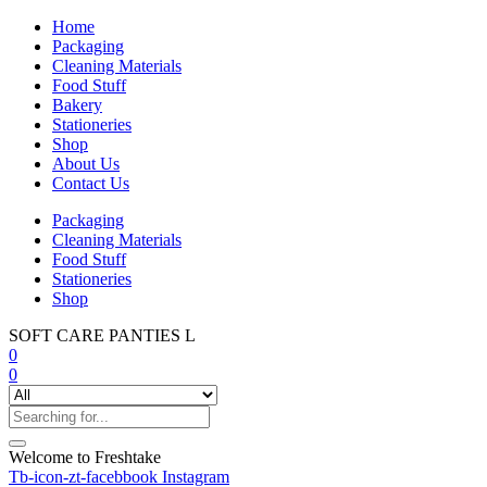
Home
Packaging
Cleaning Materials
Food Stuff
Bakery
Stationeries
Shop
About Us
Contact Us
Packaging
Cleaning Materials
Food Stuff
Stationeries
Shop
SOFT CARE PANTIES L
0
0
Welcome to Freshtake
Tb-icon-zt-facebbook
Instagram