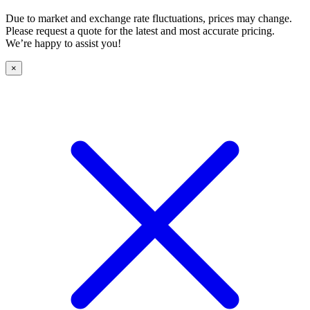
Due to market and exchange rate fluctuations, prices may change.
Please request a quote for the latest and most accurate pricing.
We’re happy to assist you!
×