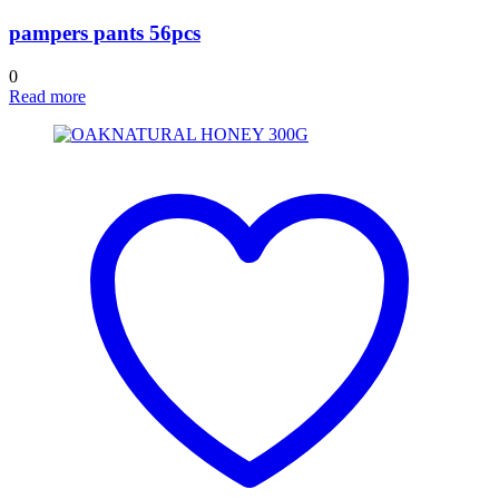
pampers pants 56pcs
0
Read more