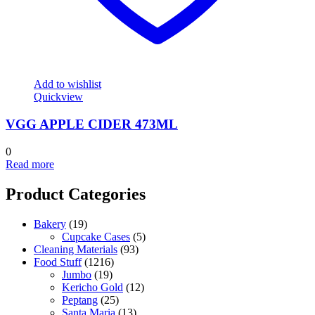
Add to wishlist
Quickview
VGG APPLE CIDER 473ML
0
Read more
Product Categories
Bakery
(19)
Cupcake Cases
(5)
Cleaning Materials
(93)
Food Stuff
(1216)
Jumbo
(19)
Kericho Gold
(12)
Peptang
(25)
Santa Maria
(13)