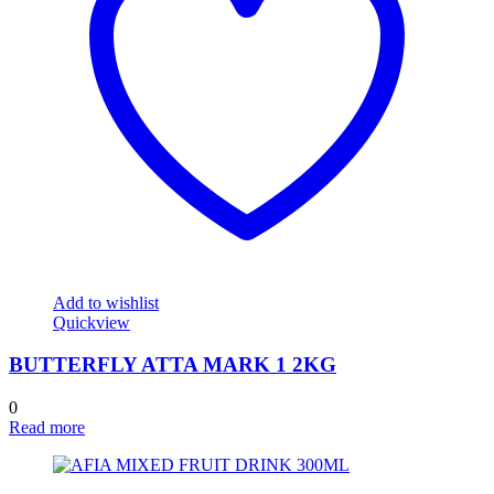
Add to wishlist
Quickview
BUTTERFLY ATTA MARK 1 2KG
0
Read more