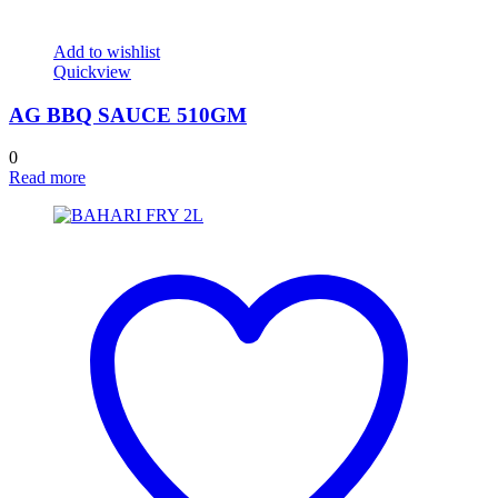
Add to wishlist
Quickview
AG BBQ SAUCE 510GM
0
Read more