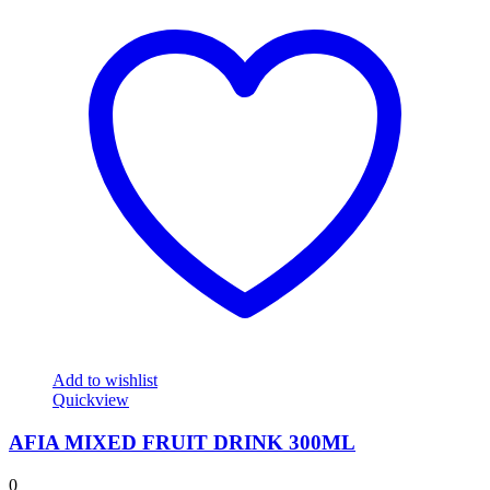
Add to wishlist
Quickview
AFIA MIXED FRUIT DRINK 300ML
0