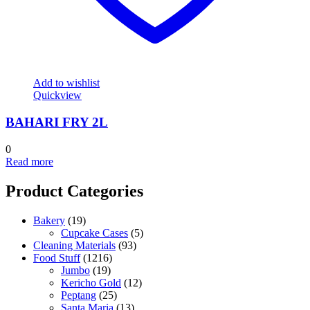
Add to wishlist
Quickview
BAHARI FRY 2L
0
Read more
Product Categories
Bakery
(19)
Cupcake Cases
(5)
Cleaning Materials
(93)
Food Stuff
(1216)
Jumbo
(19)
Kericho Gold
(12)
Peptang
(25)
Santa Maria
(13)