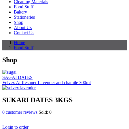
Cleaning Materials
Food Stuff
Bakery
Stationeries
Shop
About Us
Contact Us
Home
Food Stuff
Shop
SAGAI DATES
Velvex Airfreshner Lavender and chamile 300ml
SUKARI DATES 3KGS
0
customer reviews
Sold:
0
Login to order