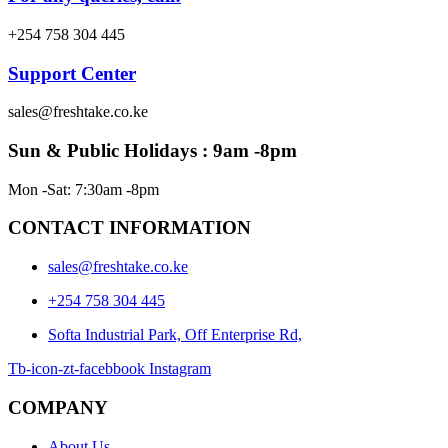
+254 758 304 445
Support Center
sales@freshtake.co.ke
Sun & Public Holidays : 9am -8pm
Mon -Sat: 7:30am -8pm
CONTACT INFORMATION
sales@freshtake.co.ke
‎+254 758 304 445
Softa Industrial Park, Off Enterprise Rd,
Tb-icon-zt-facebbook
Instagram
COMPANY
About Us