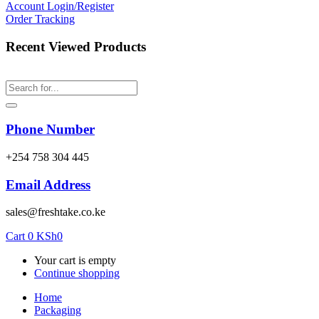
Account
Login/Register
Order Tracking
Recent Viewed Products
Phone Number
‎+254 758 304 445
Email Address
sales@freshtake.co.ke
Cart
0
KSh
0
Your cart is empty
Continue shopping
Home
Packaging