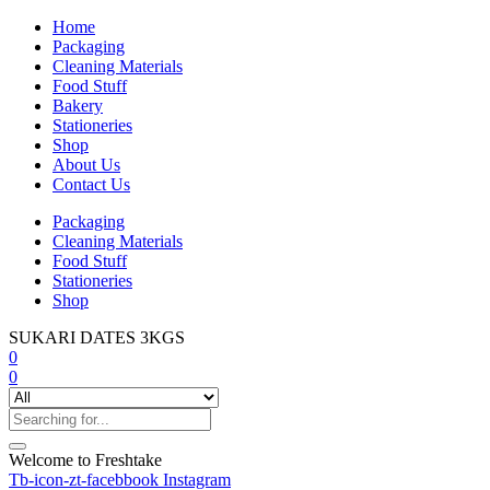
Home
Packaging
Cleaning Materials
Food Stuff
Bakery
Stationeries
Shop
About Us
Contact Us
Packaging
Cleaning Materials
Food Stuff
Stationeries
Shop
SUKARI DATES 3KGS
0
0
Welcome to Freshtake
Tb-icon-zt-facebbook
Instagram