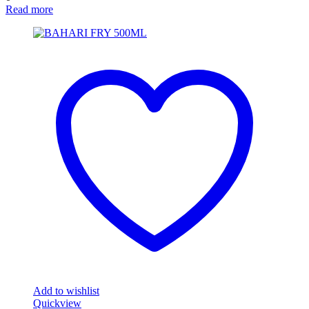
Read more
Add to wishlist
Quickview