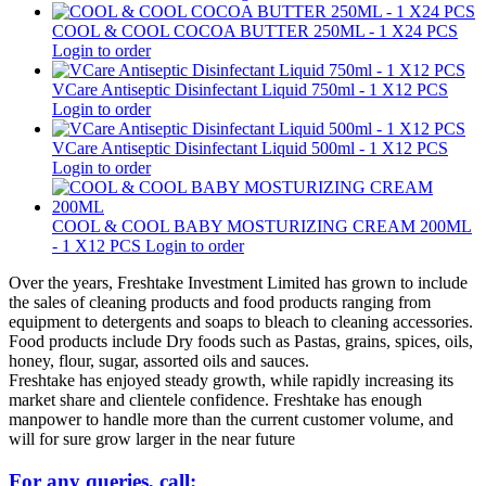
COOL & COOL COCOA BUTTER 250ML - 1 X24 PCS
Login to order
VCare Antiseptic Disinfectant Liquid 750ml - 1 X12 PCS
Login to order
VCare Antiseptic Disinfectant Liquid 500ml - 1 X12 PCS
Login to order
COOL & COOL BABY MOSTURIZING CREAM 200ML
- 1 X12 PCS
Login to order
Over the years, Freshtake Investment Limited has grown to include
the sales of cleaning products and food products ranging from
equipment to detergents and soaps to bleach to cleaning accessories.
Food products include Dry foods such as Pastas, grains, spices, oils,
honey, flour, sugar, assorted oils and sauces.
Freshtake has enjoyed steady growth, while rapidly increasing its
market share and clientele confidence. Freshtake has enough
manpower to handle more than the current customer volume, and
will for sure grow larger in the near future
For any queries, call: