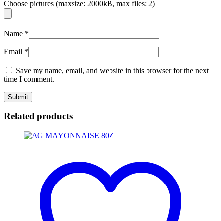
Choose pictures (maxsize: 2000kB, max files: 2)
Name
*
Email
*
Save my name, email, and website in this browser for the next
time I comment.
Related products