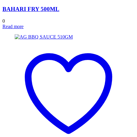
BAHARI FRY 500ML
0
Read more