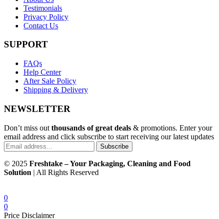
Testimonials
Privacy Policy
Contact Us
SUPPORT
FAQs
Help Center
After Sale Policy
Shipping & Delivery
NEWSLETTER
Don’t miss out
thousands of great deals
& promotions. Enter your
email address and click subscribe to start receiving our latest updates
Subscribe
© 2025
Freshtake – Your Packaging, Cleaning and Food
Solution
| All Rights Reserved
0
0
Price Disclaimer