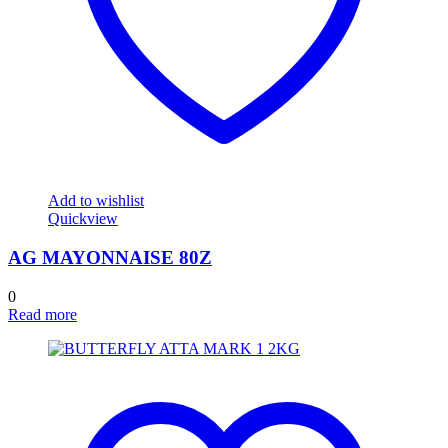
Add to wishlist
Quickview
AG MAYONNAISE 80Z
0
Read more