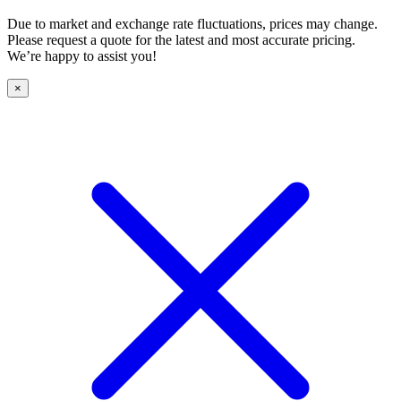
Due to market and exchange rate fluctuations, prices may change.
Please request a quote for the latest and most accurate pricing.
We’re happy to assist you!
×