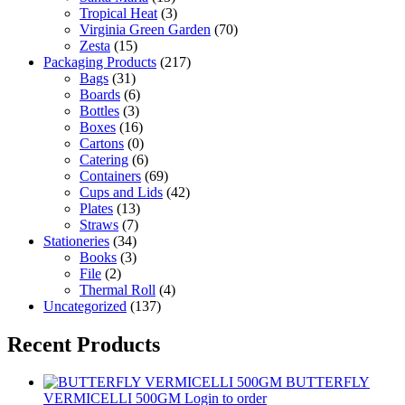
Tropical Heat
(3)
Virginia Green Garden
(70)
Zesta
(15)
Packaging Products
(217)
Bags
(31)
Boards
(6)
Bottles
(3)
Boxes
(16)
Cartons
(0)
Catering
(6)
Containers
(69)
Cups and Lids
(42)
Plates
(13)
Straws
(7)
Stationeries
(34)
Books
(3)
File
(2)
Thermal Roll
(4)
Uncategorized
(137)
Recent Products
BUTTERFLY
VERMICELLI 500GM
Login to order