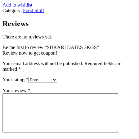
Add to wishlist
Category:
Food Stuff
Reviews
There are no reviews yet.
Be the first to review “SUKARI DATES 3KGS”
Review now to get coupon!
Your email address will not be published.
Required fields are
marked
*
Your rating
*
Your review
*