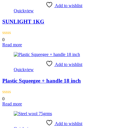
Add to wishlist
Quickview
SUNLIGHT 1KG
0
Read more
Add to wishlist
Quickview
Plastic Squeegee + handle 18 inch
0
Read more
Add to wishlist