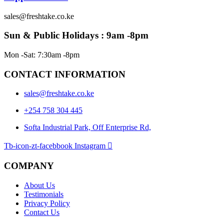
sales@freshtake.co.ke
Sun & Public Holidays : 9am -8pm
Mon -Sat: 7:30am -8pm
CONTACT INFORMATION
sales@freshtake.co.ke
‎+254 758 304 445
Softa Industrial Park, Off Enterprise Rd,
Tb-icon-zt-facebbook
Instagram
COMPANY
About Us
Testimonials
Privacy Policy
Contact Us