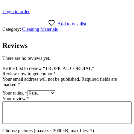
Login to order
Add to wishlist
Category:
Cleaning Materials
Reviews
There are no reviews yet.
Be the first to review “TROPICAL CORDIAL”
Review now to get coupon!
Your email address will not be published.
Required fields are
marked
*
Your rating
*
Your review
*
Choose pictures (maxsize: 2000kB, max files: 2)