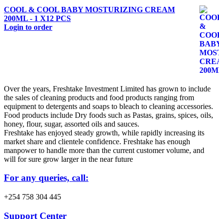
COOL & COOL BABY MOSTURIZING CREAM
200ML - 1 X12 PCS
Login to order
Over the years, Freshtake Investment Limited has grown to include
the sales of cleaning products and food products ranging from
equipment to detergents and soaps to bleach to cleaning accessories.
Food products include Dry foods such as Pastas, grains, spices, oils,
honey, flour, sugar, assorted oils and sauces.
Freshtake has enjoyed steady growth, while rapidly increasing its
market share and clientele confidence. Freshtake has enough
manpower to handle more than the current customer volume, and
will for sure grow larger in the near future
For any queries, call:
+254 758 304 445
Support Center