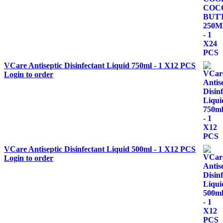
VCare Antiseptic Disinfectant Liquid 750ml - 1 X12 PCS
Login to order
VCare Antiseptic Disinfectant Liquid 500ml - 1 X12 PCS
Login to order