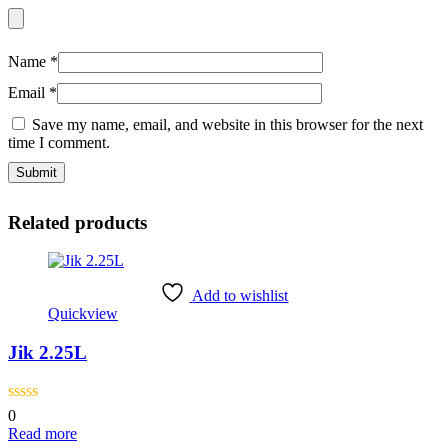
Name
*
Email
*
Save my name, email, and website in this browser for the next
time I comment.
Related products
Add to wishlist
Quickview
Jik 2.25L
0
Read more