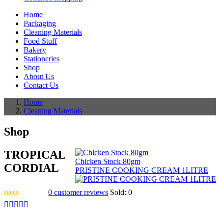
Home
Packaging
Cleaning Materials
Food Stuff
Bakery
Stationeries
Shop
About Us
Contact Us
Home
Cleaning Materials
Shop
TROPICAL
Chicken Stock 80gm
CORDIAL
PRISTINE COOKING CREAM 1LITRE
0
customer reviews
Sold:
0