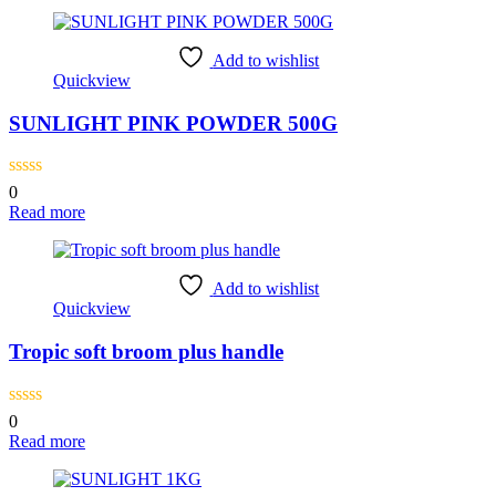
Add to wishlist
Quickview
SUNLIGHT PINK POWDER 500G
0
Read more
Add to wishlist
Quickview
Tropic soft broom plus handle
0
Read more