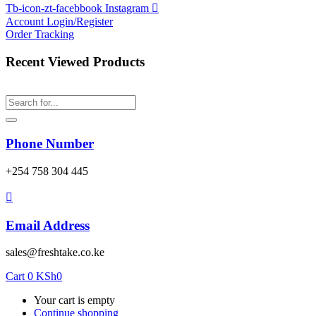
Tb-icon-zt-facebbook
Instagram
Account
Login/Register
Order Tracking
Recent Viewed Products
Phone Number
‎+254 758 304 445
Email Address
sales@freshtake.co.ke
Cart
0
KSh
0
Your cart is empty
Continue shopping