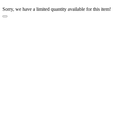
Sorry, we have a limited quantity available for this item!