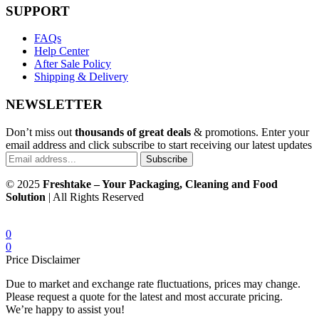
SUPPORT
FAQs
Help Center
After Sale Policy
Shipping & Delivery
NEWSLETTER
Don’t miss out
thousands of great deals
& promotions. Enter your
email address and click subscribe to start receiving our latest updates
Subscribe
© 2025
Freshtake – Your Packaging, Cleaning and Food
Solution
| All Rights Reserved
0
0
Price Disclaimer
Due to market and exchange rate fluctuations, prices may change.
Please request a quote for the latest and most accurate pricing.
We’re happy to assist you!