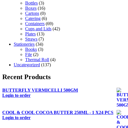
Bottles
(3)
Boxes
(16)
Cartons
(0)
Catering
(6)
Containers
(69)
Cups and Lids
(42)
Plates
(13)
Straws
(7)
Stationeries
(34)
Books
(3)
File
(2)
Thermal Roll
(4)
Uncategorized
(137)
Recent Products
BUTTERFLY VERMICELLI 500GM
Login to order
COOL & COOL COCOA BUTTER 250ML - 1 X24 PCS
Login to order