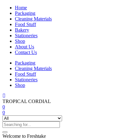
Home
Packaging
Cleaning Materials
Food Stuff
Bakery
Stationeries
Shop
About Us
Contact Us
Packaging
Cleaning Materials
Food Stuff
Stationeries
Shop
TROPICAL CORDIAL
0
0
Welcome to Freshtake