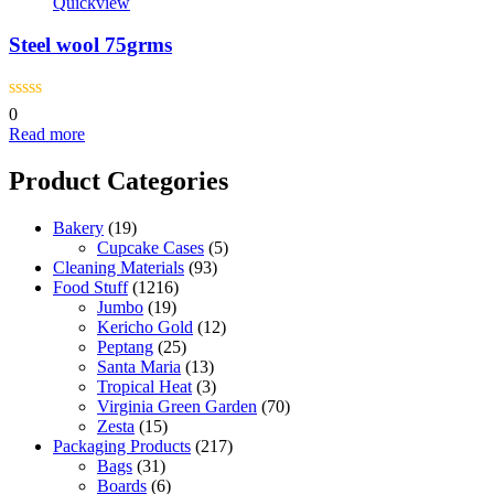
Quickview
Steel wool 75grms
0
Read more
Product Categories
Bakery
(19)
Cupcake Cases
(5)
Cleaning Materials
(93)
Food Stuff
(1216)
Jumbo
(19)
Kericho Gold
(12)
Peptang
(25)
Santa Maria
(13)
Tropical Heat
(3)
Virginia Green Garden
(70)
Zesta
(15)
Packaging Products
(217)
Bags
(31)
Boards
(6)