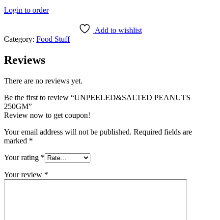
Login to order
Add to wishlist
Category:
Food Stuff
Reviews
There are no reviews yet.
Be the first to review “UNPEELED&SALTED PEANUTS
250GM”
Review now to get coupon!
Your email address will not be published.
Required fields are
marked
*
Your rating
*
Your review
*