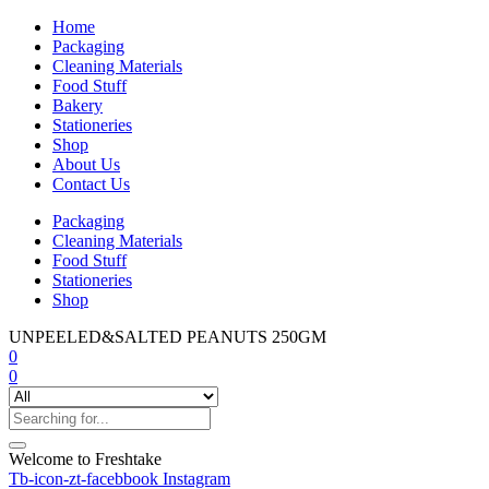
Home
Packaging
Cleaning Materials
Food Stuff
Bakery
Stationeries
Shop
About Us
Contact Us
Packaging
Cleaning Materials
Food Stuff
Stationeries
Shop
UNPEELED&SALTED PEANUTS 250GM
0
0
Welcome to Freshtake
Tb-icon-zt-facebbook
Instagram