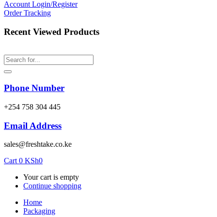
Account
Login/Register
Order Tracking
Recent Viewed Products
Phone Number
‎+254 758 304 445
Email Address
sales@freshtake.co.ke
Cart
0
KSh
0
Your cart is empty
Continue shopping
Home
Packaging