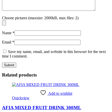
Choose pictures (maxsize: 2000kB, max files: 2)
Name
*
Email
*
Save my name, email, and website in this browser for the next
time I comment.
Related products
Add to wishlist
Quickview
AFIA MIXED FRUIT DRINK 300ML