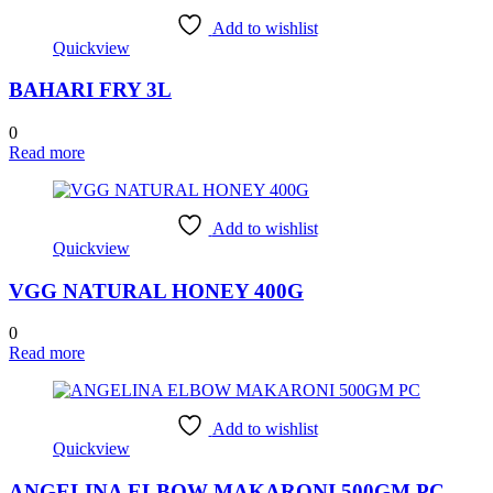
Add to wishlist
Quickview
BAHARI FRY 3L
0
Read more
Add to wishlist
Quickview
VGG NATURAL HONEY 400G
0
Read more
Add to wishlist
Quickview
ANGELINA ELBOW MAKARONI 500GM PC