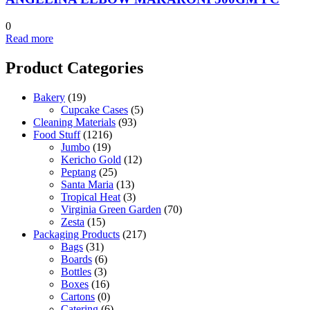
0
Read more
Product Categories
Bakery
(19)
Cupcake Cases
(5)
Cleaning Materials
(93)
Food Stuff
(1216)
Jumbo
(19)
Kericho Gold
(12)
Peptang
(25)
Santa Maria
(13)
Tropical Heat
(3)
Virginia Green Garden
(70)
Zesta
(15)
Packaging Products
(217)
Bags
(31)
Boards
(6)
Bottles
(3)
Boxes
(16)
Cartons
(0)
Catering
(6)