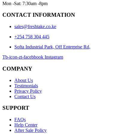
Mon -Sat: 7:30am -8pm
CONTACT INFORMATION
sales@freshtake.co.ke
‎+254 758 304 445
Softa Industrial Park, Off Enterprise Rd,
Tb-icon-zt-facebbook
Instagram
COMPANY
About Us
Testimonials
Privacy Policy
Contact Us
SUPPORT
FAQs
Help Center
After Sale Policy