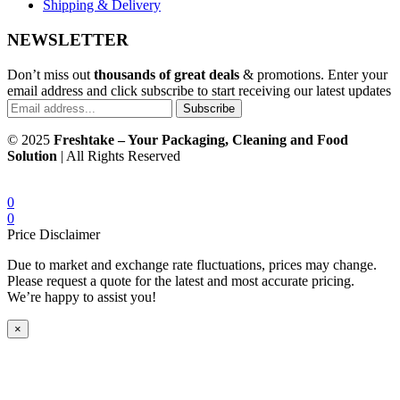
Shipping & Delivery
NEWSLETTER
Don’t miss out
thousands of great deals
& promotions. Enter your
email address and click subscribe to start receiving our latest updates
Subscribe
© 2025
Freshtake – Your Packaging, Cleaning and Food
Solution
| All Rights Reserved
0
0
Price Disclaimer
Due to market and exchange rate fluctuations, prices may change.
Please request a quote for the latest and most accurate pricing.
We’re happy to assist you!
×