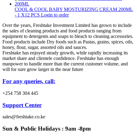
COOL & COOL BABY MOSTURIZING CREAM 200ML
- 1 X12 PCS
Login to order
Over the years, Freshtake Investment Limited has grown to include
the sales of cleaning products and food products ranging from
equipment to detergents and soaps to bleach to cleaning accessories.
Food products include Dry foods such as Pastas, grains, spices, oils,
honey, flour, sugar, assorted oils and sauces.
Freshtake has enjoyed steady growth, while rapidly increasing its
market share and clientele confidence. Freshtake has enough
manpower to handle more than the current customer volume, and
will for sure grow larger in the near future
For any queries, call:
+254 758 304 445
Support Center
sales@freshtake.co.ke
Sun & Public Holidays : 9am -8pm