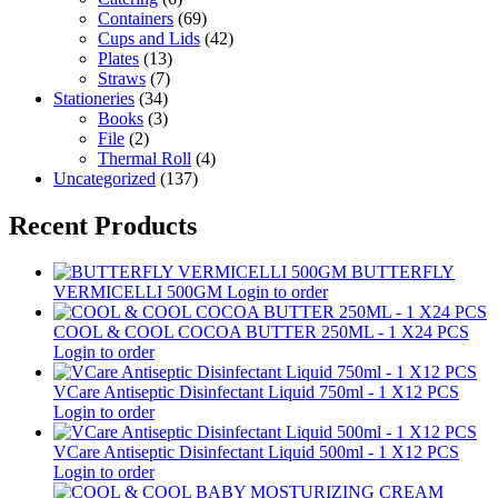
Containers
(69)
Cups and Lids
(42)
Plates
(13)
Straws
(7)
Stationeries
(34)
Books
(3)
File
(2)
Thermal Roll
(4)
Uncategorized
(137)
Recent Products
BUTTERFLY
VERMICELLI 500GM
Login to order
COOL & COOL COCOA BUTTER 250ML - 1 X24 PCS
Login to order
VCare Antiseptic Disinfectant Liquid 750ml - 1 X12 PCS
Login to order
VCare Antiseptic Disinfectant Liquid 500ml - 1 X12 PCS
Login to order