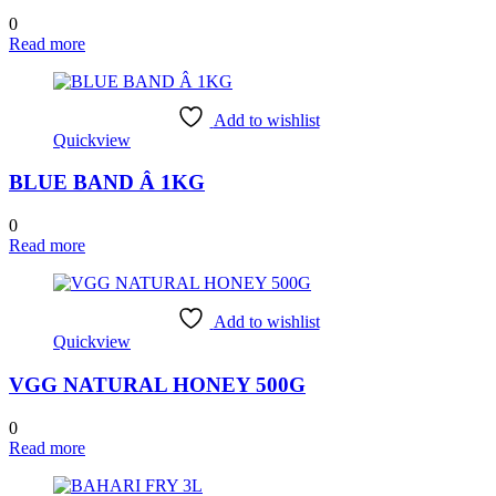
0
Read more
Add to wishlist
Quickview
BLUE BAND Â 1KG
0
Read more
Add to wishlist
Quickview
VGG NATURAL HONEY 500G
0
Read more