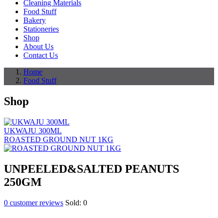
Cleaning Materials
Food Stuff
Bakery
Stationeries
Shop
About Us
Contact Us
Home
Food Stuff
Shop
UKWAJU 300ML
ROASTED GROUND NUT 1KG
UNPEELED&SALTED PEANUTS
250GM
0
customer reviews
Sold:
0