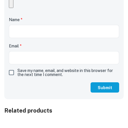
Name
*
Email
*
Save my name, email, and website in this browser for
the next time I comment.
Related products