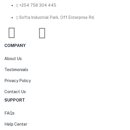
‎+254 758 304 445
Softa Industrial Park, Off Enterprise Rd,
COMPANY
About Us
Testimonials
Privacy Policy
Contact Us
SUPPORT
FAQs
Help Center