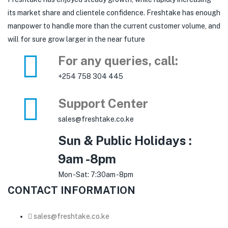
its market share and clientele confidence. Freshtake has enough
manpower to handle more than the current customer volume, and
will for sure grow larger in the near future
For any queries, call:
+254 758 304 445
Support Center
sales@freshtake.co.ke
Sun & Public Holidays :
9am -8pm
Mon -Sat: 7:30am -8pm
CONTACT INFORMATION
sales@freshtake.co.ke