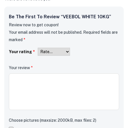
Be The First To Review “VEEBOL WHITE 10KG”
Review now to get coupon!
Your email address will not be published.
Required fields are
marked
*
Your rating
*
Your review
*
Choose pictures (maxsize: 2000kB, max files: 2)