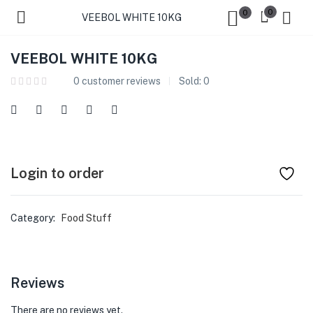
0
0
VEEBOL WHITE 10KG
VEEBOL WHITE 10KG
0
customer reviews
Sold:
0
Login to order
Category:
Food Stuff
Reviews
There are no reviews yet.