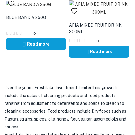
BLUE BAND Â 250G
AFIA MIXED FRUIT DRINK
300ML
0
0
Read more
Read more
Over the years, Freshtake Investment Limited has grown to
include the sales of cleaning products and food products
ranging from equipment to detergents and soaps to bleach to
cleaning accessories. Food products include Dry foods such as
Pastas, grains, spices, oils, honey, flour, sugar, assorted oils and
sauces.
Freshtake has enjoyed steady growth, while rapidly increasing