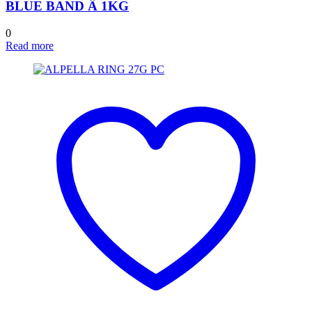
BLUE BAND Â 1KG
0
Read more