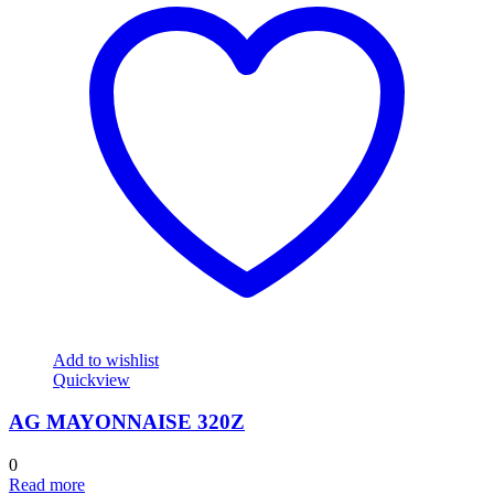
Add to wishlist
Quickview
AG MAYONNAISE 320Z
0
Read more