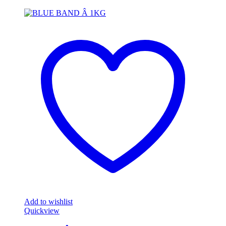
Add to wishlist
Quickview