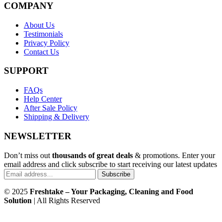
COMPANY
About Us
Testimonials
Privacy Policy
Contact Us
SUPPORT
FAQs
Help Center
After Sale Policy
Shipping & Delivery
NEWSLETTER
Don’t miss out
thousands of great deals
& promotions. Enter your
email address and click subscribe to start receiving our latest updates
Subscribe
© 2025
Freshtake – Your Packaging, Cleaning and Food
Solution
| All Rights Reserved