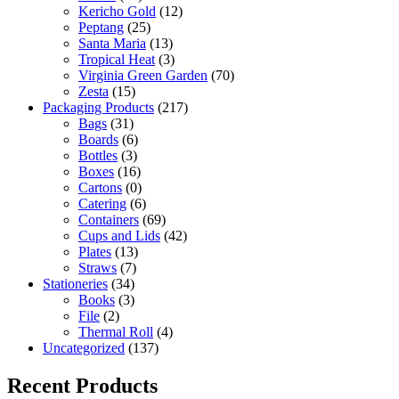
Kericho Gold
(12)
Peptang
(25)
Santa Maria
(13)
Tropical Heat
(3)
Virginia Green Garden
(70)
Zesta
(15)
Packaging Products
(217)
Bags
(31)
Boards
(6)
Bottles
(3)
Boxes
(16)
Cartons
(0)
Catering
(6)
Containers
(69)
Cups and Lids
(42)
Plates
(13)
Straws
(7)
Stationeries
(34)
Books
(3)
File
(2)
Thermal Roll
(4)
Uncategorized
(137)
Recent Products