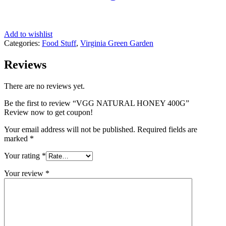
Add to wishlist
Categories:
Food Stuff
,
Virginia Green Garden
Reviews
There are no reviews yet.
Be the first to review “VGG NATURAL HONEY 400G”
Review now to get coupon!
Your email address will not be published.
Required fields are
marked
*
Your rating
*
Your review
*