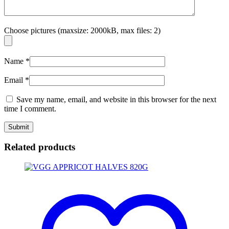
Choose pictures (maxsize: 2000kB, max files: 2)
Name
*
Email
*
Save my name, email, and website in this browser for the next
time I comment.
Related products