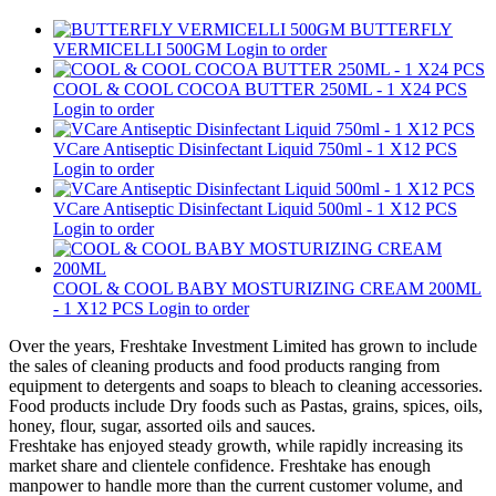
BUTTERFLY
VERMICELLI 500GM
Login to order
COOL & COOL COCOA BUTTER 250ML - 1 X24 PCS
Login to order
VCare Antiseptic Disinfectant Liquid 750ml - 1 X12 PCS
Login to order
VCare Antiseptic Disinfectant Liquid 500ml - 1 X12 PCS
Login to order
COOL & COOL BABY MOSTURIZING CREAM 200ML
- 1 X12 PCS
Login to order
Over the years, Freshtake Investment Limited has grown to include
the sales of cleaning products and food products ranging from
equipment to detergents and soaps to bleach to cleaning accessories.
Food products include Dry foods such as Pastas, grains, spices, oils,
honey, flour, sugar, assorted oils and sauces.
Freshtake has enjoyed steady growth, while rapidly increasing its
market share and clientele confidence. Freshtake has enough
manpower to handle more than the current customer volume, and