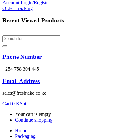
Account
Login/Register
Order Tracking
Recent Viewed Products
Phone Number
‎+254 758 304 445
Email Address
sales@freshtake.co.ke
Cart
0
KSh
0
Your cart is empty
Continue shopping
Home
Packaging