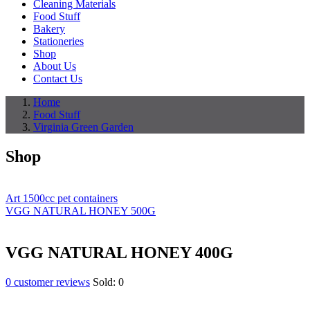
Cleaning Materials
Food Stuff
Bakery
Stationeries
Shop
About Us
Contact Us
Home
Food Stuff
Virginia Green Garden
Shop
Art 1500cc pet containers
VGG NATURAL HONEY 500G
VGG NATURAL HONEY 400G
0
customer reviews
Sold:
0