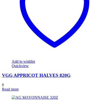
Add to wishlist
Quickview
VGG APPRICOT HALVES 820G
0
Read more