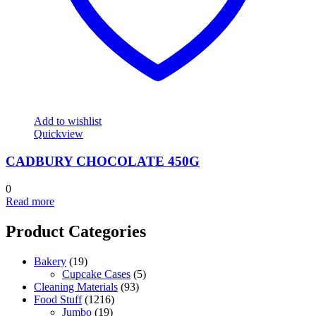
Add to wishlist
Quickview
CADBURY CHOCOLATE 450G
0
Read more
Product Categories
Bakery
(19)
Cupcake Cases
(5)
Cleaning Materials
(93)
Food Stuff
(1216)
Jumbo
(19)