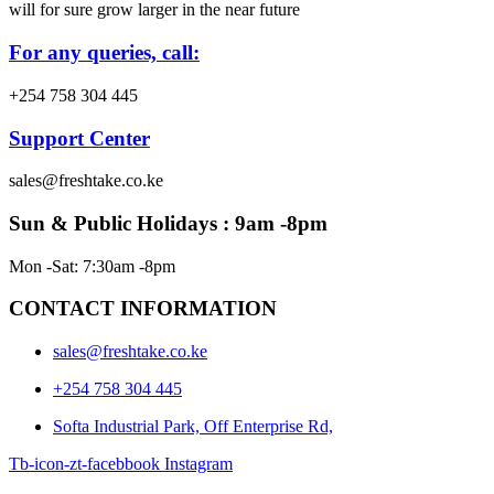
will for sure grow larger in the near future
For any queries, call:
+254 758 304 445
Support Center
sales@freshtake.co.ke
Sun & Public Holidays : 9am -8pm
Mon -Sat: 7:30am -8pm
CONTACT INFORMATION
sales@freshtake.co.ke
‎+254 758 304 445
Softa Industrial Park, Off Enterprise Rd,
Tb-icon-zt-facebbook
Instagram