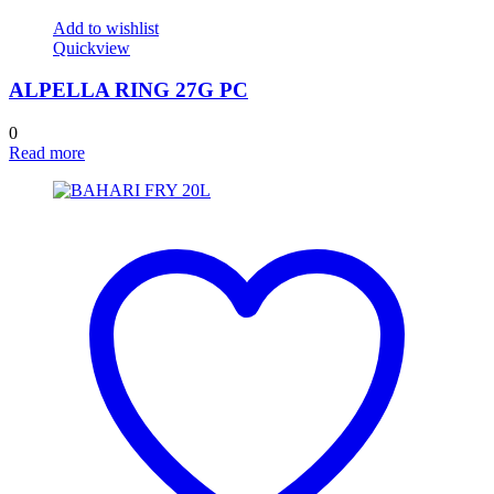
Add to wishlist
Quickview
ALPELLA RING 27G PC
0
Read more