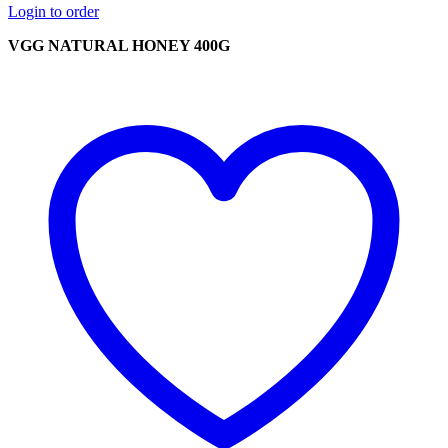
Login to order
VGG NATURAL HONEY 400G