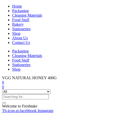
Home
Packaging
Cleaning Materials
Food Stuff
Bakery
Stationeries
Shop
About Us
Contact Us
Packaging
Cleaning Materials
Food Stuff
Stationeries
Shop
VGG NATURAL HONEY 400G
0
0
Welcome to Freshtake
Tb-icon-zt-facebbook
Instagram