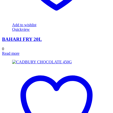
Add to wishlist
Quickview
BAHARI FRY 20L
0
Read more