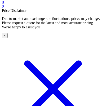
0
0
Price Disclaimer
Due to market and exchange rate fluctuations, prices may change.
Please request a quote for the latest and most accurate pricing.
We’re happy to assist you!
×