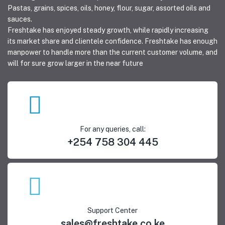
Pastas, grains, spices, oils, honey, flour, sugar, assorted oils and
sauces.
Freshtake has enjoyed steady growth, while rapidly increasing
its market share and clientele confidence. Freshtake has enough
manpower to handle more than the current customer volume, and
will for sure grow larger in the near future
For any queries, call:
+254 758 304 445
Support Center
sales@freshtake.co.ke