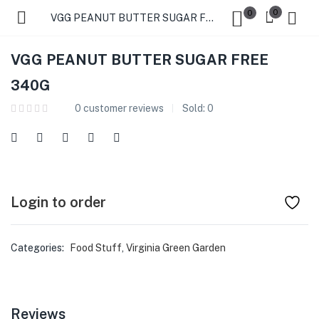
0
0
VGG PEANUT BUTTER SUGAR FREE 340G
VGG PEANUT BUTTER SUGAR FREE
340G
0
customer reviews
Sold:
0
Login to order
Categories:
Food Stuff
,
Virginia Green Garden
Reviews