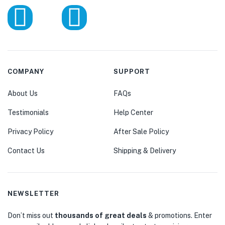
COMPANY
SUPPORT
About Us
FAQs
Testimonials
Help Center
Privacy Policy
After Sale Policy
Contact Us
Shipping & Delivery
NEWSLETTER
Don’t miss out
thousands of great deals
& promotions. Enter