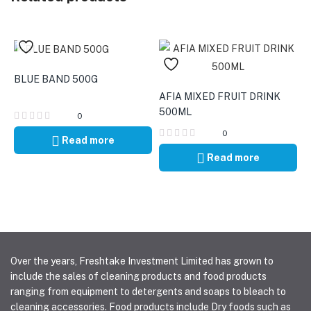
BLUE BAND 500G
AFIA MIXED FRUIT DRINK
500ML
0
0
Read more
Read more
Over the years, Freshtake Investment Limited has grown to
include the sales of cleaning products and food products
ranging from equipment to detergents and soaps to bleach to
cleaning accessories. Food products include Dry foods such as