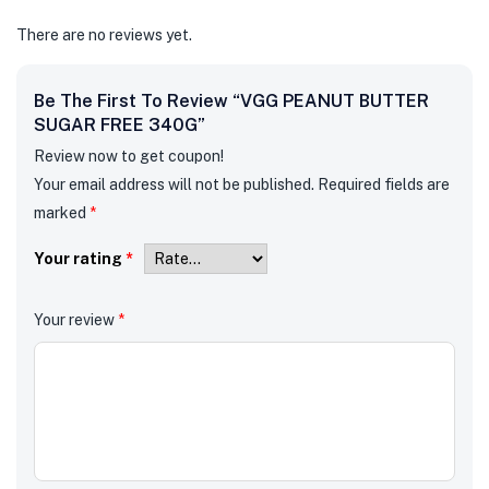
There are no reviews yet.
Be The First To Review “VGG PEANUT BUTTER
SUGAR FREE 340G”
Review now to get coupon!
Your email address will not be published.
Required fields are
marked
*
Your rating
*
Your review
*