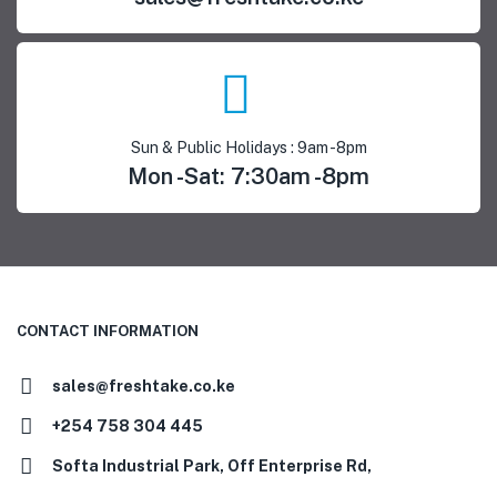
Sun & Public Holidays : 9am -8pm
Mon -Sat: 7:30am -8pm
CONTACT INFORMATION
sales@freshtake.co.ke
‎+254 758 304 445
Softa Industrial Park, Off Enterprise Rd,