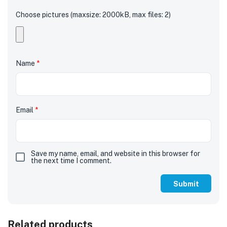
Choose pictures (maxsize: 2000kB, max files: 2)
Name
*
Email
*
Save my name, email, and website in this browser for
the next time I comment.
Related products