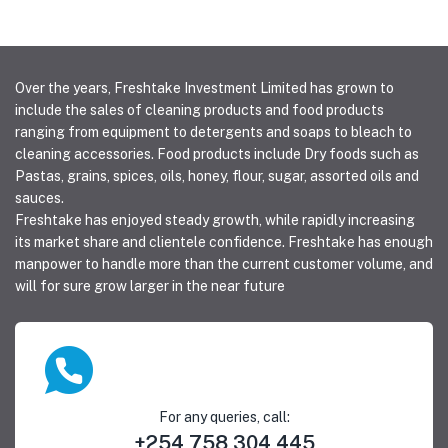
Over the years, Freshtake Investment Limited has grown to
include the sales of cleaning products and food products
ranging from equipment to detergents and soaps to bleach to
cleaning accessories. Food products include Dry foods such as
Pastas, grains, spices, oils, honey, flour, sugar, assorted oils and
sauces.
Freshtake has enjoyed steady growth, while rapidly increasing
its market share and clientele confidence. Freshtake has enough
manpower to handle more than the current customer volume, and
will for sure grow larger in the near future
For any queries, call:
+254 758 304 445