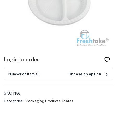
Login to order
Number of Item(s)
Choose an option
SKU:
N/A
Categories:
Packaging Products
,
Plates