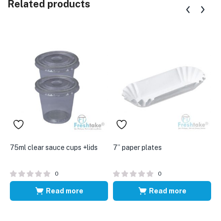
Related products
75ml clear sauce cups +lids
7” paper plates
6
0
0
Read more
Read more