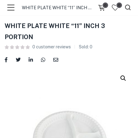
0
0
WHITE PLATE WHITE “11” INCH 3 PORTION
WHITE PLATE WHITE “11” INCH 3
PORTION
0
customer reviews
Sold:
0