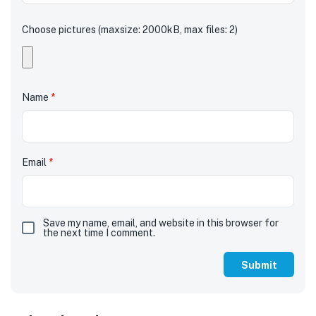
Choose pictures (maxsize: 2000kB, max files: 2)
Name
*
Email
*
Save my name, email, and website in this browser for
the next time I comment.