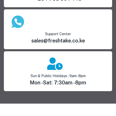
Support Center
sales@freshtake.co.ke
Sun & Public Holidays : 9am -8pm
Mon -Sat: 7:30am -8pm