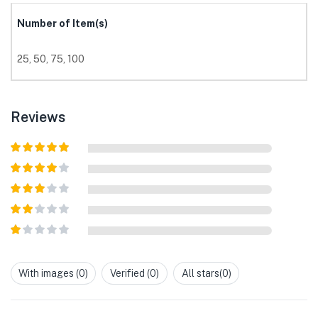
Number of Item(s)
25, 50, 75, 100
Reviews
Rated
5
out
of 5
Rated
4
out of 5
Rated
3
out of
Rated
5
2
out
Rated
of 5
1
out
With images (
0
)
Verified (
0
)
All stars(
0
)
of
5