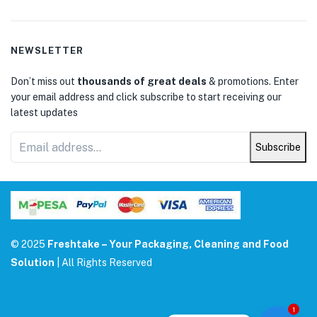
NEWSLETTER
Don’t miss out
thousands of great deals
& promotions. Enter
your email address and click subscribe to start receiving our
latest updates
Subscribe
© 2025
Freshtake – Your Packaging, Cleaning and Food
Solution
| All Rights Reserved
1