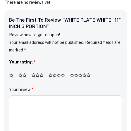
There are no reviews yet.
Be The First To Review “WHITE PLATE WHITE “11”
INCH 3 PORTION”
Review now to get coupon!
Your email address will not be published.
Required fields are
marked
*
Your rating
*
Your review
*