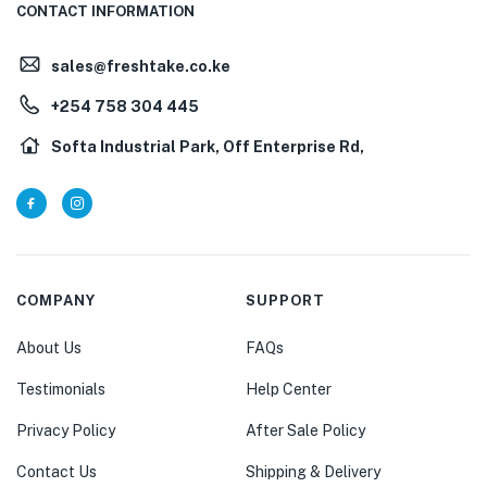
CONTACT INFORMATION
sales@freshtake.co.ke
‎+254 758 304 445
Softa Industrial Park, Off Enterprise Rd,
COMPANY
SUPPORT
About Us
FAQs
Testimonials
Help Center
Privacy Policy
After Sale Policy
Contact Us
Shipping & Delivery