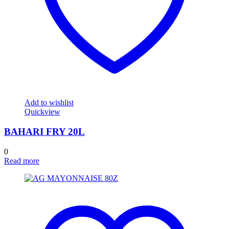
Add to wishlist
Quickview
BAHARI FRY 20L
0
Read more