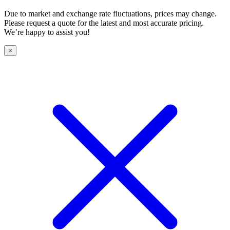
Due to market and exchange rate fluctuations, prices may change.
Please request a quote for the latest and most accurate pricing.
We’re happy to assist you!
×