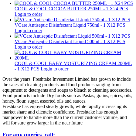
COOL & COOL COCOA BUTTER 250ML - 1 X24 PCS
Login to order
VCare Antiseptic Disinfectant Liquid 750ml - 1 X12 PCS
Login to order
VCare Antiseptic Disinfectant Liquid 500ml - 1 X12 PCS
Login to order
COOL & COOL BABY MOSTURIZING CREAM 200ML
- 1 X12 PCS
Login to order
Over the years, Freshtake Investment Limited has grown to include
the sales of cleaning products and food products ranging from
equipment to detergents and soaps to bleach to cleaning accessories.
Food products include Dry foods such as Pastas, grains, spices, oils,
honey, flour, sugar, assorted oils and sauces.
Freshtake has enjoyed steady growth, while rapidly increasing its
market share and clientele confidence. Freshtake has enough
manpower to handle more than the current customer volume, and
will for sure grow larger in the near future
For any queries, call: