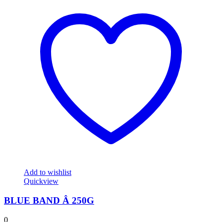
Add to wishlist
Quickview
BLUE BAND Â 250G
0