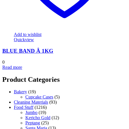
Add to wishlist
Quickview
BLUE BAND Â 1KG
0
Read more
Product Categories
Bakery
(19)
Cupcake Cases
(5)
Cleaning Materials
(93)
Food Stuff
(1216)
Jumbo
(19)
Kericho Gold
(12)
Peptang
(25)
Santa Maria
(13)