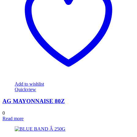
Add to wishlist
Quickview
AG MAYONNAISE 80Z
0
Read more