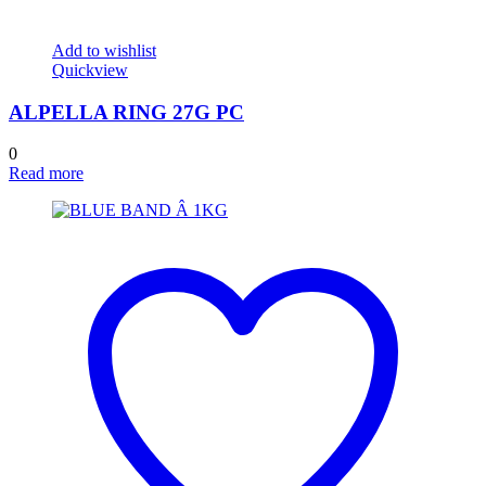
Add to wishlist
Quickview
ALPELLA RING 27G PC
0
Read more