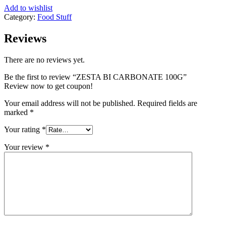
Add to wishlist
Category:
Food Stuff
Reviews
There are no reviews yet.
Be the first to review “ZESTA BI CARBONATE 100G”
Review now to get coupon!
Your email address will not be published.
Required fields are
marked
*
Your rating
*
Your review
*