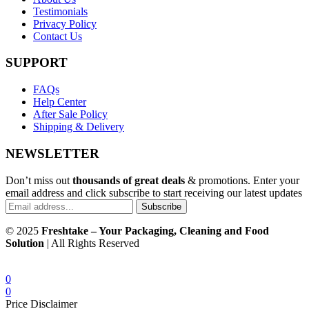
Testimonials
Privacy Policy
Contact Us
SUPPORT
FAQs
Help Center
After Sale Policy
Shipping & Delivery
NEWSLETTER
Don’t miss out
thousands of great deals
& promotions. Enter your
email address and click subscribe to start receiving our latest updates
Subscribe
© 2025
Freshtake – Your Packaging, Cleaning and Food
Solution
| All Rights Reserved
0
0
Price Disclaimer