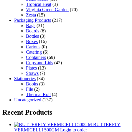
Tropical Heat
(3)
Virginia Green Garden
(70)
Zesta
(15)
Packaging Products
(217)
Bags
(31)
Boards
(6)
Bottles
(3)
Boxes
(16)
Cartons
(0)
Catering
(6)
Containers
(69)
Cups and Lids
(42)
Plates
(13)
Straws
(7)
Stationeries
(34)
Books
(3)
File
(2)
Thermal Roll
(4)
Uncategorized
(137)
Recent Products
BUTTERFLY
VERMICELLI 500GM
Login to order