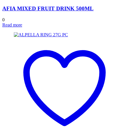
AFIA MIXED FRUIT DRINK 500ML
0
Read more