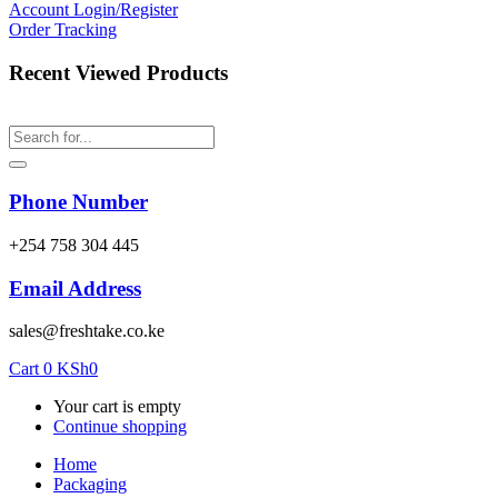
Account
Login/Register
Order Tracking
Recent Viewed Products
Phone Number
‎+254 758 304 445
Email Address
sales@freshtake.co.ke
Cart
0
KSh
0
Your cart is empty
Continue shopping
Home
Packaging