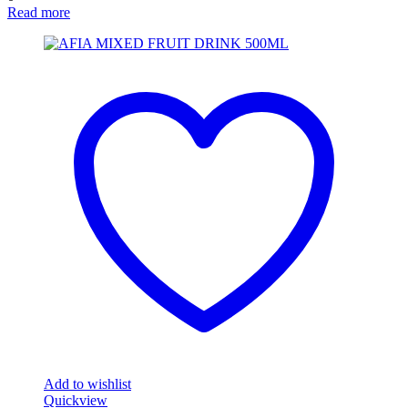
Read more
Add to wishlist
Quickview