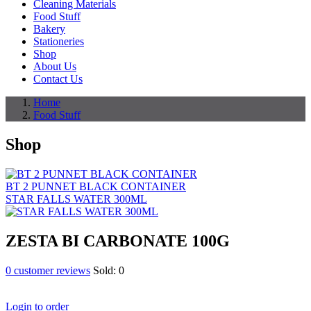
Cleaning Materials
Food Stuff
Bakery
Stationeries
Shop
About Us
Contact Us
Home
Food Stuff
Shop
BT 2 PUNNET BLACK CONTAINER
STAR FALLS WATER 300ML
ZESTA BI CARBONATE 100G
0
customer reviews
Sold:
0
Login to order