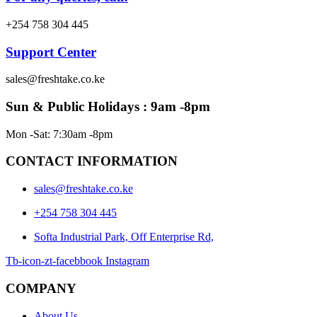
+254 758 304 445
Support Center
sales@freshtake.co.ke
Sun & Public Holidays : 9am -8pm
Mon -Sat: 7:30am -8pm
CONTACT INFORMATION
sales@freshtake.co.ke
‎+254 758 304 445
Softa Industrial Park, Off Enterprise Rd,
Tb-icon-zt-facebbook
Instagram
COMPANY
About Us