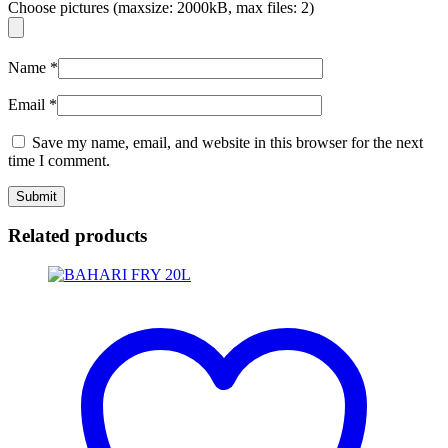
Choose pictures (maxsize: 2000kB, max files: 2)
Name
*
Email
*
Save my name, email, and website in this browser for the next
time I comment.
Related products