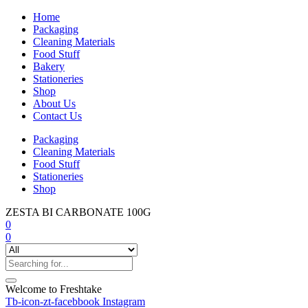
Home
Packaging
Cleaning Materials
Food Stuff
Bakery
Stationeries
Shop
About Us
Contact Us
Packaging
Cleaning Materials
Food Stuff
Stationeries
Shop
ZESTA BI CARBONATE 100G
0
0
Welcome to Freshtake
Tb-icon-zt-facebbook
Instagram