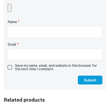
Name
*
Email
*
Save my name, email, and website in this browser for
the next time I comment.
Related products