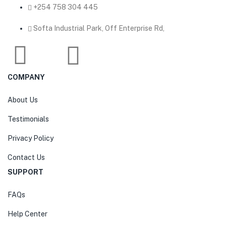
‎+254 758 304 445
Softa Industrial Park, Off Enterprise Rd,
COMPANY
About Us
Testimonials
Privacy Policy
Contact Us
SUPPORT
FAQs
Help Center