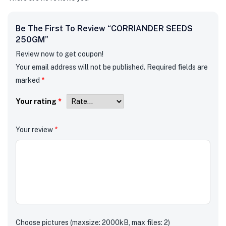
Be The First To Review “CORRIANDER SEEDS
250GM”
Review now to get coupon!
Your email address will not be published.
Required fields are
marked
*
Your rating
*
Your review
*
Choose pictures (maxsize: 2000kB, max files: 2)