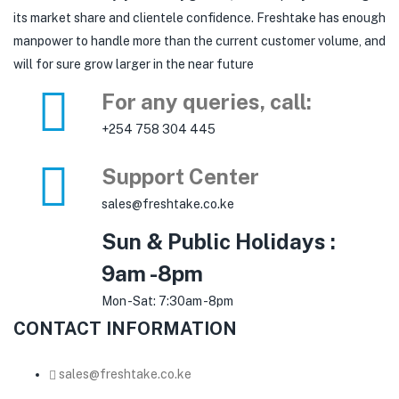
its market share and clientele confidence. Freshtake has enough
manpower to handle more than the current customer volume, and
will for sure grow larger in the near future
For any queries, call:
+254 758 304 445
Support Center
sales@freshtake.co.ke
Sun & Public Holidays :
9am -8pm
Mon -Sat: 7:30am -8pm
CONTACT INFORMATION
sales@freshtake.co.ke