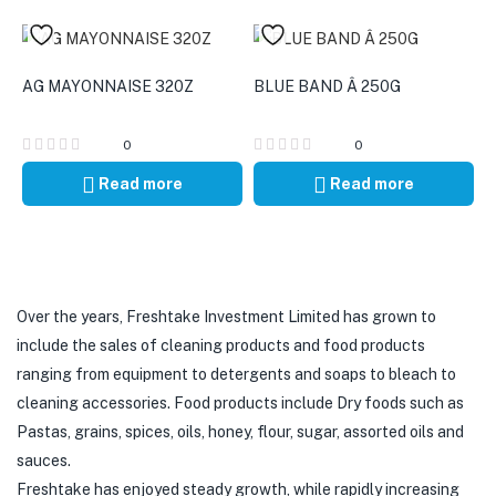
AG MAYONNAISE 320Z
BLUE BAND Â 250G
0
0
Read more
Read more
Over the years, Freshtake Investment Limited has grown to
include the sales of cleaning products and food products
ranging from equipment to detergents and soaps to bleach to
cleaning accessories. Food products include Dry foods such as
Pastas, grains, spices, oils, honey, flour, sugar, assorted oils and
sauces.
Freshtake has enjoyed steady growth, while rapidly increasing