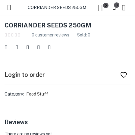
0
0
CORRIANDER SEEDS 250GM
CORRIANDER SEEDS 250GM
0
customer reviews
Sold:
0
Login to order
Category:
Food Stuff
Reviews
There are no reviews yet.