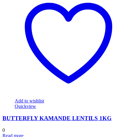
Add to wishlist
Quickview
BUTTERFLY KAMANDE LENTILS 1KG
0
Read more