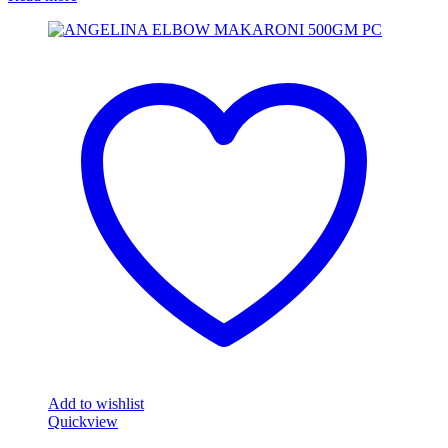
Add to wishlist
Quickview