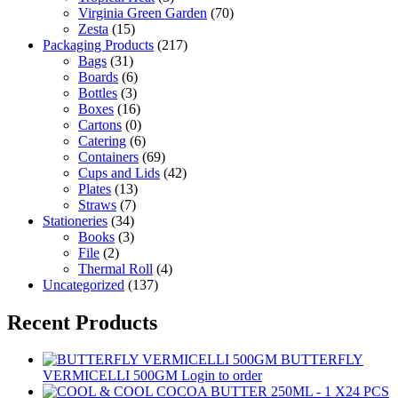
Virginia Green Garden
(70)
Zesta
(15)
Packaging Products
(217)
Bags
(31)
Boards
(6)
Bottles
(3)
Boxes
(16)
Cartons
(0)
Catering
(6)
Containers
(69)
Cups and Lids
(42)
Plates
(13)
Straws
(7)
Stationeries
(34)
Books
(3)
File
(2)
Thermal Roll
(4)
Uncategorized
(137)
Recent Products
BUTTERFLY
VERMICELLI 500GM
Login to order