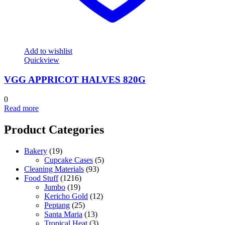
Add to wishlist
Quickview
VGG APPRICOT HALVES 820G
0
Read more
Product Categories
Bakery
(19)
Cupcake Cases
(5)
Cleaning Materials
(93)
Food Stuff
(1216)
Jumbo
(19)
Kericho Gold
(12)
Peptang
(25)
Santa Maria
(13)
Tropical Heat
(3)