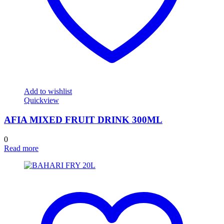
Add to wishlist
Quickview
AFIA MIXED FRUIT DRINK 300ML
0
Read more