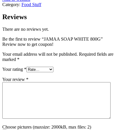
Category:
Food Stuff
Reviews
There are no reviews yet.
Be the first to review “JAMAA SOAP WHITE 800G”
Review now to get coupon!
Your email address will not be published.
Required fields are
marked
*
Your rating
*
Your review
*
Choose pictures (maxsize: 2000kB, max files: 2)