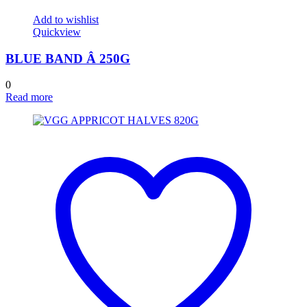
Add to wishlist
Quickview
BLUE BAND Â 250G
0
Read more