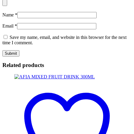
Name
*
Email
*
Save my name, email, and website in this browser for the next
time I comment.
Related products