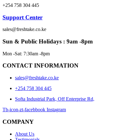
+254 758 304 445
Support Center
sales@freshtake.co.ke
Sun & Public Holidays : 9am -8pm
Mon -Sat: 7:30am -8pm
CONTACT INFORMATION
sales@freshtake.co.ke
‎+254 758 304 445
Softa Industrial Park, Off Enterprise Rd,
Tb-icon-zt-facebbook
Instagram
COMPANY
About Us
Testimonials