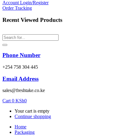
Account
Login/Register
Order Tracking
Recent Viewed Products
Phone Number
‎+254 758 304 445
Email Address
sales@freshtake.co.ke
Cart
0
KSh
0
Your cart is empty
Continue shopping
Home
Packaging