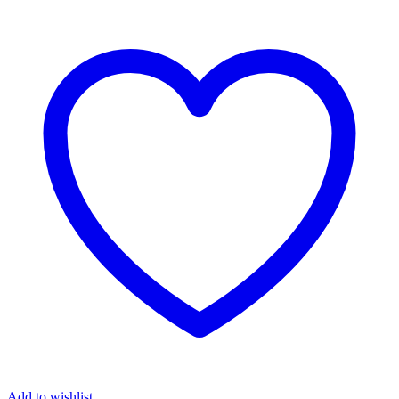
Add to wishlist