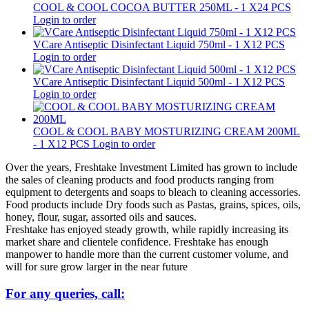
COOL & COOL COCOA BUTTER 250ML - 1 X24 PCS
Login to order
VCare Antiseptic Disinfectant Liquid 750ml - 1 X12 PCS
Login to order
VCare Antiseptic Disinfectant Liquid 500ml - 1 X12 PCS
Login to order
COOL & COOL BABY MOSTURIZING CREAM 200ML
- 1 X12 PCS
Login to order
Over the years, Freshtake Investment Limited has grown to include
the sales of cleaning products and food products ranging from
equipment to detergents and soaps to bleach to cleaning accessories.
Food products include Dry foods such as Pastas, grains, spices, oils,
honey, flour, sugar, assorted oils and sauces.
Freshtake has enjoyed steady growth, while rapidly increasing its
market share and clientele confidence. Freshtake has enough
manpower to handle more than the current customer volume, and
will for sure grow larger in the near future
For any queries, call: