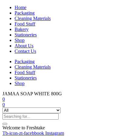
Home
Packaging
Cleaning Materials
Food Stuff
Bakery
Stationeries
Shop
About Us
Contact Us
Packaging
Cleaning Materials
Food Stuff
Stationeries
Shop
JAMAA SOAP WHITE 800G
0
0
Welcome to Freshtake
Tb-icon-zt-facebbook
Instagram