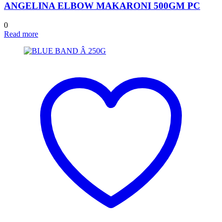
ANGELINA ELBOW MAKARONI 500GM PC
0
Read more