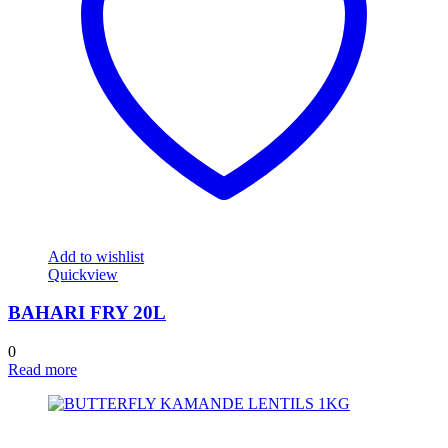
Add to wishlist
Quickview
BAHARI FRY 20L
0
Read more