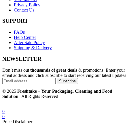
Privacy Policy
Contact Us
SUPPORT
FAQs
Help Center
After Sale Policy
Shipping & Delivery
NEWSLETTER
Don’t miss out
thousands of great deals
& promotions. Enter your
email address and click subscribe to start receiving our latest updates
Subscribe
© 2025
Freshtake – Your Packaging, Cleaning and Food
Solution
| All Rights Reserved
0
0
Price Disclaimer