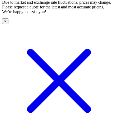
Due to market and exchange rate fluctuations, prices may change.
Please request a quote for the latest and most accurate pricing.
We’re happy to assist you!
×