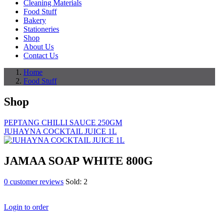
Cleaning Materials
Food Stuff
Bakery
Stationeries
Shop
About Us
Contact Us
Home
Food Stuff
Shop
PEPTANG CHILLI SAUCE 250GM
JUHAYNA COCKTAIL JUICE 1L
JAMAA SOAP WHITE 800G
0
customer reviews
Sold:
2
Login to order