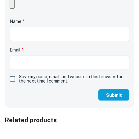
Name
*
Email
*
Save my name, email, and website in this browser for
the next time I comment.
Related products