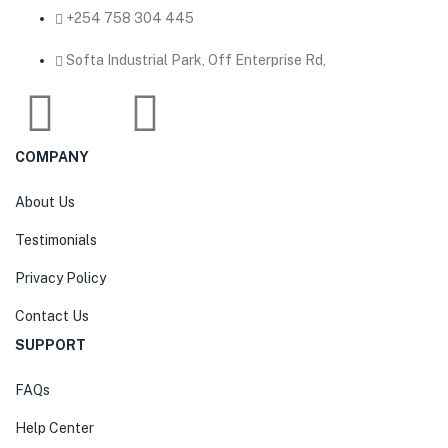
‎+254 758 304 445
Softa Industrial Park, Off Enterprise Rd,
COMPANY
About Us
Testimonials
Privacy Policy
Contact Us
SUPPORT
FAQs
Help Center