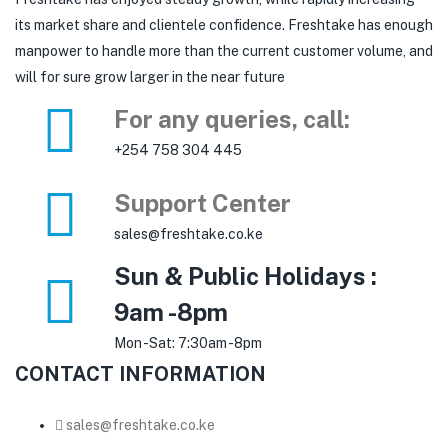
its market share and clientele confidence. Freshtake has enough
manpower to handle more than the current customer volume, and
will for sure grow larger in the near future
For any queries, call:
+254 758 304 445
Support Center
sales@freshtake.co.ke
Sun & Public Holidays :
9am -8pm
Mon -Sat: 7:30am -8pm
CONTACT INFORMATION
sales@freshtake.co.ke