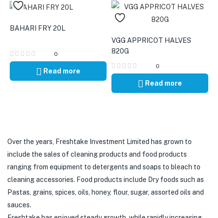
BAHARI FRY 20L
VGG APPRICOT HALVES
820G
0
0
Read more
Read more
Over the years, Freshtake Investment Limited has grown to
include the sales of cleaning products and food products
ranging from equipment to detergents and soaps to bleach to
cleaning accessories. Food products include Dry foods such as
Pastas, grains, spices, oils, honey, flour, sugar, assorted oils and
sauces.
Freshtake has enjoyed steady growth, while rapidly increasing