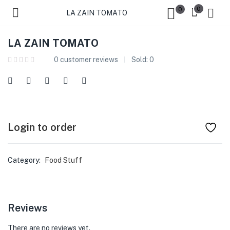
0
0
LA ZAIN TOMATO
LA ZAIN TOMATO
0
customer reviews
Sold:
0
Login to order
Category:
Food Stuff
Reviews
There are no reviews yet.