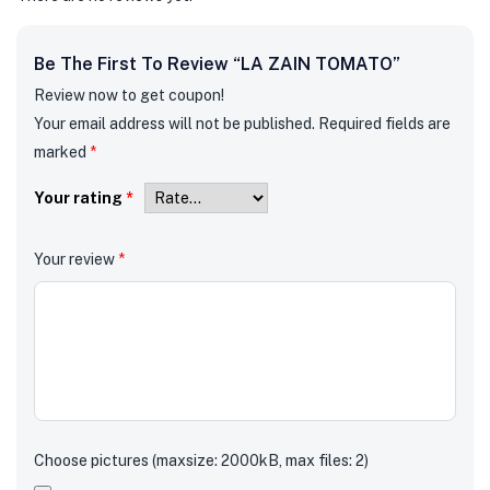
Be The First To Review “LA ZAIN TOMATO”
Review now to get coupon!
Your email address will not be published.
Required fields are
marked
*
Your rating
*
Your review
*
Choose pictures (maxsize: 2000kB, max files: 2)