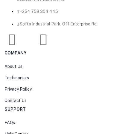
‎+254 758 304 445
Softa Industrial Park, Off Enterprise Rd,
COMPANY
About Us
Testimonials
Privacy Policy
Contact Us
SUPPORT
FAQs