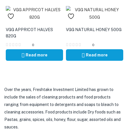
VGG APPRICOT HALVES
VGG NATURAL HONEY 500G
820G
0
0
Read more
Read more
Over the years, Freshtake Investment Limited has grown to
include the sales of cleaning products and food products
ranging from equipment to detergents and soaps to bleach to
cleaning accessories. Food products include Dry foods such as
Pastas, grains, spices, oils, honey, flour, sugar, assorted oils and
sauces.