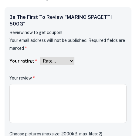
Be The First To Review “MARINO SPAGETTI
500G”
Review now to get coupon!
Your email address will not be published.
Required fields are
marked
*
Your rating
*
Your review
*
Choose pictures (maxsize: 2000kB, max files: 2)