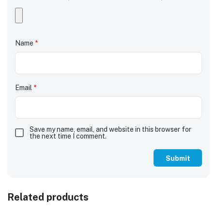
Name
*
Email
*
Save my name, email, and website in this browser for
the next time I comment.
Related products