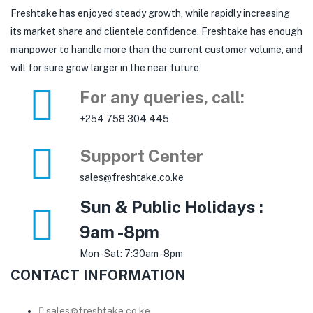
Freshtake has enjoyed steady growth, while rapidly increasing
its market share and clientele confidence. Freshtake has enough
manpower to handle more than the current customer volume, and
will for sure grow larger in the near future
For any queries, call:
+254 758 304 445
Support Center
sales@freshtake.co.ke
Sun & Public Holidays :
9am -8pm
Mon -Sat: 7:30am -8pm
CONTACT INFORMATION
sales@freshtake.co.ke