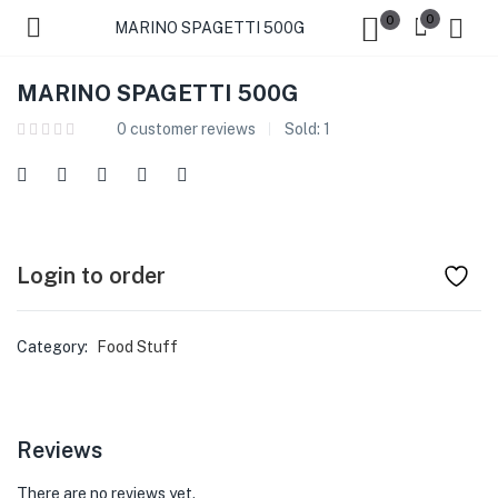
0
0
MARINO SPAGETTI 500G
MARINO SPAGETTI 500G
0
customer reviews
Sold:
1
Login to order
Category:
Food Stuff
Reviews
There are no reviews yet.