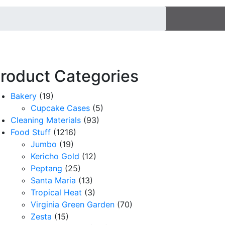
roduct Categories
Bakery
(19)
Cupcake Cases
(5)
Cleaning Materials
(93)
Food Stuff
(1216)
Jumbo
(19)
Kericho Gold
(12)
Peptang
(25)
Santa Maria
(13)
Tropical Heat
(3)
Virginia Green Garden
(70)
Zesta
(15)