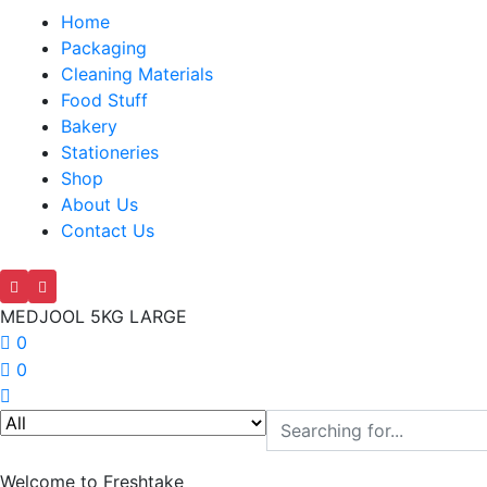
Home
Packaging
Cleaning Materials
Food Stuff
Bakery
Stationeries
Shop
About Us
Contact Us
MEDJOOL 5KG LARGE
0
0
Welcome to Freshtake