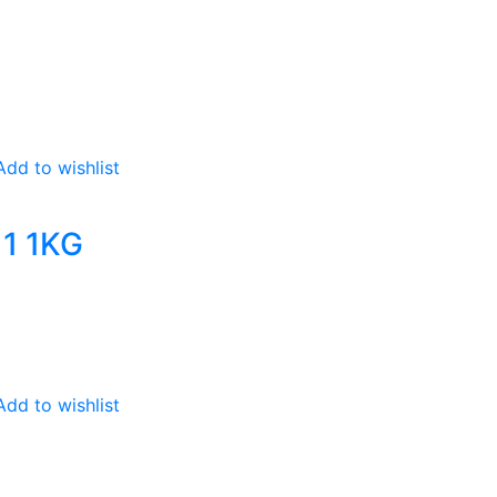
Add to wishlist
1 1KG
Add to wishlist