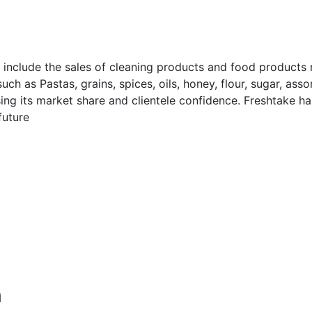
 include the sales of cleaning products and food products
h as Pastas, grains, spices, oils, honey, flour, sugar, asso
sing its market share and clientele confidence. Freshtake
future
m