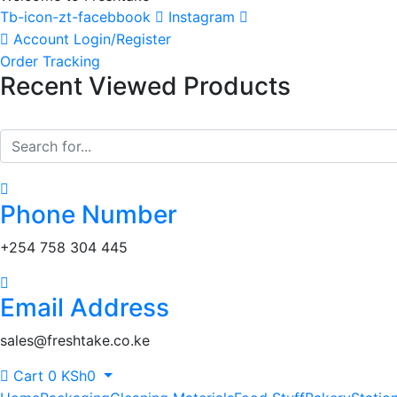
Tb-icon-zt-facebbook
Instagram
Account
Login/Register
Order Tracking
Recent Viewed Products
Phone Number
‎+254 758 304 445
Email Address
sales@freshtake.co.ke
Cart
0
KSh
0