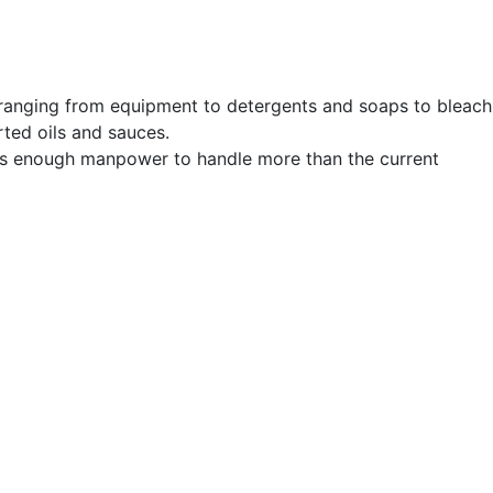
 ranging from equipment to detergents and soaps to bleach
rted oils and sauces.
 has enough manpower to handle more than the current