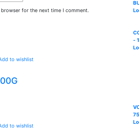
B
 browser for the next time I comment.
Lo
C
- 
Lo
Add to wishlist
500G
VC
75
Lo
Add to wishlist