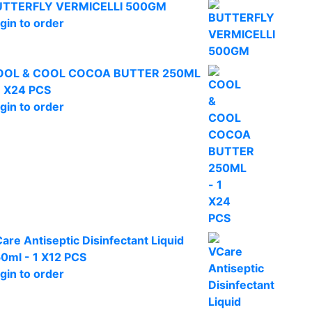
UTTERFLY VERMICELLI 500GM
gin to order
OOL & COOL COCOA BUTTER 250ML
1 X24 PCS
gin to order
are Antiseptic Disinfectant Liquid
0ml - 1 X12 PCS
gin to order