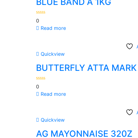
BLUE BAND Â 1KG
0
Read more
Quickview
BUTTERFLY ATTA MARK 
0
Read more
Quickview
AG MAYONNAISE 320Z