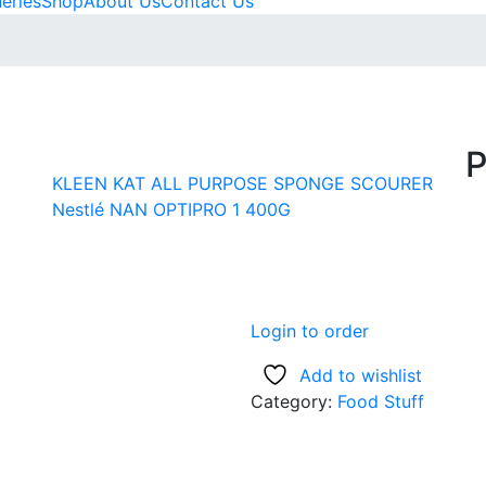
neries
Shop
About Us
Contact Us
P
KLEEN KAT ALL PURPOSE SPONGE SCOURER
Nestlé NAN OPTIPRO 1 400G
Login to order
Add to wishlist
Category:
Food Stuff