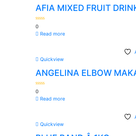
AFIA MIXED FRUIT DRI
0
Read more
Quickview
ANGELINA ELBOW MAK
0
Read more
Quickview