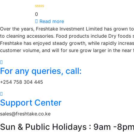
0
Read more
Over the years, Freshtake Investment Limited has grown to
to cleaning accessories. Food products include Dry foods suc
Freshtake has enjoyed steady growth, while rapidly increa
customer volume, and will for sure grow larger in the near 
For any queries, call:
+254 758 304 445
Support Center
sales@freshtake.co.ke
Sun & Public Holidays : 9am -8p