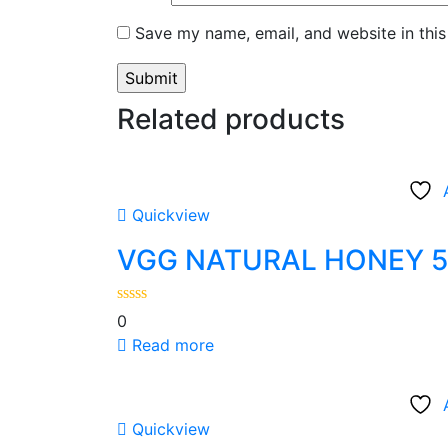
Save my name, email, and website in this
Related products
Quickview
VGG NATURAL HONEY 
0
Read more
Quickview