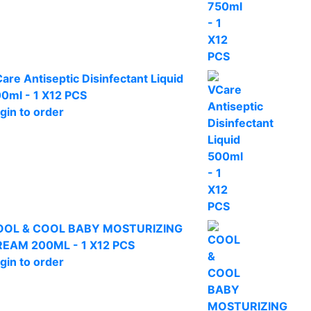
are Antiseptic Disinfectant Liquid
0ml - 1 X12 PCS
gin to order
OOL & COOL BABY MOSTURIZING
EAM 200ML - 1 X12 PCS
gin to order