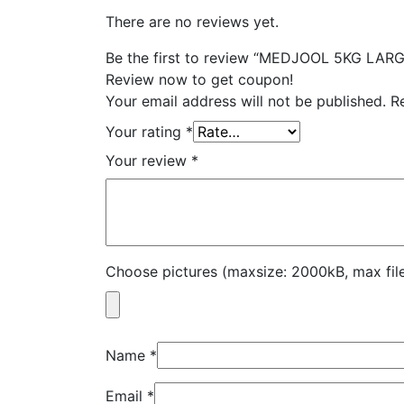
There are no reviews yet.
Be the first to review “MEDJOOL 5KG LAR
Review now to get coupon!
Your email address will not be published.
R
Your rating
*
Your review
*
Choose pictures (maxsize: 2000kB, max file
Name
*
Email
*