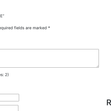
GE”
equired fields are marked
*
s: 2)
R