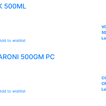
NK 500ML
VC
50
Lo
Add to wishlist
ARONI 500GM PC
C
CR
Lo
Add to wishlist