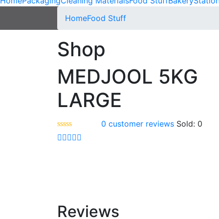
Home
Packaging
Cleaning Materials
Food Stuff
Bakery
Statio
Home
Food Stuff
Shop
MEDJOOL 5KG
LARGE
0
customer reviews
Sold:
0
Reviews