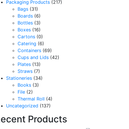
Packaging Products
(217)
Bags
(31)
Boards
(6)
Bottles
(3)
Boxes
(16)
Cartons
(0)
Catering
(6)
Containers
(69)
Cups and Lids
(42)
Plates
(13)
Straws
(7)
Stationeries
(34)
Books
(3)
File
(2)
Thermal Roll
(4)
Uncategorized
(137)
ecent Products