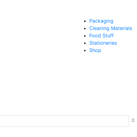
Packaging
Cleaning Materials
Food Stuff
Stationeries
Shop