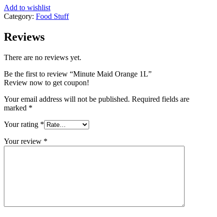
Add to wishlist
Category:
Food Stuff
Reviews
There are no reviews yet.
Be the first to review “Minute Maid Orange 1L”
Review now to get coupon!
Your email address will not be published.
Required fields are
marked
*
Your rating
*
Your review
*