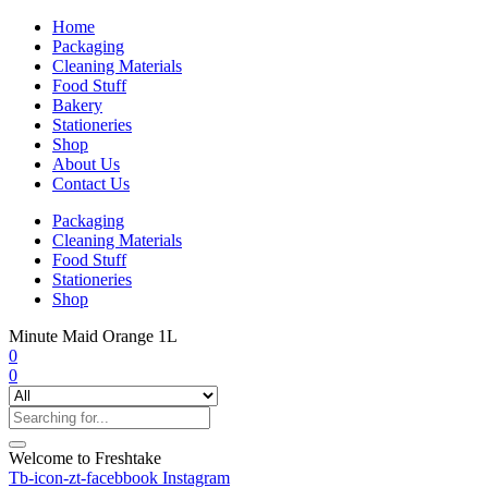
Home
Packaging
Cleaning Materials
Food Stuff
Bakery
Stationeries
Shop
About Us
Contact Us
Packaging
Cleaning Materials
Food Stuff
Stationeries
Shop
Minute Maid Orange 1L
0
0
Welcome to Freshtake
Tb-icon-zt-facebbook
Instagram