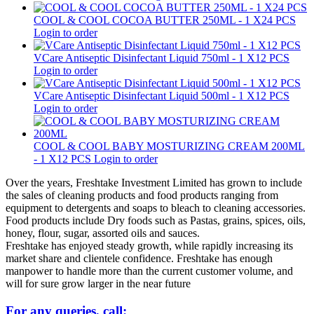
COOL & COOL COCOA BUTTER 250ML - 1 X24 PCS
Login to order
VCare Antiseptic Disinfectant Liquid 750ml - 1 X12 PCS
Login to order
VCare Antiseptic Disinfectant Liquid 500ml - 1 X12 PCS
Login to order
COOL & COOL BABY MOSTURIZING CREAM 200ML
- 1 X12 PCS
Login to order
Over the years, Freshtake Investment Limited has grown to include
the sales of cleaning products and food products ranging from
equipment to detergents and soaps to bleach to cleaning accessories.
Food products include Dry foods such as Pastas, grains, spices, oils,
honey, flour, sugar, assorted oils and sauces.
Freshtake has enjoyed steady growth, while rapidly increasing its
market share and clientele confidence. Freshtake has enough
manpower to handle more than the current customer volume, and
will for sure grow larger in the near future
For any queries, call: