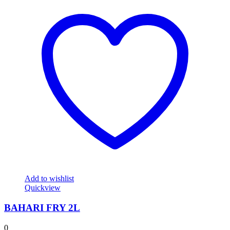
Add to wishlist
Quickview
BAHARI FRY 2L
0