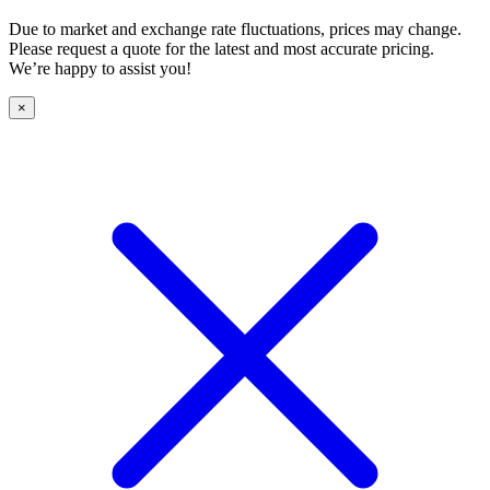
Due to market and exchange rate fluctuations, prices may change.
Please request a quote for the latest and most accurate pricing.
We’re happy to assist you!
×