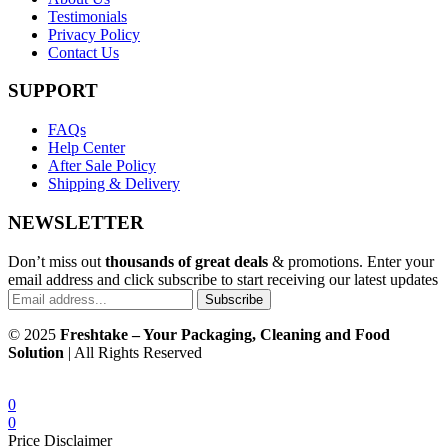
Testimonials
Privacy Policy
Contact Us
SUPPORT
FAQs
Help Center
After Sale Policy
Shipping & Delivery
NEWSLETTER
Don’t miss out
thousands of great deals
& promotions. Enter your
email address and click subscribe to start receiving our latest updates
Subscribe
© 2025
Freshtake – Your Packaging, Cleaning and Food
Solution
| All Rights Reserved
0
0
Price Disclaimer