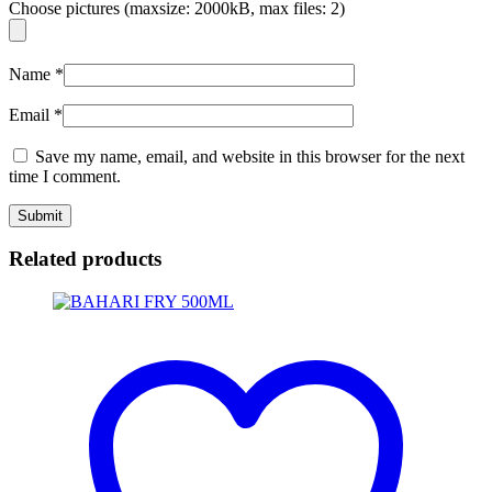
Choose pictures (maxsize: 2000kB, max files: 2)
Name
*
Email
*
Save my name, email, and website in this browser for the next
time I comment.
Related products