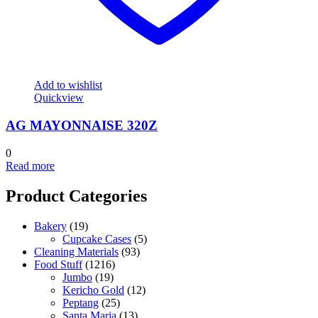
Add to wishlist
Quickview
AG MAYONNAISE 320Z
0
Read more
Product Categories
Bakery
(19)
Cupcake Cases
(5)
Cleaning Materials
(93)
Food Stuff
(1216)
Jumbo
(19)
Kericho Gold
(12)
Peptang
(25)
Santa Maria
(13)