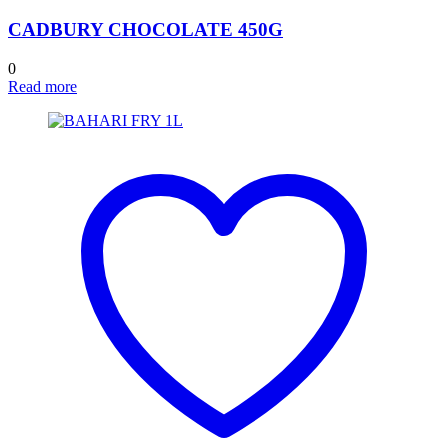
CADBURY CHOCOLATE 450G
0
Read more