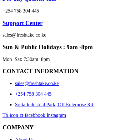
+254 758 304 445
Support Center
sales@freshtake.co.ke
Sun & Public Holidays : 9am -8pm
Mon -Sat: 7:30am -8pm
CONTACT INFORMATION
sales@freshtake.co.ke
‎+254 758 304 445
Softa Industrial Park, Off Enterprise Rd,
Tb-icon-zt-facebbook
Instagram
COMPANY
About Us