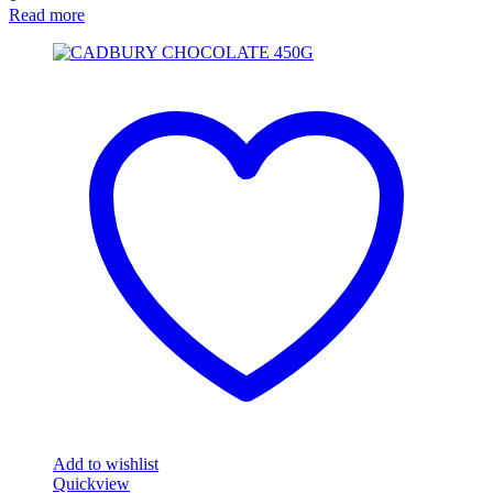
Read more
Add to wishlist
Quickview