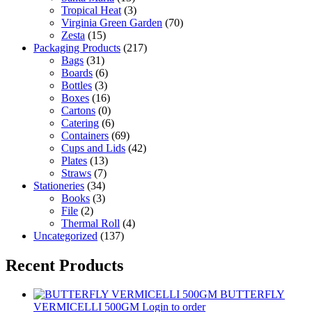
Tropical Heat
(3)
Virginia Green Garden
(70)
Zesta
(15)
Packaging Products
(217)
Bags
(31)
Boards
(6)
Bottles
(3)
Boxes
(16)
Cartons
(0)
Catering
(6)
Containers
(69)
Cups and Lids
(42)
Plates
(13)
Straws
(7)
Stationeries
(34)
Books
(3)
File
(2)
Thermal Roll
(4)
Uncategorized
(137)
Recent Products
BUTTERFLY
VERMICELLI 500GM
Login to order