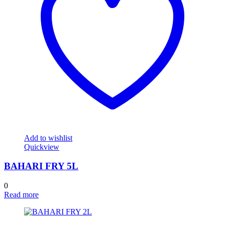
Add to wishlist
Quickview
BAHARI FRY 5L
0
Read more