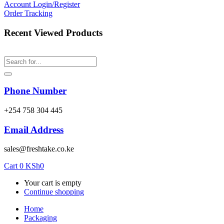
Account
Login/Register
Order Tracking
Recent Viewed Products
Phone Number
‎+254 758 304 445
Email Address
sales@freshtake.co.ke
Cart
0
KSh
0
Your cart is empty
Continue shopping
Home
Packaging