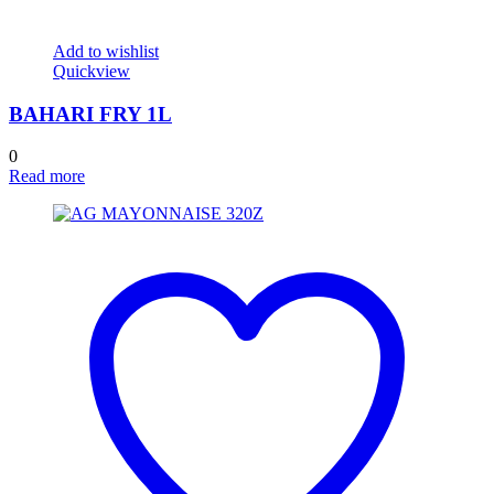
Add to wishlist
Quickview
BAHARI FRY 1L
0
Read more