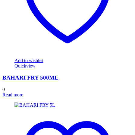
Add to wishlist
Quickview
BAHARI FRY 500ML
0
Read more