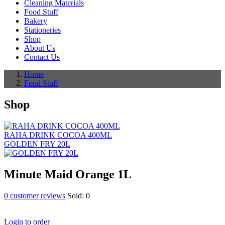
Cleaning Materials
Food Stuff
Bakery
Stationeries
Shop
About Us
Contact Us
Home
Food Stuff
Shop
RAHA DRINK COCOA 400ML
GOLDEN FRY 20L
Minute Maid Orange 1L
0
customer reviews
Sold:
0
Login to order