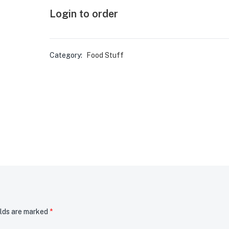
Login to order
Category:
Food Stuff
elds are marked
*