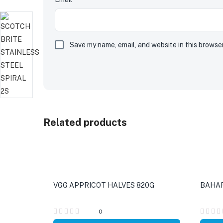
Save my name, email, and website in this browse
Related products
VGG APPRICOT HALVES 820G
BAHAR
0