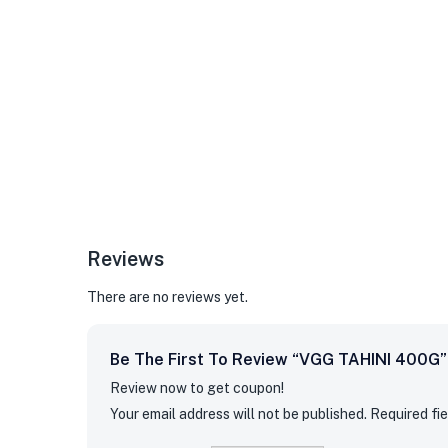
Reviews
There are no reviews yet.
Be The First To Review “VGG TAHINI 400G”
Review now to get coupon!
Your email address will not be published.
Required fi