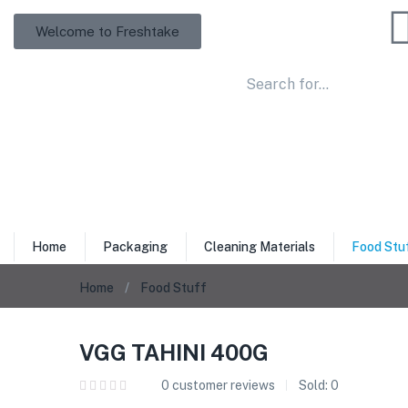
Welcome to Freshtake
Home
Packaging
Cleaning Materials
Food Stu
Home
Food Stuff
VGG TAHINI 400G
0
customer reviews
Sold:
0