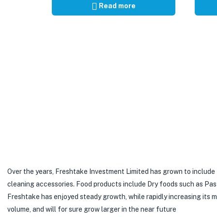
Read more
Over the years, Freshtake Investment Limited has grown to include
cleaning accessories. Food products include Dry foods such as Pastas,
Freshtake has enjoyed steady growth, while rapidly increasing its
volume, and will for sure grow larger in the near future