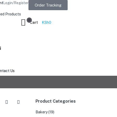
nt
Login/Register
Order Tracking
ed Products
0
Cart
KSh
0
s
ntact Us
Product Categories
Bakery
(19)