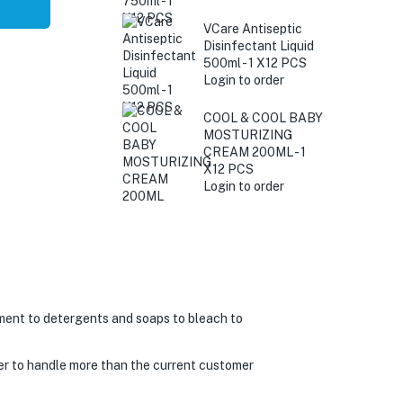
VCare Antiseptic
Disinfectant Liquid
500ml - 1 X12 PCS
Login to order
COOL & COOL BABY
MOSTURIZING
CREAM 200ML - 1
X12 PCS
Login to order
ment to detergents and soaps to bleach to
er to handle more than the current customer