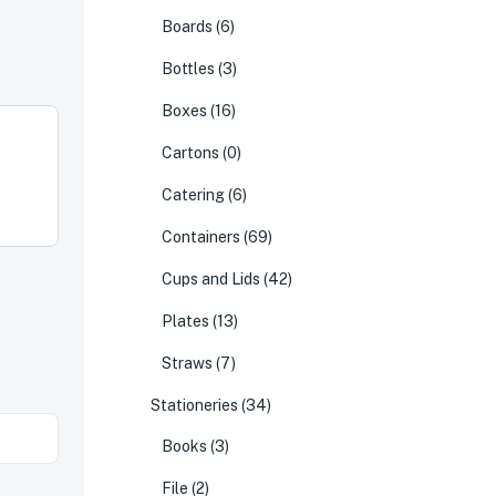
Boards
(6)
Bottles
(3)
Boxes
(16)
Cartons
(0)
Catering
(6)
Containers
(69)
Cups and Lids
(42)
Plates
(13)
Straws
(7)
Stationeries
(34)
Books
(3)
File
(2)