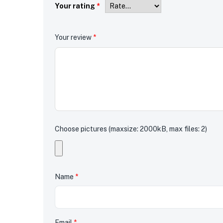
Your rating
*
Your review
*
Choose pictures (maxsize: 2000kB, max files: 2)
Name
*
Email
*