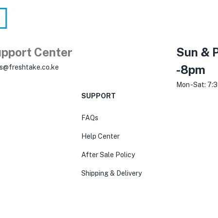
pport Center
Sun & P
-8pm
es@freshtake.co.ke
Mon -Sat: 7:
SUPPORT
FAQs
Help Center
After Sale Policy
Shipping & Delivery