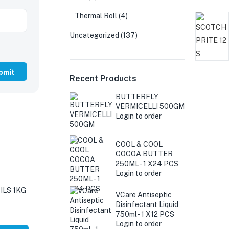
Thermal Roll
(4)
Uncategorized
(137)
Recent Products
BUTTERFLY
VERMICELLI 500GM
Login to order
COOL & COOL
COCOA BUTTER
250ML - 1 X24 PCS
Login to order
LS 1KG
VCare Antiseptic
Disinfectant Liquid
750ml - 1 X12 PCS
Login to order