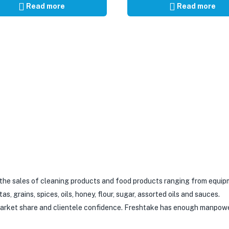
Read more
Read more
 the sales of cleaning products and food products ranging from equip
 grains, spices, oils, honey, flour, sugar, assorted oils and sauces.
 market share and clientele confidence. Freshtake has enough manpow