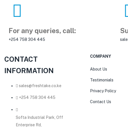
For any queries, call:
Su
+254 758 304 445
sal
COMPANY
CONTACT
INFORMATION
About Us
Testimonials
sales@freshtake.co.ke
Privacy Policy
‎+254 758 304 445
Contact Us
Softa Industrial Park, Off
Enterprise Rd,