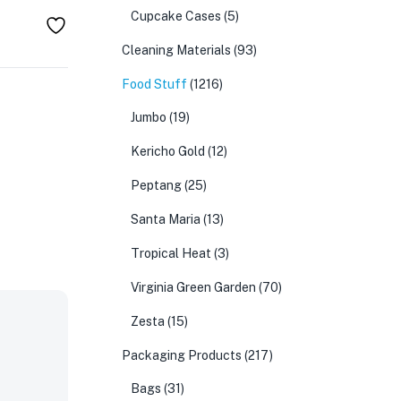
Cupcake Cases
(5)
Cleaning Materials
(93)
Food Stuff
(1216)
Jumbo
(19)
Kericho Gold
(12)
Peptang
(25)
Santa Maria
(13)
Tropical Heat
(3)
Virginia Green Garden
(70)
Zesta
(15)
Packaging Products
(217)
Bags
(31)