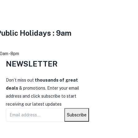
ublic Holidays : 9am
30am -8pm
NEWSLETTER
0
Don’t miss out
thousands of great
deals
& promotions. Enter your email
address and click subscribe to start
receiving our latest updates
Subscribe