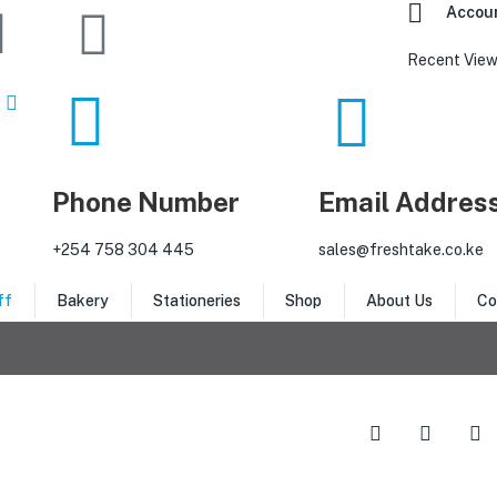
Accou
Recent View
Phone Number
Email Addres
‎+254 758 304 445
sales@freshtake.co.ke
ff
Bakery
Stationeries
Shop
About Us
Co