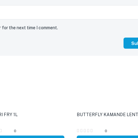
r for the next time I comment.
I FRY 1L
BUTTERFLY KAMANDE LENTI
0
0