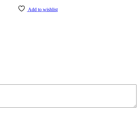
Add to wishlist