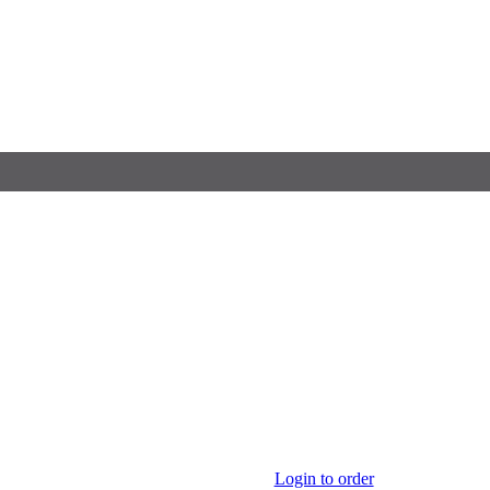
Login to order