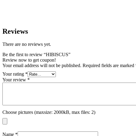
Reviews
There are no reviews yet.
Be the first to review “HIBISCUS”
Review now to get coupon!
Your email address will not be published.
Required fields are marked
Your rating
*
Your review
*
Choose pictures (maxsize: 2000kB, max files: 2)
Name
*