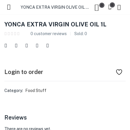
0
0
YONCA EXTRA VIRGIN OLIVE OIL 1L
YONCA EXTRA VIRGIN OLIVE OIL 1L
0
customer reviews
Sold:
0
Login to order
Category:
Food Stuff
Reviews
There are no reviews yet.