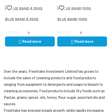
BLUE BAND Â 250G
BLUE BAND 100G
0
0
Read more
Read more
Over the years, Freshtake Investment Limited has grown to
include the sales of cleaning products and food products
ranging from equipment to detergents and soaps to bleach to
cleaning accessories. Food products include Dry foods such as
Pastas, grains, spices, oils, honey, flour, sugar, assorted oils and
sauces.
Freshtake has enjoyed steady growth, while rapidly increasing