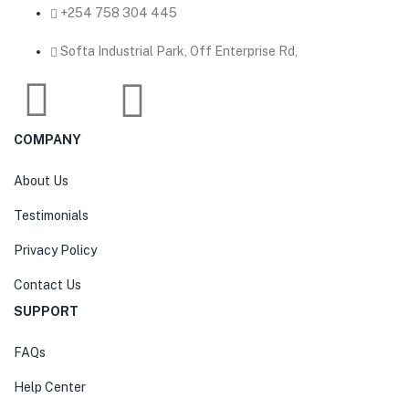
‎+254 758 304 445
Softa Industrial Park, Off Enterprise Rd,
COMPANY
About Us
Testimonials
Privacy Policy
Contact Us
SUPPORT
FAQs
Help Center